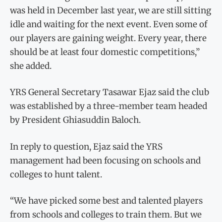
was held in December last year, we are still sitting
idle and waiting for the next event. Even some of
our players are gaining weight. Every year, there
should be at least four domestic competitions,”
she added.
YRS General Secretary Tasawar Ejaz said the club
was established by a three-member team headed
by President Ghiasuddin Baloch.
In reply to question, Ejaz said the YRS
management had been focusing on schools and
colleges to hunt talent.
“We have picked some best and talented players
from schools and colleges to train them. But we