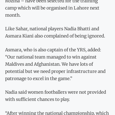
Rozina – have been selected for the training
camp which will be organised in Lahore next
month.
Like Sahar, national players Nadia Bhatti and
Asmara Kiani also complained of being ignored.
Asmara, who is also captain of the YRS, added:
“Our national team managed to win against
Maldives and Afghanistan. We have lots of
potential but we need proper infrastructure and
patronage to excel in the game.”
Nadia said women footballers were not provided
with sufficient chances to play.
“After winning the national championship, which