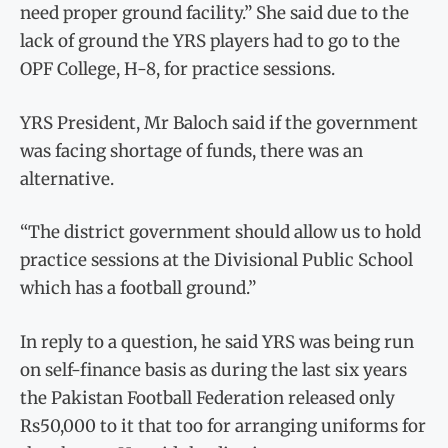
need proper ground facility.” She said due to the
lack of ground the YRS players had to go to the
OPF College, H-8, for practice sessions.
YRS President, Mr Baloch said if the government
was facing shortage of funds, there was an
alternative.
“The district government should allow us to hold
practice sessions at the Divisional Public School
which has a football ground.”
In reply to a question, he said YRS was being run
on self-finance basis as during the last six years
the Pakistan Football Federation released only
Rs50,000 to it that too for arranging uniforms for