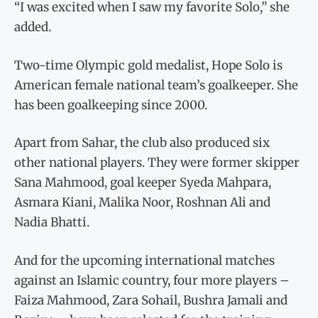
“I was excited when I saw my favorite Solo,” she
added.
Two-time Olympic gold medalist, Hope Solo is
American female national team’s goalkeeper. She
has been goalkeeping since 2000.
Apart from Sahar, the club also produced six
other national players. They were former skipper
Sana Mahmood, goal keeper Syeda Mahpara,
Asmara Kiani, Malika Noor, Roshnan Ali and
Nadia Bhatti.
And for the upcoming international matches
against an Islamic country, four more players –
Faiza Mahmood, Zara Sohail, Bushra Jamali and