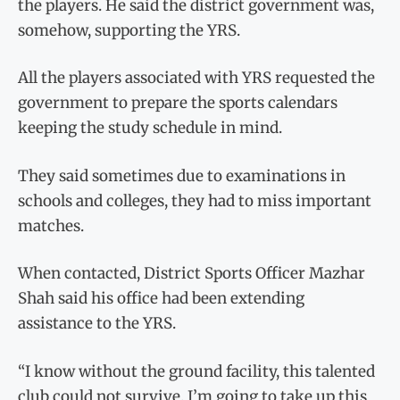
the players. He said the district government was,
somehow, supporting the YRS.
All the players associated with YRS requested the
government to prepare the sports calendars
keeping the study schedule in mind.
They said sometimes due to examinations in
schools and colleges, they had to miss important
matches.
When contacted, District Sports Officer Mazhar
Shah said his office had been extending
assistance to the YRS.
“I know without the ground facility, this talented
club could not survive. I’m going to take up this