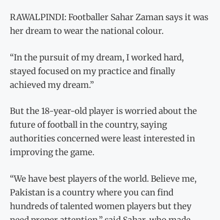
RAWALPINDI: Footballer Sahar Zaman says it was
her dream to wear the national colour.
“In the pursuit of my dream, I worked hard,
stayed focused on my practice and finally
achieved my dream.”
But the 18-year-old player is worried about the
future of football in the country, saying
authorities concerned were least interested in
improving the game.
“We have best players of the world. Believe me,
Pakistan is a country where you can find
hundreds of talented women players but they
need proper attention,” said Sahar, who made