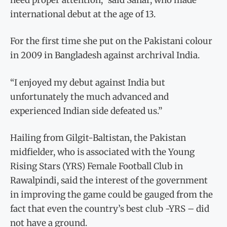
international debut at the age of 13.
For the first time she put on the Pakistani colour
in 2009 in Bangladesh against archrival India.
“I enjoyed my debut against India but
unfortunately the much advanced and
experienced Indian side defeated us.”
Hailing from Gilgit-Baltistan, the Pakistan
midfielder, who is associated with the Young
Rising Stars (YRS) Female Football Club in
Rawalpindi, said the interest of the government
in improving the game could be gauged from the
fact that even the country’s best club -YRS – did
not have a ground.