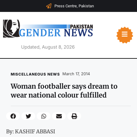
Press Centre, Pakistan
Updated, August 8, 2026
March 17, 2014
MISCELLANEOUS NEWS
Woman footballer says dream to
wear national colour fulfilled
By: KASHIF ABBASI