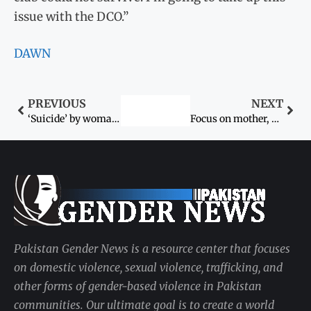
issue with the DCO.”
DAWN
PREVIOUS
NEXT
‘Suicide’ by woman over trifle
Focus on mother, child health: minister
Pakistan Gender News is a resource center that focuses
on domestic violence, sexual violence, trafficking, and
other forms of gender-based violence in Pakistan
communities. Our ultimate goal is to create a world