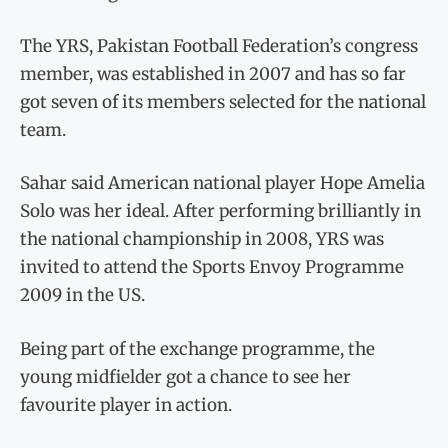
The YRS, Pakistan Football Federation’s congress
member, was established in 2007 and has so far
got seven of its members selected for the national
team.
Sahar said American national player Hope Amelia
Solo was her ideal. After performing brilliantly in
the national championship in 2008, YRS was
invited to attend the Sports Envoy Programme
2009 in the US.
Being part of the exchange programme, the
young midfielder got a chance to see her
favourite player in action.