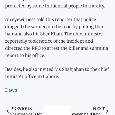
protected by some influential people in the city.
An eyewitness told this reporter that police
dragged the women on the road by pulling their
hair and also hit Sher Khan. The chief minister
reportedly took notice of the incident and
directed the RPO to arrest the killer and submit a
report to his office.
Besides, he also invited Ms Shahjahan to the chief
minister office in Lahore.
Dawn
PREVIOUS
NEXT
Sharmeen calls for retrial of old acid attack cases under new laws
Women paid 18pc less than men globally: report