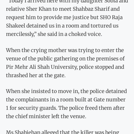
“Today I arrived here with my daughter Sobia and
relative Sher Khan to meet Shahbaz Sharif and
request him to provide me justice but SHO Raja
Shakeel detained us in a room and tortured us
mercilessly,” she said in a choked voice.
When the crying mother was trying to enter the
venue of the public gathering on the premises of
Pir Mehr Ali Shah University, police stopped and
thrashed her at the gate.
When she insisted to move in, the police detained
the complainants in a room built at Gate number
1 for security guards. The police freed them after
the chief minister left the venue.
Ms Shahjehan alleged that the killer was being