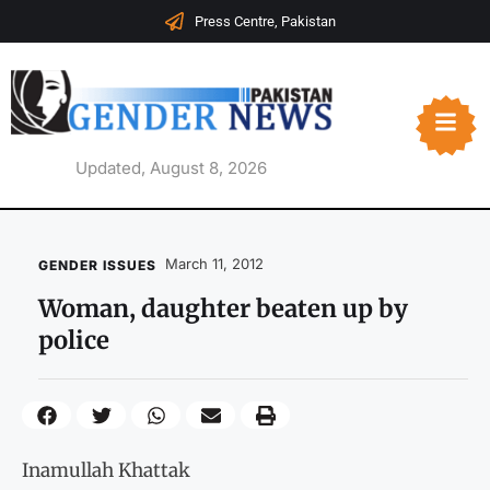
Press Centre, Pakistan
Updated, August 8, 2026
March 11, 2012
GENDER ISSUES
Woman, daughter beaten up by
police
Inamullah Khattak