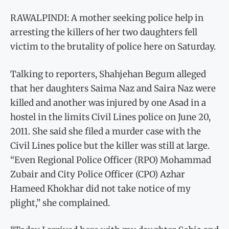
RAWALPINDI: A mother seeking police help in
arresting the killers of her two daughters fell
victim to the brutality of police here on Saturday.
Talking to reporters, Shahjehan Begum alleged
that her daughters Saima Naz and Saira Naz were
killed and another was injured by one Asad in a
hostel in the limits Civil Lines police on June 20,
2011. She said she filed a murder case with the
Civil Lines police but the killer was still at large.
“Even Regional Police Officer (RPO) Mohammad
Zubair and City Police Officer (CPO) Azhar
Hameed Khokhar did not take notice of my
plight,” she complained.