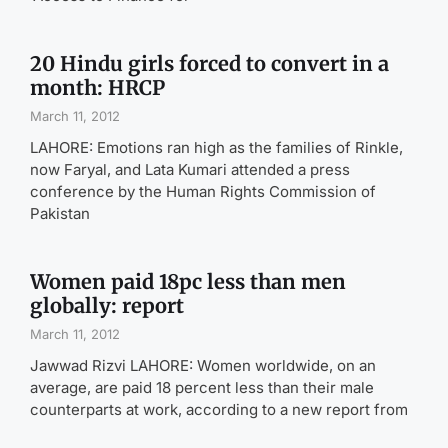
20 Hindu girls forced to convert in a
month: HRCP
March 11, 2012
LAHORE: Emotions ran high as the families of Rinkle,
now Faryal, and Lata Kumari attended a press
conference by the Human Rights Commission of
Pakistan
Women paid 18pc less than men
globally: report
March 11, 2012
Jawwad Rizvi LAHORE: Women worldwide, on an
average, are paid 18 percent less than their male
counterparts at work, according to a new report from