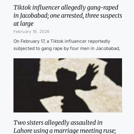
Tiktok influencer allegedly gang-raped
in Jacobabad; one arrested, three suspects
at large
February 19, 2026
On February 17, a Tiktok influencer reportedly
subjected to gang rape by four men in Jacobabad,
Two sisters allegedly assaulted in
Lahore using a marriage meeting ruse;