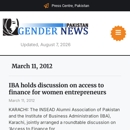
Press Centre, Pakistan
Updated, August 7, 2026
March 11, 2012
IBA holds discussion on access to
finance for women entrepreneurs
March 11, 2012
KARACHI: The INSEAD Alumni Association of Pakistan
and the Institute of Business Administration (IBA),
Karachi, jointly arranged a roundtable discussion on
‘Access to Finance for