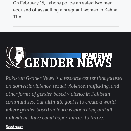
On February 15, Lahore police arrested two men
accused of assaulting a pregnant woman in Kahna.
The
Pakistan Gender News is a resource center that focuses
on domestic violence, sexual violence, trafficking, and
other forms of gender-based violence in Pakistan
communities. Our ultimate goal is to create a world
where gender-based violence is eradicated, and all
individuals have equal opportunities to thrive.
Read more