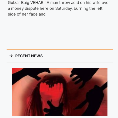
Gulzar Baig VEHARI: A man threw acid on his wife over
a money dispute here on Saturday, burning the left
side of her face and
RECENT NEWS