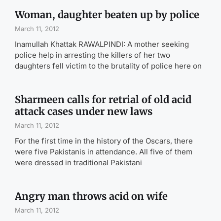
Woman, daughter beaten up by police
March 11, 2012
Inamullah Khattak RAWALPINDI: A mother seeking
police help in arresting the killers of her two
daughters fell victim to the brutality of police here on
Sharmeen calls for retrial of old acid
attack cases under new laws
March 11, 2012
For the first time in the history of the Oscars, there
were five Pakistanis in attendance. All five of them
were dressed in traditional Pakistani
Angry man throws acid on wife
March 11, 2012