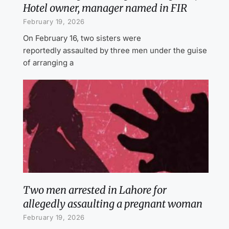
Hotel owner, manager named in FIR
February 19, 2026
On February 16, two sisters were
reportedly assaulted by three men under the guise
of arranging a
Two men arrested in Lahore for
allegedly assaulting a pregnant woman
February 19, 2026