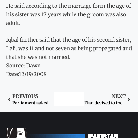
He said according to the marriage form the age of
his sister was 17 years while the groom was also
adult.
Iqbal further said that the age of his second sister,
Lali, was 11 and not seven as being propagated and
that she was not married.
Source: Dawn
Date:12/19/2008
PREVIOUS
NEXT
Parliament asked to adopt women protection bill
Plan devised to increase women participation in political parties