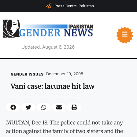
Press Centre, Pakistan
Updated, August 6, 2026
December 19, 2008
GENDER ISSUES
Vani case: lacunae hit law
MULTAN, Dec 18: The police could not take any
action against the family of two sisters and the