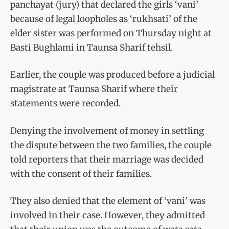
panchayat (jury) that declared the girls ‘vani’
because of legal loopholes as ‘rukhsati’ of the
elder sister was performed on Thursday night at
Basti Bughlami in Taunsa Sharif tehsil.
Earlier, the couple was produced before a judicial
magistrate at Taunsa Sharif where their
statements were recorded.
Denying the involvement of money in settling
the dispute between the two families, the couple
told reporters that their marriage was decided
with the consent of their families.
They also denied that the element of ‘vani’ was
involved in their case. However, they admitted