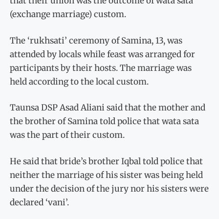
that their union was the outcome of wata sata
(exchange marriage) custom.
The ‘rukhsati’ ceremony of Samina, 13, was
attended by locals while feast was arranged for
participants by their hosts. The marriage was
held according to the local custom.
Taunsa DSP Asad Aliani said that the mother and
the brother of Samina told police that wata sata
was the part of their custom.
He said that bride’s brother Iqbal told police that
neither the marriage of his sister was being held
under the decision of the jury nor his sisters were
declared ‘vani’.