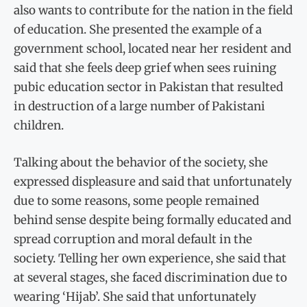
also wants to contribute for the nation in the field
of education. She presented the example of a
government school, located near her resident and
said that she feels deep grief when sees ruining
pubic education sector in Pakistan that resulted
in destruction of a large number of Pakistani
children.
Talking about the behavior of the society, she
expressed displeasure and said that unfortunately
due to some reasons, some people remained
behind sense despite being formally educated and
spread corruption and moral default in the
society. Telling her own experience, she said that
at several stages, she faced discrimination due to
wearing ‘Hijab’. She said that unfortunately