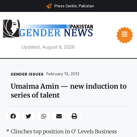
Press Centre, Pakistan
Updated, August 6, 2026
February 13, 2012
GENDER ISSUES
Umaima Amin — new induction to
series of talent
* Clinches top position in O’ Levels Business