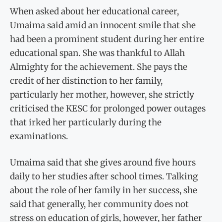
When asked about her educational career,
Umaima said amid an innocent smile that she
had been a prominent student during her entire
educational span. She was thankful to Allah
Almighty for the achievement. She pays the
credit of her distinction to her family,
particularly her mother, however, she strictly
criticised the KESC for prolonged power outages
that irked her particularly during the
examinations.
Umaima said that she gives around five hours
daily to her studies after school times. Talking
about the role of her family in her success, she
said that generally, her community does not
stress on education of girls, however, her father