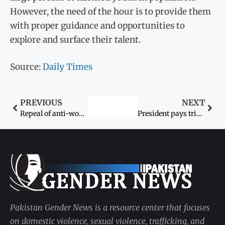
However, the need of the hour is to provide them
with proper guidance and opportunities to
explore and surface their talent.
Source:
Daily Times
PREVIOUS
NEXT
Repeal of anti-women laws sought
President pays tribute to Pakistanis striving for women’s rights
Pakistan Gender News is a resource center that focuses
on domestic violence, sexual violence, trafficking, and