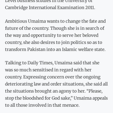
Level business studies in the University of
Cambridge International Examination 2011.
Ambitious Umaima wants to change the fate and
future of the country. Though she is in search of
the way and opportunity to serve her beloved
country, she also desires to join politics so as to
transform Pakistan into an Islamic welfare state.
Talking to Daily Times, Umaima said that she
was so much sensitised in regard with her
country. Expressing concern over the ongoing
deteriorating law and order situations, she said all
the situations brought an agony to her. “Please,
stop the bloodshed for God sake,” Umaima appeals
to all those involved in that menace.