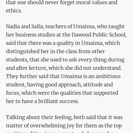
that one should never forget moral values and
ethics.
Nadia and Safia, teachers of Umaima, who taught
her business studies at the Dawood Public School,
said that there was a quality in Umaima, which
distinguished her in the class from other
students, that she used to ask every thing during
and after lecture, which she did not understand.
They further said that Umaima is an ambitious
student, having good approach, attitude and
focus, which were the qualities that supported
her to have a brilliant success.
Talking about their feeling, both said that it was
matter of overwhelming joy for them as the top