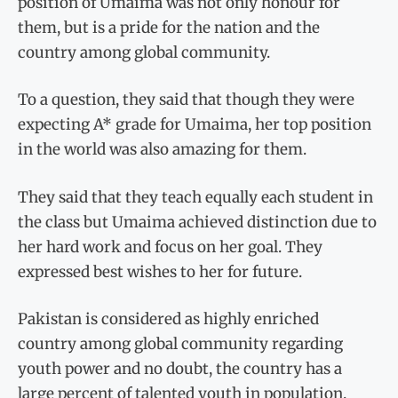
position of Umaima was not only honour for
them, but is a pride for the nation and the
country among global community.
To a question, they said that though they were
expecting A* grade for Umaima, her top position
in the world was also amazing for them.
They said that they teach equally each student in
the class but Umaima achieved distinction due to
her hard work and focus on her goal. They
expressed best wishes to her for future.
Pakistan is considered as highly enriched
country among global community regarding
youth power and no doubt, the country has a
large percent of talented youth in population.