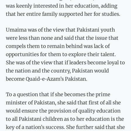
was keenly interested in her education, adding
that her entire family supported her for studies.
Umaima was of the view that Pakistani youth
were less than none and said that the issue that
compels them to remain behind was lack of
opportunities for them to explore their talent.
She was of the view that if leaders become loyal to
the nation and the country, Pakistan would
become Quaid-e-Azam’s Pakistan.
To a question that if she becomes the prime
minister of Pakistan, she said that first of all she
would ensure the provision of quality education
to all Pakistani children as to her education is the
key of a nation’s success. She further said that she