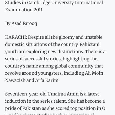
Studies in Cambridge University International
Examination 2011
By Asad Farooq
KARACHI: Despite all the gloomy and unstable
domestic situations of the country, Pakistani
youth are exploring new distinctions. There is a
series of successful stories, highlighting the
country’s name among global community that
revolve around youngsters, including Ali Moin
Nawazish and Arfa Karim.
Seventeen-year-old Umaima Amin is a latest
induction in the series talent. She has become a
pride of Pakistan as she scored top position in O