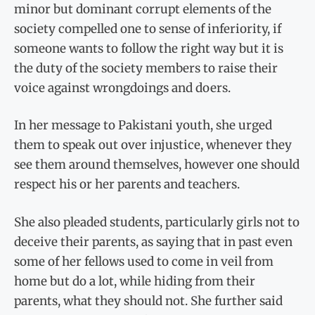
minor but dominant corrupt elements of the
society compelled one to sense of inferiority, if
someone wants to follow the right way but it is
the duty of the society members to raise their
voice against wrongdoings and doers.
In her message to Pakistani youth, she urged
them to speak out over injustice, whenever they
see them around themselves, however one should
respect his or her parents and teachers.
She also pleaded students, particularly girls not to
deceive their parents, as saying that in past even
some of her fellows used to come in veil from
home but do a lot, while hiding from their
parents, what they should not. She further said