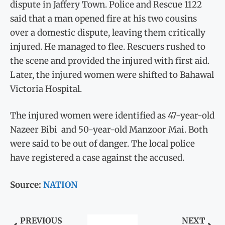
dispute in Jaffery Town. Police and Rescue 1122
said that a man opened fire at his two cousins
over a domestic dispute, leaving them critically
injured. He managed to flee. Rescuers rushed to
the scene and provided the injured with first aid.
Later, the injured women were shifted to Bahawal
Victoria Hospital.
The injured women were identified as 47-year-old
Nazeer Bibi and 50-year-old Manzoor Mai. Both
were said to be out of danger. The local police
have registered a case against the accused.
Source:
NATION
PREVIOUS
NEXT