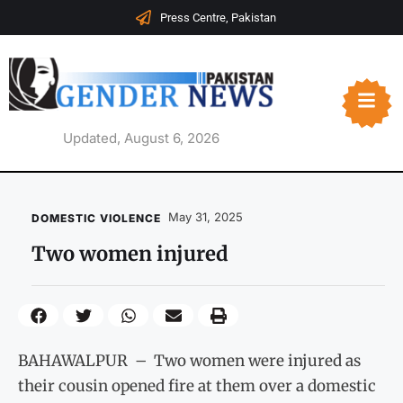
Press Centre, Pakistan
Updated, August 6, 2026
May 31, 2025
DOMESTIC VIOLENCE
Two women injured
BAHAWALPUR – Two women were injured as
their cousin opened fire at them over a domestic