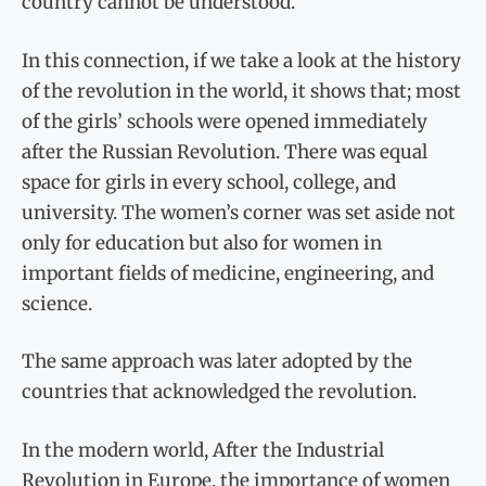
country cannot be understood.
In this connection, if we take a look at the history
of the revolution in the world, it shows that; most
of the girls’ schools were opened immediately
after the Russian Revolution. There was equal
space for girls in every school, college, and
university. The women’s corner was set aside not
only for education but also for women in
important fields of medicine, engineering, and
science.
The same approach was later adopted by the
countries that acknowledged the revolution.
In the modern world, After the Industrial
Revolution in Europe, the importance of women