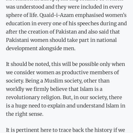
was understood and they were included in every
sphere of life. Quaid-i-Azam emphasised women’s
education in every one of his speeches during and
after the creation of Pakistan and also said that
Pakistani women should take part in national
development alongside men.
It should be noted, this will be possible only when
we consider women as productive members of
society. Being a Muslim society, other than
worldly we firmly believe that Islam is a
revolutionary religion. But, in our society, there
is a huge need to explain and understand Islam in
the right sense.
It is pertinent here to trace back the history if we