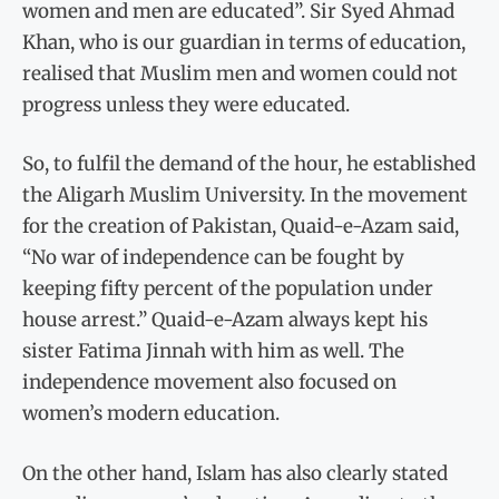
women and men are educated”. Sir Syed Ahmad
Khan, who is our guardian in terms of education,
realised that Muslim men and women could not
progress unless they were educated.
So, to fulfil the demand of the hour, he established
the Aligarh Muslim University. In the movement
for the creation of Pakistan, Quaid-e-Azam said,
“No war of independence can be fought by
keeping fifty percent of the population under
house arrest.” Quaid-e-Azam always kept his
sister Fatima Jinnah with him as well. The
independence movement also focused on
women’s modern education.
On the other hand, Islam has also clearly stated