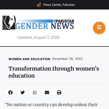
Press Centre, Pakistan
Updated, August 7, 2026
November 26, 2022
WOMEN AND EDUCATION
Transformation through women’s
education
“No nation or country can develop unless their