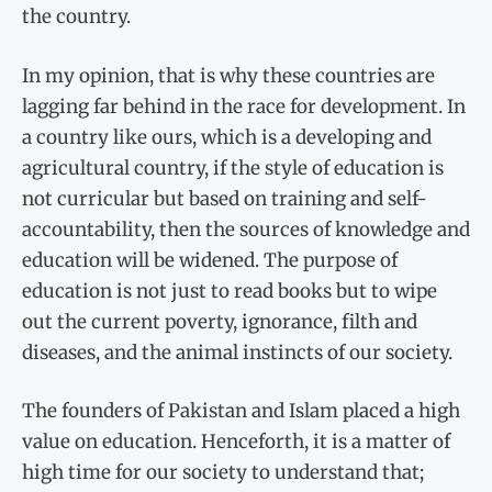
the country.
In my opinion, that is why these countries are
lagging far behind in the race for development. In
a country like ours, which is a developing and
agricultural country, if the style of education is
not curricular but based on training and self-
accountability, then the sources of knowledge and
education will be widened. The purpose of
education is not just to read books but to wipe
out the current poverty, ignorance, filth and
diseases, and the animal instincts of our society.
The founders of Pakistan and Islam placed a high
value on education. Henceforth, it is a matter of
high time for our society to understand that;