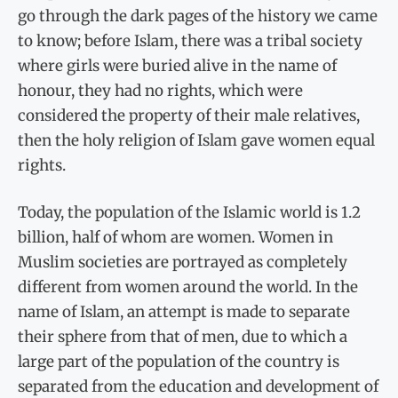
go through the dark pages of the history we came
to know; before Islam, there was a tribal society
where girls were buried alive in the name of
honour, they had no rights, which were
considered the property of their male relatives,
then the holy religion of Islam gave women equal
rights.
Today, the population of the Islamic world is 1.2
billion, half of whom are women. Women in
Muslim societies are portrayed as completely
different from women around the world. In the
name of Islam, an attempt is made to separate
their sphere from that of men, due to which a
large part of the population of the country is
separated from the education and development of