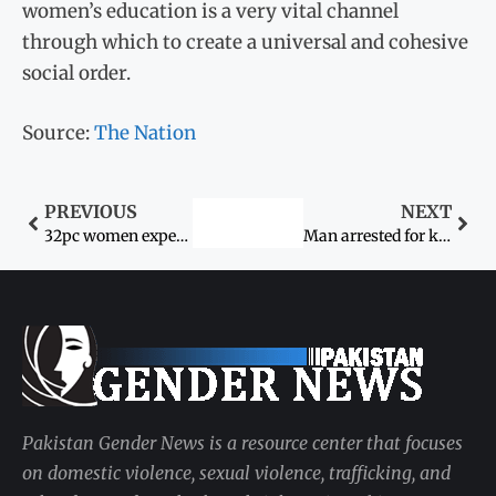
women’s education is a very vital channel
through which to create a universal and cohesive
social order.
Source:
The Nation
PREVIOUS
NEXT
32pc women experience violence in Pakistan: United Nations Population Fund (UNFPA)
Man arrested for killing his mother-in-law after raping her
Pakistan Gender News is a resource center that focuses
on domestic violence, sexual violence, trafficking, and