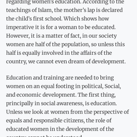
regarding women’s education. According to the
teachings of Islam, the mother’s lap is declared
the child’s first school. Which shows how
imperative it is for a woman to be educated.
However, it is a matter of fact, in our society
women are half of the population, so unless this
half is equally involved in the affairs of the
country, we cannot even dream of development.
Education and training are needed to bring
women on an equal footing in political, Social,
and economic development. The first thing,
principally in social awareness, is education.
Unless we look at women from the perspective of
equals and responsible citizens, the role of
educated women in the development of the