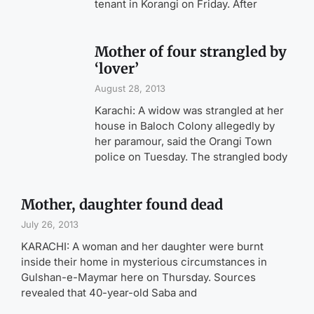
tenant in Korangi on Friday. After
Mother of four strangled by
‘lover’
August 28, 2013
Karachi: A widow was strangled at her
house in Baloch Colony allegedly by
her paramour, said the Orangi Town
police on Tuesday. The strangled body
Mother, daughter found dead
July 26, 2013
KARACHI: A woman and her daughter were burnt
inside their home in mysterious circumstances in
Gulshan-e-Maymar here on Thursday. Sources
revealed that 40-year-old Saba and