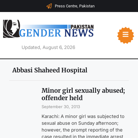
Press Centre, Pakistan
Updated, August 6, 2026
Abbasi Shaheed Hospital
Minor girl sexually abused;
offender held
September 30, 2013
Karachi: A minor girl was subjected to
sexual abuse on Sunday afternoon;
however, the prompt reporting of the
case resulted in the immediate arrest