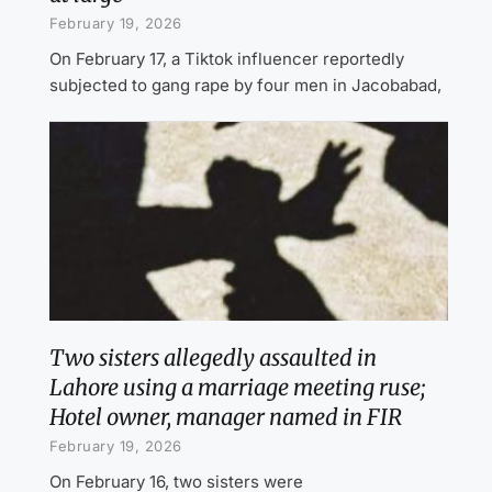
February 19, 2026
On February 17, a Tiktok influencer reportedly
subjected to gang rape by four men in Jacobabad,
Two sisters allegedly assaulted in
Lahore using a marriage meeting ruse;
Hotel owner, manager named in FIR
February 19, 2026
On February 16, two sisters were