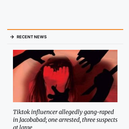
RECENT NEWS
Tiktok influencer allegedly gang-raped
in Jacobabad; one arrested, three suspects
at large