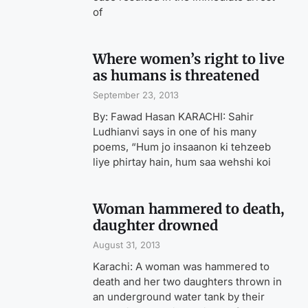
of
Where women’s right to live
as humans is threatened
September 23, 2013
By: Fawad Hasan KARACHI: Sahir
Ludhianvi says in one of his many
poems, “Hum jo insaanon ki tehzeeb
liye phirtay hain, hum saa wehshi koi
Woman hammered to death,
daughter drowned
August 31, 2013
Karachi: A woman was hammered to
death and her two daughters thrown in
an underground water tank by their