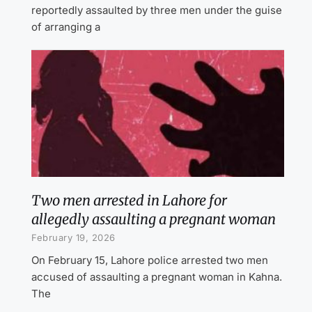
reportedly assaulted by three men under the guise
of arranging a
Two men arrested in Lahore for
allegedly assaulting a pregnant woman
February 19, 2026
On February 15, Lahore police arrested two men
accused of assaulting a pregnant woman in Kahna.
The