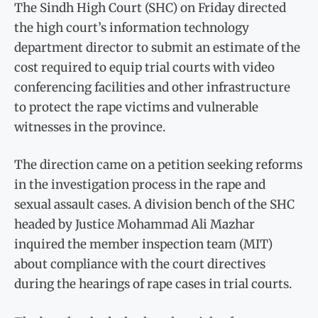
The Sindh High Court (SHC) on Friday directed
the high court’s information technology
department director to submit an estimate of the
cost required to equip trial courts with video
conferencing facilities and other infrastructure
to protect the rape victims and vulnerable
witnesses in the province.
The direction came on a petition seeking reforms
in the investigation process in the rape and
sexual assault cases. A division bench of the SHC
headed by Justice Mohammad Ali Mazhar
inquired the member inspection team (MIT)
about compliance with the court directives
during the hearings of rape cases in trial courts.