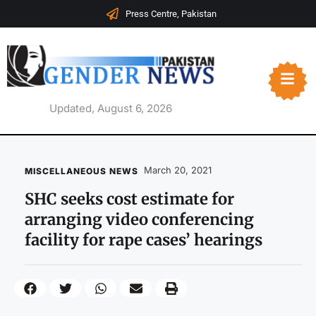
Press Centre, Pakistan
Updated, August 6, 2026
March 20, 2021
MISCELLANEOUS NEWS
SHC seeks cost estimate for
arranging video conferencing
facility for rape cases’ hearings