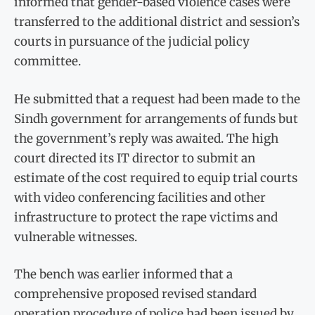
informed that gender-based violence cases were
transferred to the additional district and session’s
courts in pursuance of the judicial policy
committee.
He submitted that a request had been made to the
Sindh government for arrangements of funds but
the government’s reply was awaited. The high
court directed its IT director to submit an
estimate of the cost required to equip trial courts
with video conferencing facilities and other
infrastructure to protect the rape victims and
vulnerable witnesses.
The bench was earlier informed that a
comprehensive proposed revised standard
operation procedure of police had been issued by