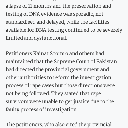
a lapse of 11 months and the preservation and
testing of DNA evidence was sporadic, not
standardised and delayed, while the facilities
available for DNA testing continued to be severely
limited and dysfunctional.
Petitioners Kainat Soomro and others had
maintained that the Supreme Court of Pakistan
had directed the provincial government and
other authorities to reform the investigation
process of rape cases but those directions were
not being followed. They stated that rape
survivors were unable to get justice due to the
faulty process of investigation.
The petitioners, who also cited the provincial