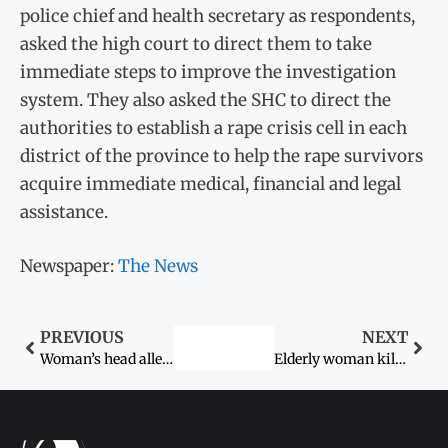
police chief and health secretary as respondents,
asked the high court to direct them to take
immediate steps to improve the investigation
system. They also asked the SHC to direct the
authorities to establish a rape crisis cell in each
district of the province to help the rape survivors
acquire immediate medical, financial and legal
assistance.
Newspaper:
The News
PREVIOUS
NEXT
Woman’s head allegedly shaved by in-laws
Elderly woman killed by husband