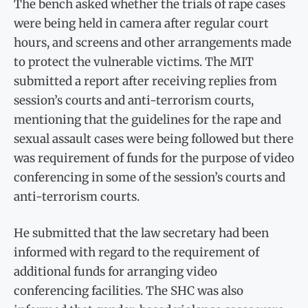
The bench asked whether the trials of rape cases
were being held in camera after regular court
hours, and screens and other arrangements made
to protect the vulnerable victims. The MIT
submitted a report after receiving replies from
session’s courts and anti-terrorism courts,
mentioning that the guidelines for the rape and
sexual assault cases were being followed but there
was requirement of funds for the purpose of video
conferencing in some of the session’s courts and
anti-terrorism courts.
He submitted that the law secretary had been
informed with regard to the requirement of
additional funds for arranging video
conferencing facilities. The SHC was also