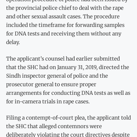
the provincial police chief to deal with the rape
and other sexual assault cases. The procedure
included the timeframe for forwarding samples
for DNA tests and receiving them without any
delay.
The applicant’s counsel had earlier submitted
that the SHC had on January 31, 2019, directed the
Sindh inspector general of police and the
prosecutor general to ensure proper
arrangements for conducting DNA tests as well as
for in-camera trials in rape cases.
Filing a contempt-of-court plea, the applicant told
the SHC that alleged contemnors were
deliberately violating the court directives despite