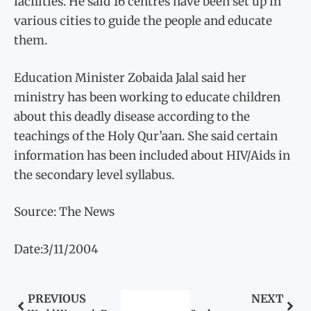
facilities. He said 16 centres have been set up in
various cities to guide the people and educate
them.
Education Minister Zobaida Jalal said her
ministry has been working to educate children
about this deadly disease according to the
teachings of the Holy Qur’aan. She said certain
information has been included about HIV/Aids in
the secondary level syllabus.
Source: The News
Date:3/11/2004
PREVIOUS
NEXT