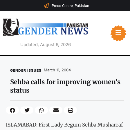
Press Centre, Pakistan
Updated, August 6, 2026
March 11, 2004
GENDER ISSUES
Sehba calls for improving women’s
status
ISLAMABAD: First Lady Begum Sehba Musharraf