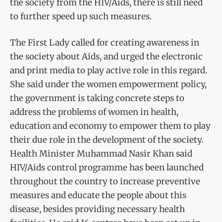
the society from the HIV/Aids, there is still need
to further speed up such measures.
The First Lady called for creating awareness in
the society about Aids, and urged the electronic
and print media to play active role in this regard.
She said under the women empowerment policy,
the government is taking concrete steps to
address the problems of women in health,
education and economy to empower them to play
their due role in the development of the society.
Health Minister Muhammad Nasir Khan said
HIV/Aids control programme has been launched
throughout the country to increase preventive
measures and educate the people about this
disease, besides providing necessary health