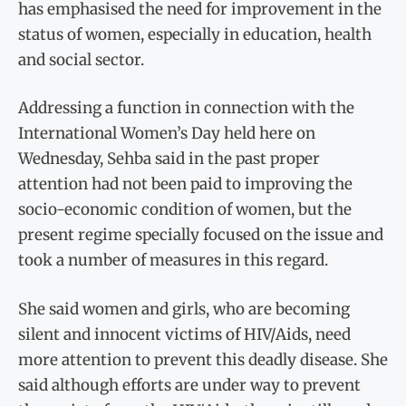
has emphasised the need for improvement in the
status of women, especially in education, health
and social sector.
Addressing a function in connection with the
International Women’s Day held here on
Wednesday, Sehba said in the past proper
attention had not been paid to improving the
socio-economic condition of women, but the
present regime specially focused on the issue and
took a number of measures in this regard.
She said women and girls, who are becoming
silent and innocent victims of HIV/Aids, need
more attention to prevent this deadly disease. She
said although efforts are under way to prevent