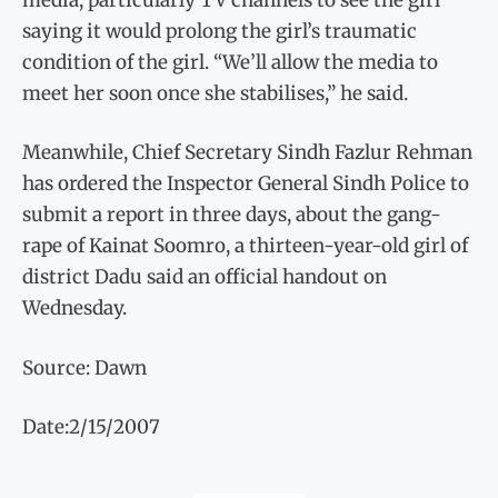
saying it would prolong the girl’s traumatic
condition of the girl. “We’ll allow the media to
meet her soon once she stabilises,” he said.
Meanwhile, Chief Secretary Sindh Fazlur Rehman
has ordered the Inspector General Sindh Police to
submit a report in three days, about the gang-
rape of Kainat Soomro, a thirteen-year-old girl of
district Dadu said an official handout on
Wednesday.
Source: Dawn
Date:2/15/2007