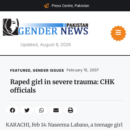
Press Centre, Pakistan
Updated, August 6, 2026
February 15, 2007
FEATURED
,
GENDER ISSUES
Raped girl in severe trauma: CHK
officials
KARACHI, Feb 14: Naseema Labano, a teenage girl