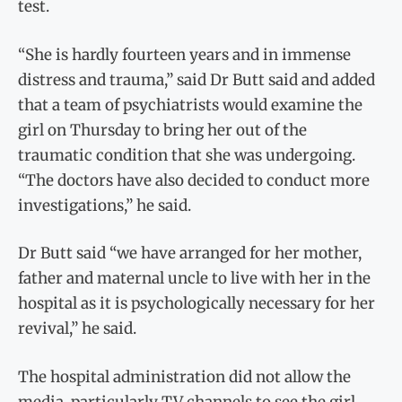
test.
“She is hardly fourteen years and in immense
distress and trauma,” said Dr Butt said and added
that a team of psychiatrists would examine the
girl on Thursday to bring her out of the
traumatic condition that she was undergoing.
“The doctors have also decided to conduct more
investigations,” he said.
Dr Butt said “we have arranged for her mother,
father and maternal uncle to live with her in the
hospital as it is psychologically necessary for her
revival,” he said.
The hospital administration did not allow the
media, particularly TV channels to see the girl