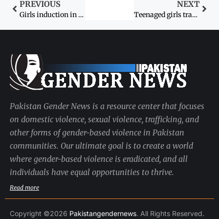
PREVIOUS
NEXT
Girls induction in engineering must be encouraged, says Soomro
Teenaged girls trafficked to the Mideast
Pakistan Gender News is a resource center that focuses
on domestic violence, sexual violence, trafficking, and
other forms of gender-based violence in Pakistan
communities. Our ultimate goal is to create a world
where gender-based violence is eradicated, and all
individuals have equal opportunities to thrive.
Read more
Copyright ©2026
Pakistangendernews
. All Rights Reserved.