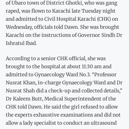
of Ubaro town of District Ghotki, who was gang
raped, was flown to Karachi late Tuesday night
and admitted to Civil Hospital Karachi (CHK) on
Wednesday, officials told Dawn. She was brought
Karachi on the instructions of Governor Sindh Dr
Ishratul Ibad.
According to a senior CHK official, she was
brought to the hospital at about 11:30 am and
admitted to Gynaecology Ward No.3. “Professor
Nusrat Khan, in-charge Gynaecology Ward and Dr
Nusrat Shah did a check-up and collected details,”
Dr Kaleem Butt, Medical Superintendent of the
CHK told Dawn. He said the girl refused to allow
the experts exhaustive examinations and did not
allow a lady specialist to conduct an ultrasound