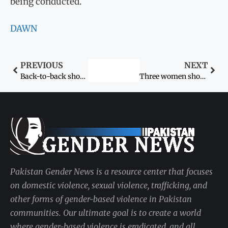
being conducted.
DAWN
PREVIOUS
NEXT
Back-to-back shocks: 12-year-old girl molested in Faisalabad
Three women shot dead in “honour killing”
Pakistan Gender News is a resource center that focuses
on domestic violence, sexual violence, trafficking, and
other forms of gender-based violence in Pakistan
communities. Our ultimate goal is to create a world
where gender-based violence is eradicated, and all