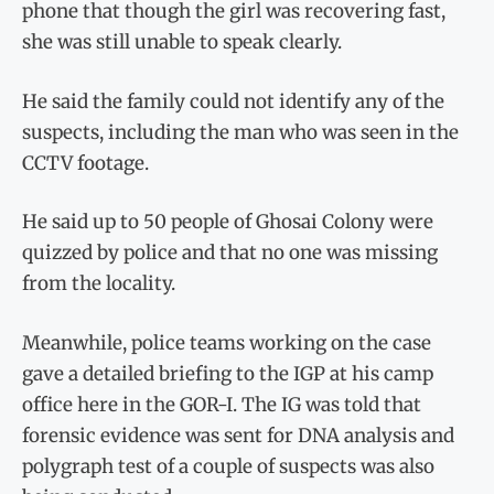
phone that though the girl was recovering fast,
she was still unable to speak clearly.
He said the family could not identify any of the
suspects, including the man who was seen in the
CCTV footage.
He said up to 50 people of Ghosai Colony were
quizzed by police and that no one was missing
from the locality.
Meanwhile, police teams working on the case
gave a detailed briefing to the IGP at his camp
office here in the GOR-I. The IG was told that
forensic evidence was sent for DNA analysis and
polygraph test of a couple of suspects was also