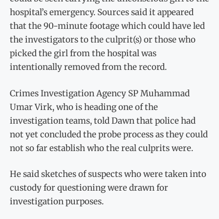
hospital’s emergency. Sources said it appeared
that the 90-minute footage which could have led
the investigators to the culprit(s) or those who
picked the girl from the hospital was
intentionally removed from the record.
Crimes Investigation Agency SP Muhammad
Umar Virk, who is heading one of the
investigation teams, told Dawn that police had
not yet concluded the probe process as they could
not so far establish who the real culprits were.
He said sketches of suspects who were taken into
custody for questioning were drawn for
investigation purposes.