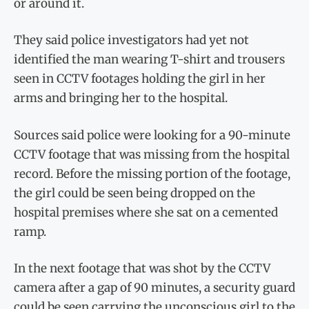
or around it.
They said police investigators had yet not
identified the man wearing T-shirt and trousers
seen in CCTV footages holding the girl in her
arms and bringing her to the hospital.
Sources said police were looking for a 90-minute
CCTV footage that was missing from the hospital
record. Before the missing portion of the footage,
the girl could be seen being dropped on the
hospital premises where she sat on a cemented
ramp.
In the next footage that was shot by the CCTV
camera after a gap of 90 minutes, a security guard
could be seen carrying the unconscious girl to the