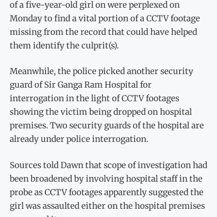
of a five-year-old girl on were perplexed on
Monday to find a vital portion of a CCTV footage
missing from the record that could have helped
them identify the culprit(s).
Meanwhile, the police picked another security
guard of Sir Ganga Ram Hospital for
interrogation in the light of CCTV footages
showing the victim being dropped on hospital
premises. Two security guards of the hospital are
already under police interrogation.
Sources told Dawn that scope of investigation had
been broadened by involving hospital staff in the
probe as CCTV footages apparently suggested the
girl was assaulted either on the hospital premises