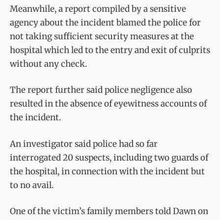
Meanwhile, a report compiled by a sensitive
agency about the incident blamed the police for
not taking sufficient security measures at the
hospital which led to the entry and exit of culprits
without any check.
The report further said police negligence also
resulted in the absence of eyewitness accounts of
the incident.
An investigator said police had so far
interrogated 20 suspects, including two guards of
the hospital, in connection with the incident but
to no avail.
One of the victim’s family members told Dawn on