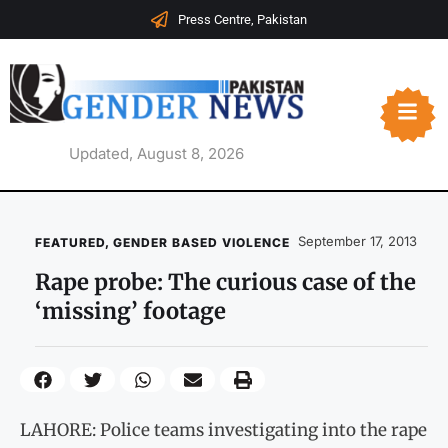
Press Centre, Pakistan
Updated, August 8, 2026
September 17, 2013
FEATURED
,
GENDER BASED VIOLENCE
Rape probe: The curious case of the
‘missing’ footage
LAHORE: Police teams investigating into the rape