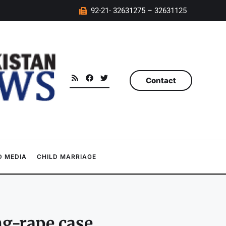
92-21- 32631275 – 32631125
Contact
 MEDIA
CHILD MARRIAGE
g-rape case