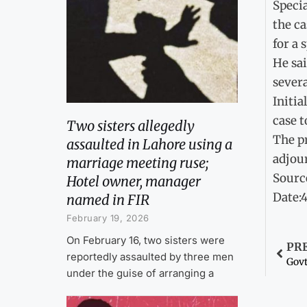
Specia
the ca
for a 
He sai
severa
Initia
case t
Two sisters allegedly
The p
assaulted in Lahore using a
adjour
marriage meeting ruse;
Sourc
Hotel owner, manager
Date:
named in FIR
February 19, 2026
On February 16, two sisters were
PR
reportedly assaulted by three men
Govt
under the guise of arranging a