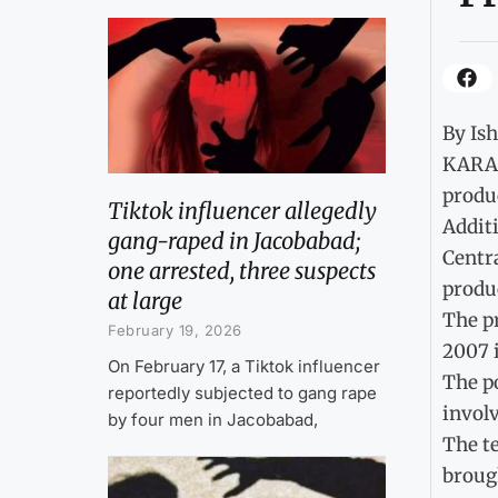
By Is
KARAC
produc
Tiktok influencer allegedly
Additi
gang-raped in Jacobabad;
Centra
one arrested, three suspects
produc
at large
The pr
February 19, 2026
2007 
On February 17, a Tiktok influencer
The p
reportedly subjected to gang rape
invol
by four men in Jacobabad,
The t
brough