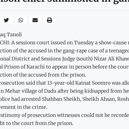
haq Tanoli
HI: A sessions court issued on Tuesday a show-cause n
tion of the accused in the gang-rape case of a teenaged
onal District and Sessions Judge (south) Nizar Ali Khaw
l Prison of Karachi to appear in person before the cou
tion of the accused from the prison.
osecution said that 13-year-old Kainat Soomro was all
in Mehar village of Dadu after being kidnapped from h
olice had arrested Shahban Sheikh, Sheikh Ahsan, Rosh
vement in the crime.
estimony of prosecution witnesses could not be record
t to the court from the prison.