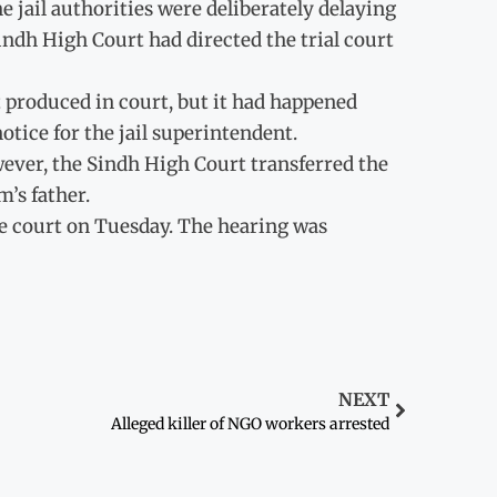
e jail authorities were deliberately delaying
indh High Court had directed the trial court
ot produced in court, but it had happened
otice for the jail superintendent.
owever, the Sindh High Court transferred the
m’s father.
e court on Tuesday. The hearing was
NEXT
Alleged killer of NGO workers arrested