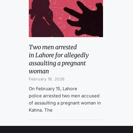
Two men arrested
in Lahore for allegedly
assaulting a pregnant
woman
February 19, 2026
On February 15, Lahore
police arrested two men accused
of assaulting a pregnant woman in
Kahna. The