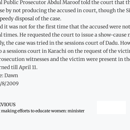
l Public Prosecutor Abdul Maroof told the court that th
se by not producing the accused in court, though the S
speedy disposal of the case.
d it was not for the first time that the accused were n
l times. He requested the court to issue a show-cause n
lly, the case was tried in the sessions court of Dadu. H
o a sessions court in Karachi on the request of the victi
rosecution witnesses and the victim were present in th
ned till April 11.
e: Dawn
4/8/2009
EVIOUS
 making efforts to educate women: minister