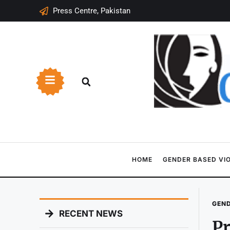
Press Centre, Pakistan
HOME
GENDER BASED VI
GEND
RECENT NEWS
Pr