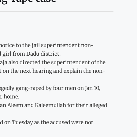
otice to the jail superintendent non-
 girl from Dadu district.
aja also directed the superintendent of the
rt on the next hearing and explain the non-
egedly gang-raped by four men on Jan 10,
er home.
an Aleem and Kaleemullah for their alleged
ed on Tuesday as the accused were not