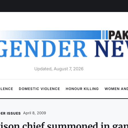
Updated, August 7, 2026
OLENCE
DOMESTIC VIOLENCE
HONOUR KILLING
WOMEN AND
April 8, 2009
ER ISSUES
ison chief summoned in gan