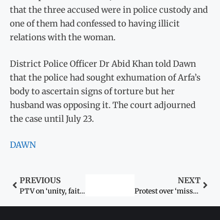
that the three accused were in police custody and
one of them had confessed to having illicit
relations with the woman.
District Police Officer Dr Abid Khan told Dawn
that the police had sought exhumation of Arfa’s
body to ascertain signs of torture but her
husband was opposing it. The court adjourned
the case until July 23.
DAWN
PREVIOUS
NEXT
PTV on ‘unity, faith and discipline’
Protest over ‘missing’ Hindu woman