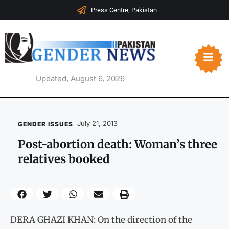
Press Centre, Pakistan
Updated, August 6, 2026
July 21, 2013
GENDER ISSUES
Post-abortion death: Woman’s three
relatives booked
DERA GHAZI KHAN: On the direction of the