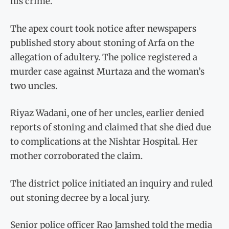
his crime.
The apex court took notice after newspapers
published story about stoning of Arfa on the
allegation of adultery. The police registered a
murder case against Murtaza and the woman’s
two uncles.
Riyaz Wadani, one of her uncles, earlier denied
reports of stoning and claimed that she died due
to complications at the Nishtar Hospital. Her
mother corroborated the claim.
The district police initiated an inquiry and ruled
out stoning decree by a local jury.
Senior police officer Rao Jamshed told the media