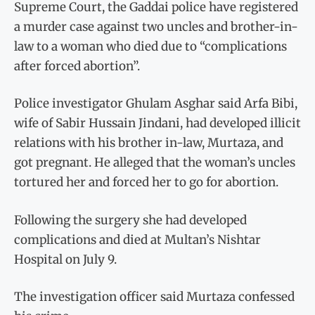
Supreme Court, the Gaddai police have registered
a murder case against two uncles and brother-in-
law to a woman who died due to “complications
after forced abortion”.
Police investigator Ghulam Asghar said Arfa Bibi,
wife of Sabir Hussain Jindani, had developed illicit
relations with his brother in-law, Murtaza, and
got pregnant. He alleged that the woman’s uncles
tortured her and forced her to go for abortion.
Following the surgery she had developed
complications and died at Multan’s Nishtar
Hospital on July 9.
The investigation officer said Murtaza confessed