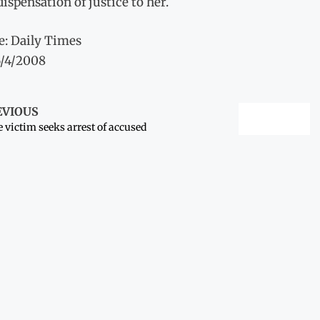
dispensation of justice to her.
e: Daily Times
6/4/2008
EVIOUS
 victim seeks arrest of accused