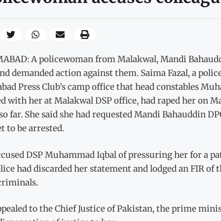
ABAD: A policewoman from Malakwal, Mandi Bahauddin
nd demanded action against them. Saima Fazal, a police
abad Press Club’s camp office that head constables 
d with her at Malakwal DSP office, had raped her on Ma
o far. She said she had requested Mandi Bahauddin DPO
t to be arrested.
ccused DSP Muhammad Iqbal of pressuring her for a patc
lice had discarded her statement and lodged an FIR of th
 criminals.
pealed to the Chief Justice of Pakistan, the prime mini