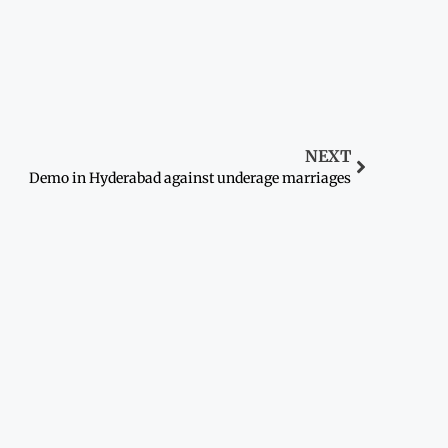
NEXT
Demo in Hyderabad against underage marriages