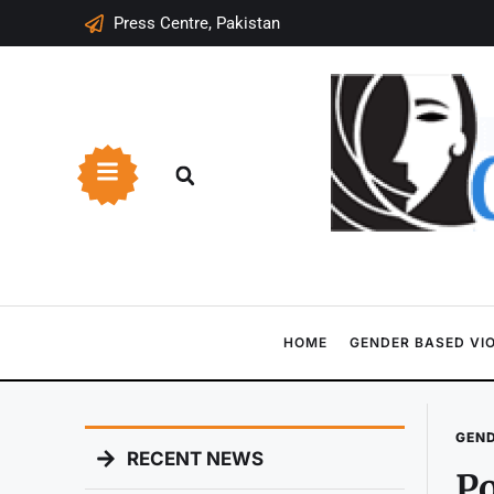
Press Centre, Pakistan
HOME
GENDER BASED VI
GEND
RECENT NEWS
Po