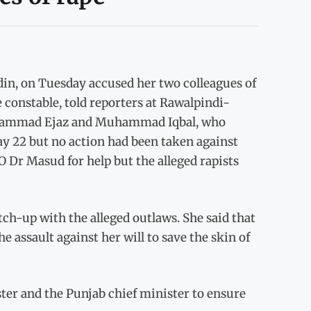
, on Tuesday accused her two colleagues of
 constable, told reporters at Rawalpindi-
Muhammad Ejaz and Muhammad Iqbal, who
y 22 but no action had been taken against
 Dr Masud for help but the alleged rapists
h-up with the alleged outlaws. She said that
e assault against her will to save the skin of
ster and the Punjab chief minister to ensure