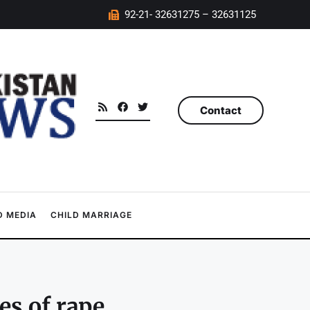
92-21- 32631275 – 32631125
Contact
 MEDIA
CHILD MARRIAGE
es of rape