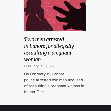
Two men arrested
in Lahore for allegedly
assaulting a pregnant
woman
February 19, 2026
On February 15, Lahore
police arrested two men accused
of assaulting a pregnant woman in
Kahna. The