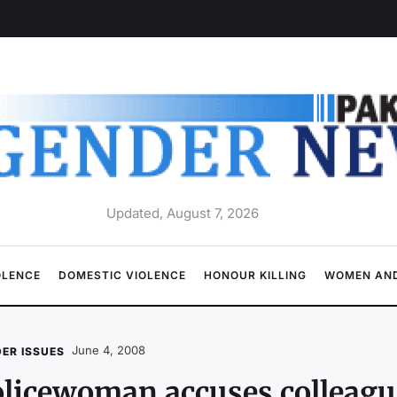
Updated, August 7, 2026
OLENCE
DOMESTIC VIOLENCE
HONOUR KILLING
WOMEN AND
June 4, 2008
ER ISSUES
licewoman accuses colleagu