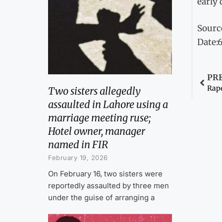
early 
Sourc
Date:
PR
Rape
Two sisters allegedly
assaulted in Lahore using a
marriage meeting ruse;
Hotel owner, manager
named in FIR
February 19, 2026
On February 16, two sisters were
reportedly assaulted by three men
under the guise of arranging a