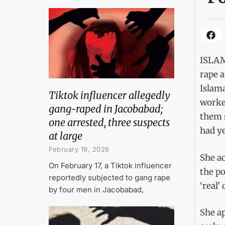
ISLAM
rape a
Islam
Tiktok influencer allegedly
worke
gang-raped in Jacobabad;
them s
one arrested, three suspects
had ye
at large
February 19, 2026
She a
On February 17, a Tiktok influencer
the po
reportedly subjected to gang rape
‘real’
by four men in Jacobabad,
She ap