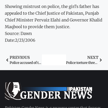
Showing mistrust on police, the girl’s father has
appealed to the Chief Justice of Pakistan, Punjab
Chief Minister Pervaiz Elahi and Governor Khalid
Maqbool to provide them justice.
Source: Dawn
Date:2/23/2006
PREVIOUS
NEXT
Police accused of torturing young detainees
Police torture three women of a family
Pakistan Gender News is a resource center that focuses