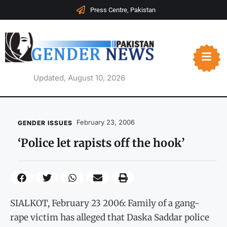
Press Centre, Pakistan
Updated, August 10, 2026
February 23, 2006
GENDER ISSUES
‘Police let rapists off the hook’
SIALKOT, February 23 2006: Family of a gang-
rape victim has alleged that Daska Saddar police