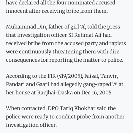
have declared all the four nominated accused
innocent after receiving bribe from them.
Muhammad Din, father of girl ‘A’, told the press
that investigation officer SI Rehmat Ali had
received bribe from the accused party and rapists
were continuously threatening them with dire
consequences for reporting the matter to police.
According to the FIR (419/2005), Faisal, Tanvir,
Pandari and Gaari had allegedly gang-raped ‘A’ at
her house at Ranjhai-Daska on Dec 16, 2005.
When contacted, DPO Tariq Khokhar said the
police were ready to conduct probe from another
investigation officer.