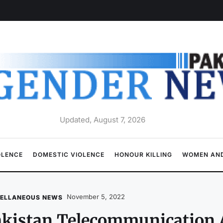
Updated, August 7, 2026
OLENCE
DOMESTIC VIOLENCE
HONOUR KILLING
WOMEN AND
November 5, 2022
CELLANEOUS NEWS
kistan Telecommunication A