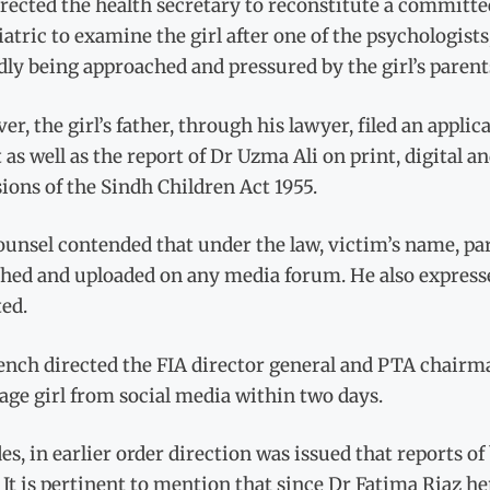
rected the health secretary to reconstitute a committe
atric to examine the girl after one of the psychologists
dly being approached and pressured by the girl’s parents
r, the girl’s father, through his lawyer, filed an applic
 as well as the report of Dr Uzma Ali on print, digital a
ions of the Sindh Children Act 1955.
unsel contended that under the law, victim’s name, par
shed and uploaded on any media forum. He also expresse
ed.
ench directed the FIA director general and PTA chairma
ge girl from social media within two days.
es, in earlier order direction was issued that reports of
 It is pertinent to mention that since Dr Fatima Riaz h