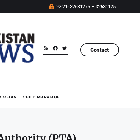
92-21- 32631275 – 32631125
Contact
 MEDIA
CHILD MARRIAGE
uthority (PTA),