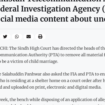
deral Investigation Agency (
cial media content about un
HI: The Sindh High Court has directed the heads of th
ommunication Authority (PTA) to remove all material f
o be a victim of child marriage.
e Salahuddin Panhwar also asked the FIA and PTA to ens
who is residing at a shelter home on a court order after
d and uploaded on print, electronic and digital media.
eek, the bench while disposing of an application of a