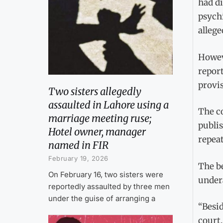
had di
psychi
allege
Howeve
report
provis
Two sisters allegedly
assaulted in Lahore using a
The co
marriage meeting ruse;
publi
Hotel owner, manager
repeat
named in FIR
February 19, 2026
The b
On February 16, two sisters were
undera
reportedly assaulted by three men
under the guise of arranging a
“Besid
court.