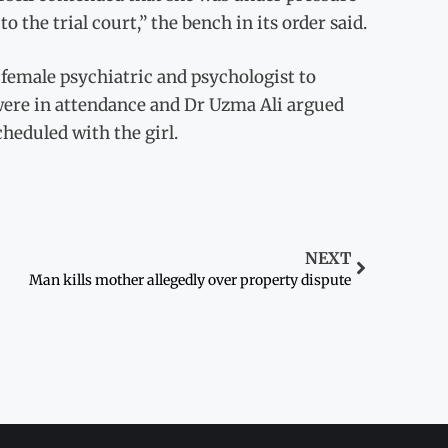
o the trial court,” the bench in its order said.
 female psychiatric and psychologist to
 were in attendance and Dr Uzma Ali argued
cheduled with the girl.
NEXT
Man kills mother allegedly over property dispute