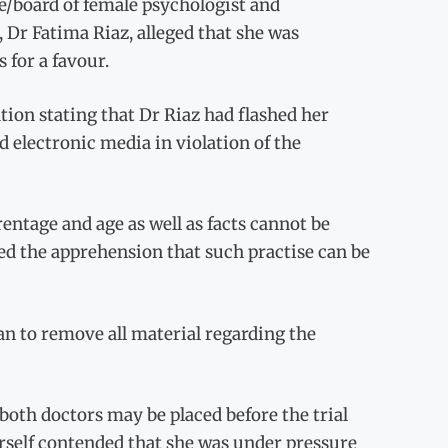
e/board of female psychologist and
, Dr Fatima Riaz, alleged that she was
 for a favour.
ation stating that Dr Riaz had flashed her
nd electronic media in violation of the
entage and age as well as facts cannot be
d the apprehension that such practise can be
n to remove all material regarding the
 both doctors may be placed before the trial
erself contended that she was under pressure