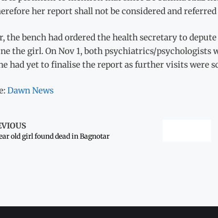
erefore her report shall not be considered and referred t
r, the bench had ordered the health secretary to depute
e the girl. On Nov 1, both psychiatrics/psychologists
he had yet to finalise the report as further visits were s
e:
Dawn News
EVIOUS
ear old girl found dead in Bagnotar