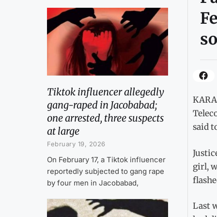
Fe
so
Tiktok influencer allegedly
KARAC
gang-raped in Jacobabad;
Telec
one arrested, three suspects
said t
at large
February 19, 2026
Justic
On February 17, a Tiktok influencer
girl, 
reportedly subjected to gang rape
flashe
by four men in Jacobabad,
Last w