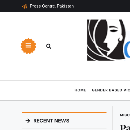
Press Centre, Pakistan
HOME
GENDER BASED VI
MIS
RECENT NEWS
Pa