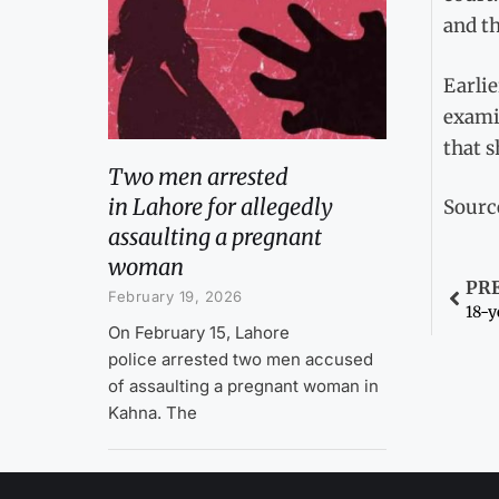
and th
Earlie
examin
that s
Two men arrested
in Lahore for allegedly
Sourc
assaulting a pregnant
woman
PR
February 19, 2026
18-y
On February 15, Lahore
police arrested two men accused
of assaulting a pregnant woman in
Kahna. The