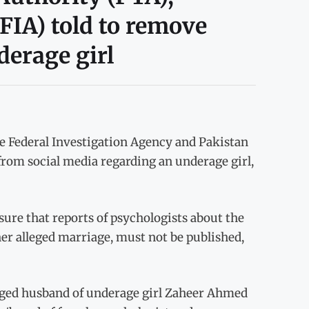
FIA) told to remove
derage girl
e Federal Investigation Agency and Pakistan
rom social media regarding an underage girl,
ure that reports of psychologists about the
 her alleged marriage, must not be published,
lleged husband of underage girl Zaheer Ahmed