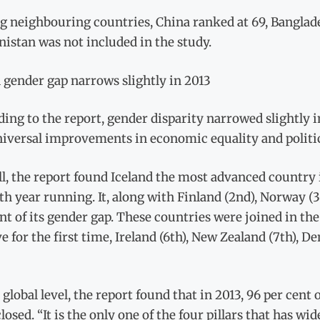
neighbouring countries, China ranked at 69, Bangladesh 
istan was not included in the study.
 gender gap narrows slightly in 2013
ing to the report, gender disparity narrowed slightly in
iversal improvements in economic equality and politic
l, the report found Iceland the most advanced country i
fth year running. It, along with Finland (2nd), Norway (
nt of its gender gap. These countries were joined in the
ve for the first time, Ireland (6th), New Zealand (7th), 
 global level, the report found that in 2013, 96 per cen
losed. “It is the only one of the four pillars that has w