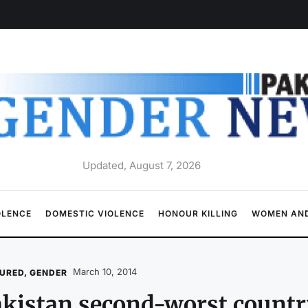
Updated, August 7, 2026
OLENCE
DOMESTIC VIOLENCE
HONOUR KILLING
WOMEN AND
March 10, 2014
URED
,
GENDER
kistan second-worst country