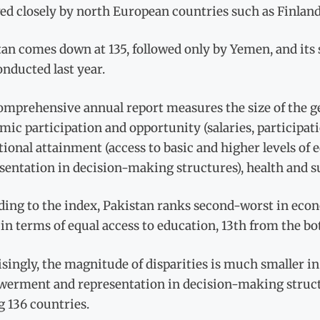
wed closely by north European countries such as Finla
an comes down at 135, followed only by Yemen, and its s
nducted last year.
mprehensive annual report measures the size of the ge
ic participation and opportunity (salaries, participat
ional attainment (access to basic and higher levels of
sentation in decision-making structures), health and sur
ding to the index, Pakistan ranks second-worst in econ
in terms of equal access to education, 13th from the bo
singly, the magnitude of disparities is much smaller in
erment and representation in decision-making structu
 136 countries.