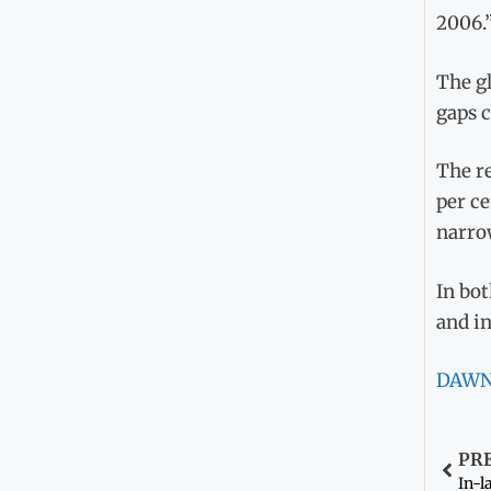
2006.
The gl
gaps 
The re
per ce
narrow
In bot
and in
DAW
PR
In-l