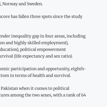
nd, Norway and Sweden.
core has fallen three spots since the study
nder inequality gap in four areas, including
ion and highly skilled employment),
 education), political empowerment
vival (life expectancy and sex ratio).
omic participation and opportunity, eighth-
ttom in terms of health and survival.
 Pakistan when it comes to political
res among the two sexes, with a rank of 64