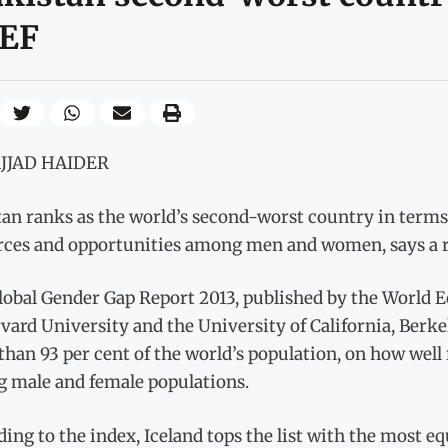
EF
AJJAD HAIDER
an ranks as the world’s second-worst country in terms 
rces and opportunities among men and women, says a re
lobal Gender Gap Report 2013, published by the World 
vard University and the University of California, Berke
han 93 per cent of the world’s population, on how well
 male and female populations.
ing to the index, Iceland tops the list with the most e