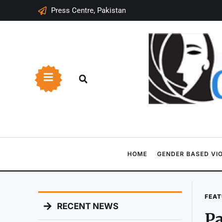
Press Centre, Pakistan
HOME
GENDER BASED VI
FEAT
RECENT NEWS
Pa