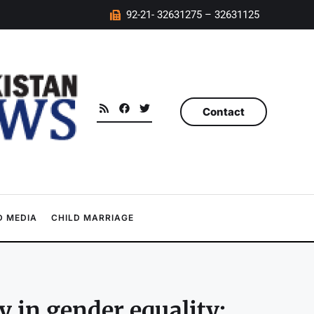
92-21- 32631275 – 32631125
Contact
 MEDIA
CHILD MARRIAGE
 in gender equality: