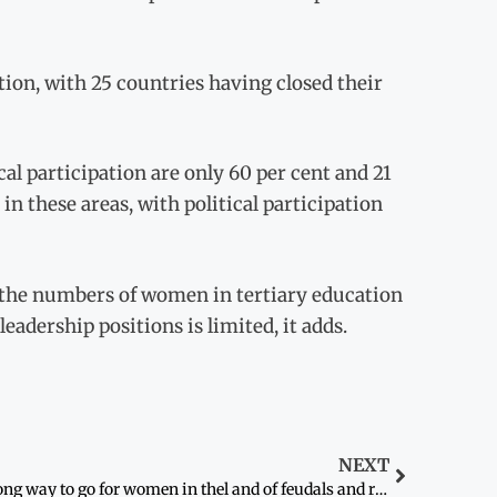
tion, with 25 countries having closed their
al participation are only 60 per cent and 21
in these areas, with political participation
o the numbers of women in tertiary education
adership positions is limited, it adds.
NEXT
Long way to go for women in thel and of feudals and radicals