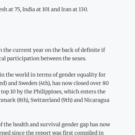
at 75, India at 101 and Iran at 130.
 the current year on the back of definite if
al participation between the sexes.
n the world in terms of gender equality for
3rd) and Sweden (4th), has now closed over 80
 top 10 by the Philippines, which enters the
Denmark (8th), Switzerland (9th) and Nicaragua
t of the health and survival gender gap has now
idened since the report was first compiled in