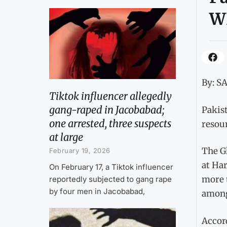
W
By: S
Tiktok influencer allegedly
gang-raped in Jacobabad;
Pakist
one arrested, three suspects
resou
at large
The G
February 19, 2026
at Har
On February 17, a Tiktok influencer
more t
reportedly subjected to gang rape
by four men in Jacobabad,
among
Accord