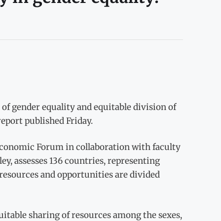
of gender equality and equitable division of
port published Friday.
Economic Forum in collaboration with faculty
ley, assesses 136 countries, representing
 resources and opportunities are divided
quitable sharing of resources among the sexes,