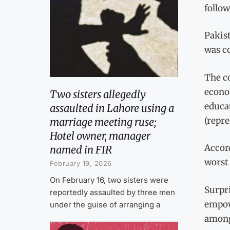
follo
Pakist
was co
The co
econom
Two sisters allegedly
educat
assaulted in Lahore using a
(repre
marriage meeting ruse;
Hotel owner, manager
Accor
named in FIR
worst 
February 19, 2026
On February 16, two sisters were
Surpri
reportedly assaulted by three men
empow
under the guise of arranging a
among