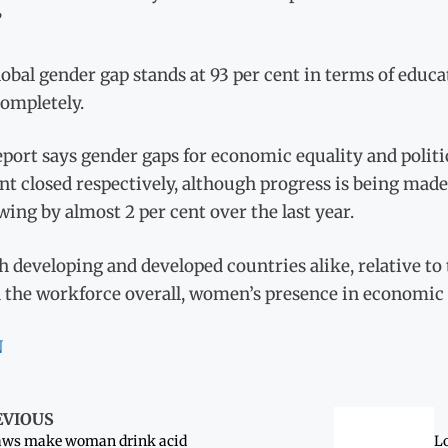
”
obal gender gap stands at 93 per cent in terms of educa
completely.
port says gender gaps for economic equality and politic
nt closed respectively, although progress is being made 
ing by almost 2 per cent over the last year.
h developing and developed countries alike, relative t
 the workforce overall, women’s presence in economic le
N
EVIOUS
aws make woman drink acid