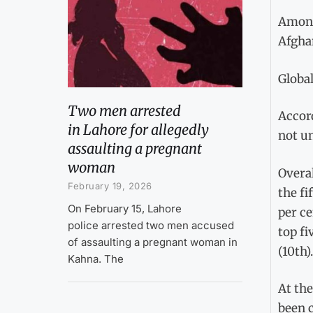
Among 
Afghan
Global
Two men arrested
Accord
in Lahore for allegedly
not un
assaulting a pregnant
woman
Overal
February 19, 2026
the fi
On February 15, Lahore
per ce
police arrested two men accused
top fi
of assaulting a pregnant woman in
(10th).
Kahna. The
At the
been c