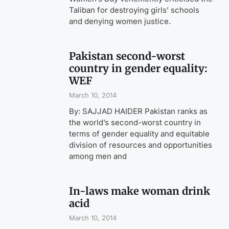
Taliban for destroying girls’ schools
and denying women justice.
Pakistan second-worst
country in gender equality:
WEF
March 10, 2014
By: SAJJAD HAIDER Pakistan ranks as
the world’s second-worst country in
terms of gender equality and equitable
division of resources and opportunities
among men and
In-laws make woman drink
acid
March 10, 2014