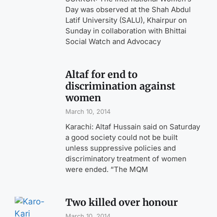
Day was observed at the Shah Abdul
Latif University (SALU), Khairpur on
Sunday in collaboration with Bhittai
Social Watch and Advocacy
Altaf for end to
discrimination against
women
March 10, 2014
Karachi: Altaf Hussain said on Saturday
a good society could not be built
unless suppressive policies and
discriminatory treatment of women
were ended. “The MQM
Two killed over honour
March 10, 2014