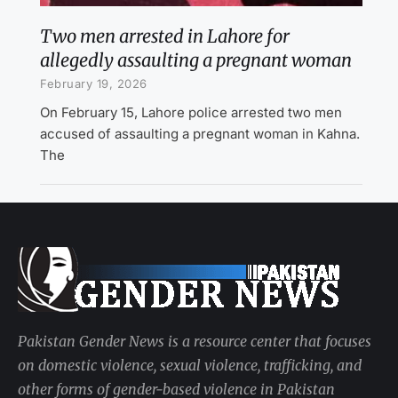
Two men arrested in Lahore for
allegedly assaulting a pregnant woman
February 19, 2026
On February 15, Lahore police arrested two men
accused of assaulting a pregnant woman in Kahna.
The
Pakistan Gender News is a resource center that focuses
on domestic violence, sexual violence, trafficking, and
other forms of gender-based violence in Pakistan