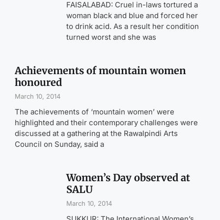
FAISALABAD: Cruel in-laws tortured a
woman black and blue and forced her
to drink acid. As a result her condition
turned worst and she was
Achievements of mountain women
honoured
March 10, 2014
The achievements of ‘mountain women’ were
highlighted and their contemporary challenges were
discussed at a gathering at the Rawalpindi Arts
Council on Sunday, said a
Women’s Day observed at
SALU
March 10, 2014
SUKKUR: The International Women’s