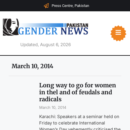
Press Centre, Pakistan
Updated, August 6, 2026
March 10, 2014
Long way to go for women
in thel and of feudals and
radicals
March 10, 2014
Karachi: Speakers at a seminar held on
Friday to celebrate International
Women’s Day vehemently criticised the