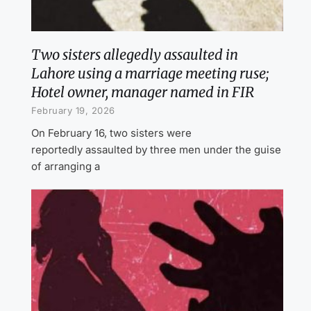
Two sisters allegedly assaulted in
Lahore using a marriage meeting ruse;
Hotel owner, manager named in FIR
February 19, 2026
On February 16, two sisters were
reportedly assaulted by three men under the guise
of arranging a