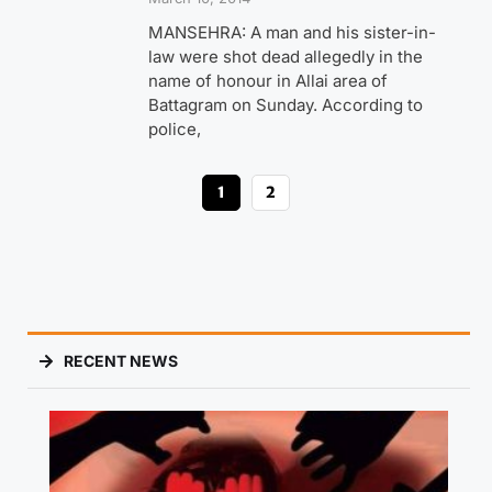
MANSEHRA: A man and his sister-in-
law were shot dead allegedly in the
name of honour in Allai area of
Battagram on Sunday. According to
police,
1
2
RECENT NEWS