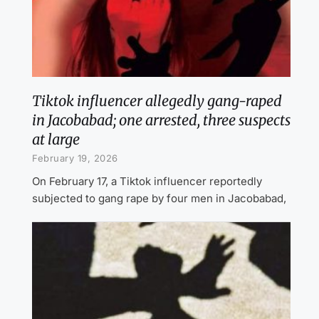
Tiktok influencer allegedly gang-raped
in Jacobabad; one arrested, three suspects
at large
February 19, 2026
On February 17, a Tiktok influencer reportedly
subjected to gang rape by four men in Jacobabad,