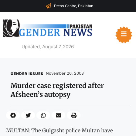
Press Centre, Pakistan
Updated, August 7, 2026
November 26, 2003
GENDER ISSUES
Murder case registered after
Afsheen’s autopsy
MULTAN: The Gulgasht police Multan have