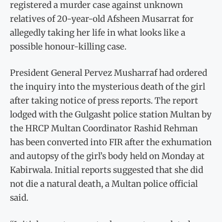
registered a murder case against unknown
relatives of 20-year-old Afsheen Musarrat for
allegedly taking her life in what looks like a
possible honour-killing case.
President General Pervez Musharraf had ordered
the inquiry into the mysterious death of the girl
after taking notice of press reports. The report
lodged with the Gulgasht police station Multan by
the HRCP Multan Coordinator Rashid Rehman
has been converted into FIR after the exhumation
and autopsy of the girl’s body held on Monday at
Kabirwala. Initial reports suggested that she did
not die a natural death, a Multan police official
said.