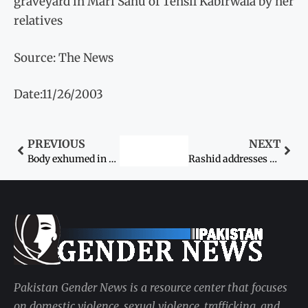
graveyard in Mari Sahu of Tehsil Kabirwala by her
relatives
Source: The News
Date:11/26/2003
PREVIOUS
NEXT
Body exhumed in honour killing, probe
Rashid addresses press on match row today
Pakistan Gender News is a resource center that focuses
on domestic violence, sexual violence, trafficking, and