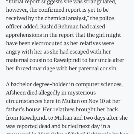
“Initial report suggests she was strangulated,
however, the confirmed report is yet to be
received by the chemical analyst,” the police
officer added. Rashid Rehman had raised
apprehensions in the report that the girl might
have been electrocuted as her relatives were
angry with her as she had escaped with her
maternal cousin to Rawalpindi to her uncle after
her forced marriage with her paternal cousin.
A bachelor degree-holder in computer sciences,
Afsheen died allegedly in mysterious
circumstances here in Multan on Nov 10 at her
father’s house. Her relatives brought her back
from Rawalpindi to Multan and two days after she
was reported dead and buried next day in a