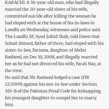
KARACHI: A 36-year-old man, who had illegally
married the 20-year-old sister of his wife,
committed suicide after killing the woman he
had eloped with at the house of his in-laws in
Landhi on Wednesday, witnesses and police said.
The Landhi SP, Syed Zahid Shah, told Dawn that
Sohail Ahmed, father of three, had eloped with his
sister-in-law, Farzana, daughter of Abdur
Rasheed, on Dec 10, 2008, and illegally married
her as he had not divorced his wife, Farah Naz, at
the time.
He said that Mr Rasheed lodged a case (FIR
12/2009) against his son-in-law under Section
365-B of the Pakistan Penal Code for kidnapping
his youngest daughter to compel her to marry
him.