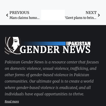
PREVIOUS
NEXT
Man claims honour with wifes blood
‘Govt plans to bring 4,000 buses; 50 coaches for women’
Pakistan Gender News is a resource center that focuses
on domestic violence, sexual violence, trafficking, and
other forms of gender-based violence in Pakistan
communities. Our ultimate goal is to create a world
where gender-based violence is eradicated, and all
individuals have equal opportunities to thrive.
Read more