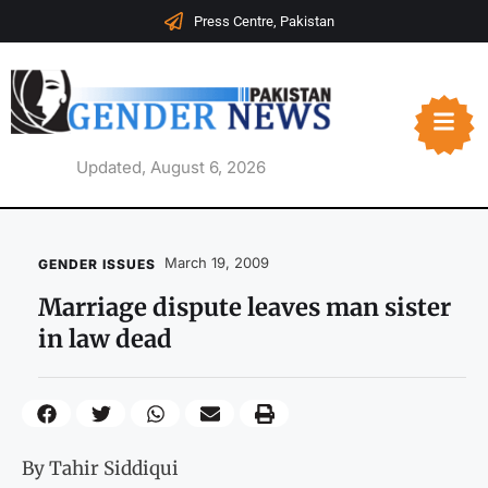
Press Centre, Pakistan
Updated, August 6, 2026
March 19, 2009
GENDER ISSUES
Marriage dispute leaves man sister
in law dead
By Tahir Siddiqui