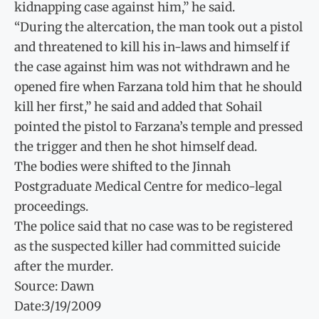
kidnapping case against him,” he said.
“During the altercation, the man took out a pistol
and threatened to kill his in-laws and himself if
the case against him was not withdrawn and he
opened fire when Farzana told him that he should
kill her first,” he said and added that Sohail
pointed the pistol to Farzana’s temple and pressed
the trigger and then he shot himself dead.
The bodies were shifted to the Jinnah
Postgraduate Medical Centre for medico-legal
proceedings.
The police said that no case was to be registered
as the suspected killer had committed suicide
after the murder.
Source: Dawn
Date:3/19/2009