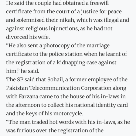
He said the couple had obtained a freewill
certificate from the court of a justice for peace
and solemnised their nikah, which was illegal and
against religious injunctions, as he had not
divorced his wife.
“He also sent a photocopy of the marriage
certificate to the police station when he learnt of
the registration of a kidnapping case against
him,” he said.
The SP said that Sohail, a former employee of the
Pakistan Telecommunication Corporation along
with Farzana came to the house of his in-laws in
the afternoon to collect his national identity card
and the keys of his motorcycle.
“The man traded hot words with his in-laws, as he
was furious over the registration of the