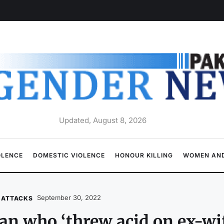
Updated, August 8, 2026
OLENCE
DOMESTIC VIOLENCE
HONOUR KILLING
WOMEN AND
September 30, 2022
 ATTACKS
n who ‘threw acid on ex-wif