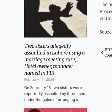
The of
Proced
victi
Sourc
Two sisters allegedly
PR
assaulted in Lahore using a
marriage meeting ruse;
Hotel owner, manager
named in FIR
February 19, 2026
On February 16, two sisters were
reportedly assaulted by three men
under the guise of arranging a