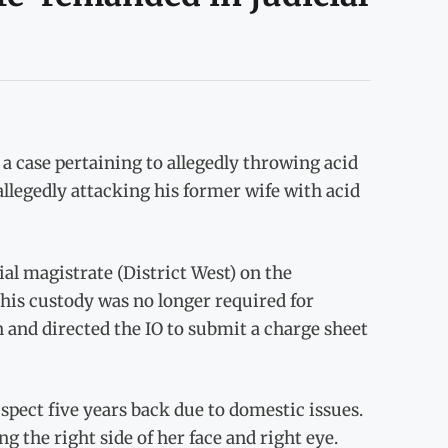
 a case pertaining to allegedly throwing acid
allegedly attacking his former wife with acid
ial magistrate (District West) on the
his custody was no longer required for
n and directed the IO to submit a charge sheet
spect five years back due to domestic issues.
 the right side of her face and right eye.