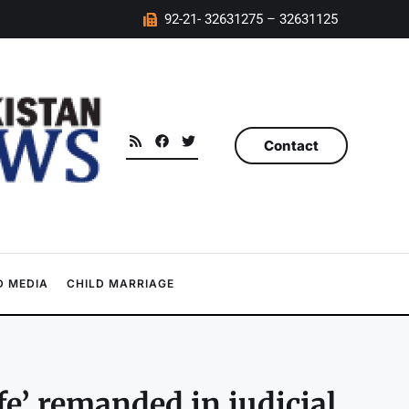
92-21- 32631275 – 32631125
Contact
 MEDIA
CHILD MARRIAGE
e’ remanded in judicial