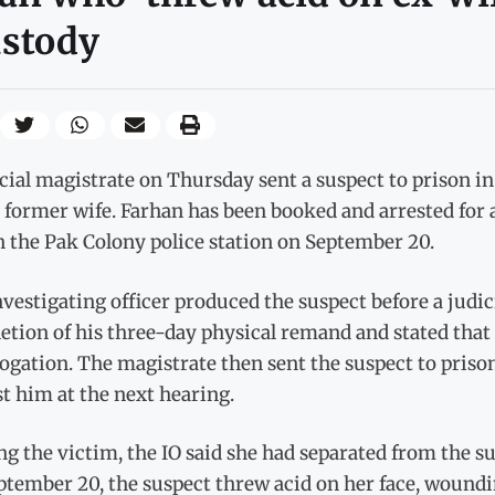
ustody
cial magistrate on Thursday sent a suspect to prison in
 former wife. Farhan has been booked and arrested for 
 the Pak Colony police station on September 20.
vestigating officer produced the suspect before a judic
tion of his three-day physical remand and stated that 
ogation. The magistrate then sent the suspect to priso
t him at the next hearing.
g the victim, the IO said she had separated from the su
tember 20, the suspect threw acid on her face, wounding