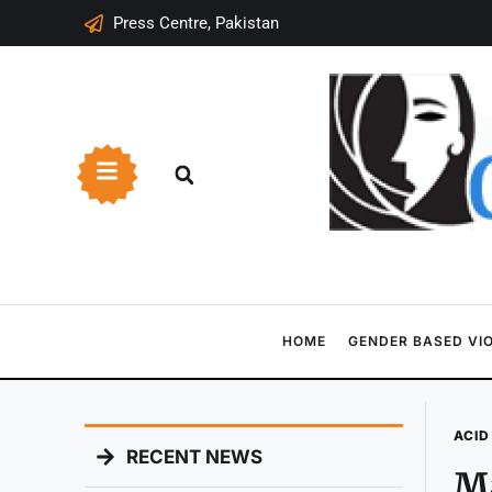
Press Centre, Pakistan
HOME
GENDER BASED VI
ACID
RECENT NEWS
Ma