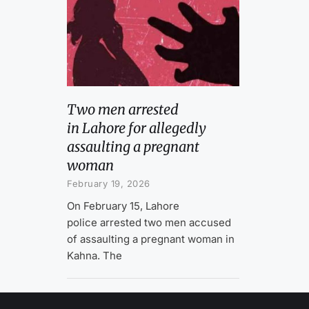
Two men arrested
in Lahore for allegedly
assaulting a pregnant
woman
February 19, 2026
On February 15, Lahore
police arrested two men accused
of assaulting a pregnant woman in
Kahna. The