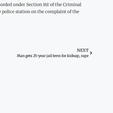
corded under Section 161 of the Criminal
 police station on the complaint of the
NEXT
Man gets 25-year jail term for kidnap, rape