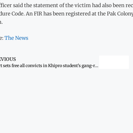
ficer said the statement of the victim had also been re
ure Code. An FIR has been registered at the Pak Colony
m.
e:
The News
EVIOUS
Court sets free all convicts in Khipro student’s gang-rape case