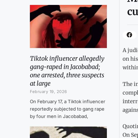
c
A judi
Tiktok influencer allegedly
on his
gang-raped in Jacobabad;
within
one arrested, three suspects
at large
The in
February 19, 2026
comple
interr
On February 17, a Tiktok influencer
reportedly subjected to gang rape
agains
by four men in Jacobabad,
Quotin
On Sep