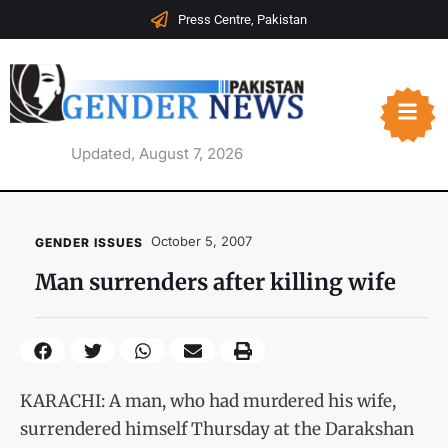
Press Centre, Pakistan
Updated, August 7, 2026
October 5, 2007
GENDER ISSUES
Man surrenders after killing wife
KARACHI: A man, who had murdered his wife,
surrendered himself Thursday at the Darakshan