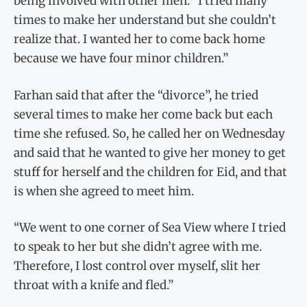
being involved with other men. “I tried many
times to make her understand but she couldn’t
realize that. I wanted her to come back home
because we have four minor children.”
Farhan said that after the “divorce”, he tried
several times to make her come back but each
time she refused. So, he called her on Wednesday
and said that he wanted to give her money to get
stuff for herself and the children for Eid, and that
is when she agreed to meet him.
“We went to one corner of Sea View where I tried
to speak to her but she didn’t agree with me.
Therefore, I lost control over myself, slit her
throat with a knife and fled.”