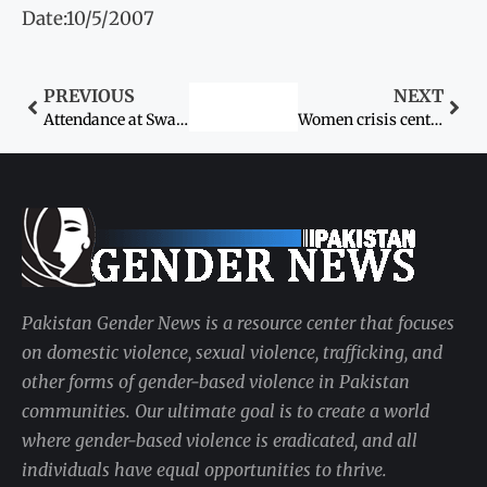
Date:10/5/2007
PREVIOUS
NEXT
Attendance at Swat girls’ schools plummets after bombing, threats
Women crisis centres victim of bureaucratic sluggishness
Pakistan Gender News is a resource center that focuses
on domestic violence, sexual violence, trafficking, and
other forms of gender-based violence in Pakistan
communities. Our ultimate goal is to create a world
where gender-based violence is eradicated, and all
individuals have equal opportunities to thrive.