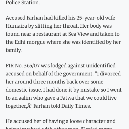
Police Station.
Accused Farhan had killed his 25-year-old wife
Humaira by slitting her throat. Her body was
found near a restaurant at Sea View and taken to
the Edhi morgue where she was identified by her
family.
FIR No. 365/07 was lodged against unidentified
accused on behalf of the government. “I divorced
her around three months back over some
domestic issue. I had done it by mistake so I went
to an aalim who gave a Fatwa that we could live
together,Â” Farhan told Daily Times.
He accused her of having a loose character and