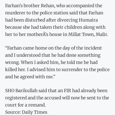
Farhan’s brother Rehan, who accompanied the
murderer to the police station said that Farhan
had been disturbed after divorcing Humaira
because she had taken their children along with
her to her motherÂ’s house in Millat Town, Malir.
“Farhan came home on the day of the incident
and I understood that he had done something
wrong. When I asked him, he told me he had
killed her. I advised him to surrender to the police
and he agreed with me.”
SHO Barikullah said that an FIR had already been
registered and the accused will now be sent to the
court for a remand.
Source: Daily Times