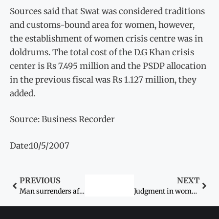
Sources said that Swat was considered traditions
and customs-bound area for women, however,
the establishment of women crisis centre was in
doldrums. The total cost of the D.G Khan crisis
center is Rs 7.495 million and the PSDP allocation
in the previous fiscal was Rs 1.127 million, they
added.
Source: Business Recorder
Date:10/5/2007
PREVIOUS
NEXT
Man surrenders after killing wife
Judgment in woman’s kidnap case today