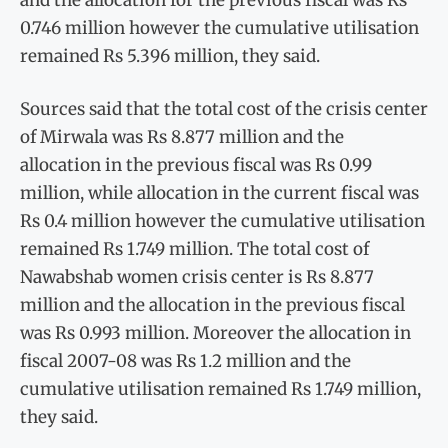
0.746 million however the cumulative utilisation
remained Rs 5.396 million, they said.
Sources said that the total cost of the crisis center
of Mirwala was Rs 8.877 million and the
allocation in the previous fiscal was Rs 0.99
million, while allocation in the current fiscal was
Rs 0.4 million however the cumulative utilisation
remained Rs 1.749 million. The total cost of
Nawabshab women crisis center is Rs 8.877
million and the allocation in the previous fiscal
was Rs 0.993 million. Moreover the allocation in
fiscal 2007-08 was Rs 1.2 million and the
cumulative utilisation remained Rs 1.749 million,
they said.