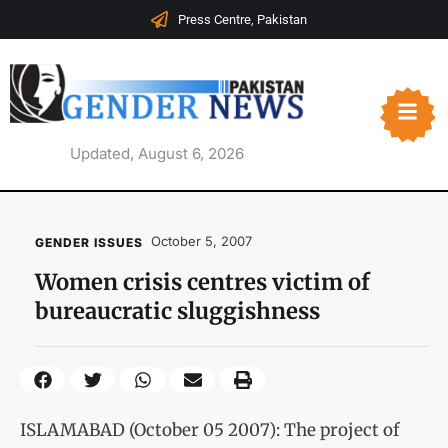
Press Centre, Pakistan
Updated, August 6, 2026
October 5, 2007
GENDER ISSUES
Women crisis centres victim of
bureaucratic sluggishness
ISLAMABAD (October 05 2007): The project of