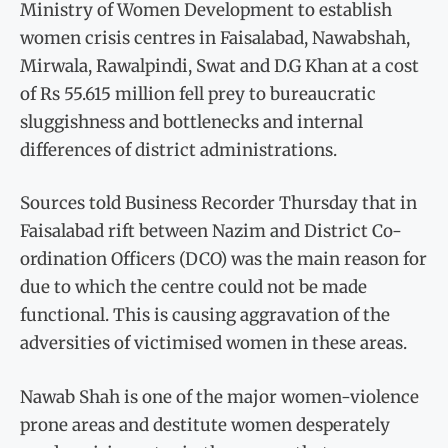
Ministry of Women Development to establish
women crisis centres in Faisalabad, Nawabshah,
Mirwala, Rawalpindi, Swat and D.G Khan at a cost
of Rs 55.615 million fell prey to bureaucratic
sluggishness and bottlenecks and internal
differences of district administrations.
Sources told Business Recorder Thursday that in
Faisalabad rift between Nazim and District Co-
ordination Officers (DCO) was the main reason for
due to which the centre could not be made
functional. This is causing aggravation of the
adversities of victimised women in these areas.
Nawab Shah is one of the major women-violence
prone areas and destitute women desperately