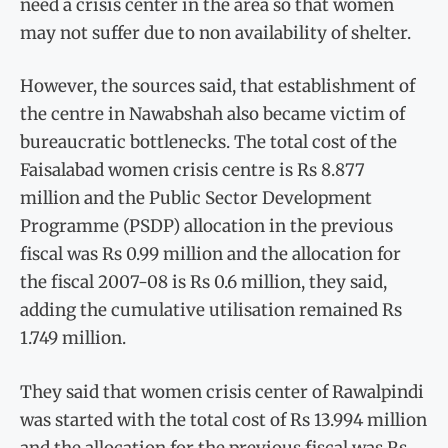
need a crisis center in the area so that women
may not suffer due to non availability of shelter.
However, the sources said, that establishment of
the centre in Nawabshah also became victim of
bureaucratic bottlenecks. The total cost of the
Faisalabad women crisis centre is Rs 8.877
million and the Public Sector Development
Programme (PSDP) allocation in the previous
fiscal was Rs 0.99 million and the allocation for
the fiscal 2007-08 is Rs 0.6 million, they said,
adding the cumulative utilisation remained Rs
1.749 million.
They said that women crisis center of Rawalpindi
was started with the total cost of Rs 13.994 million
and the allocation for the previous fiscal was Rs