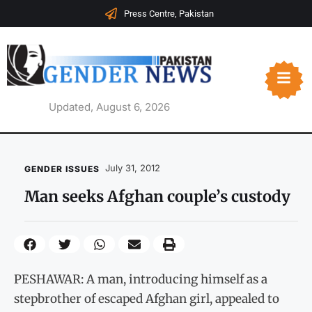
Press Centre, Pakistan
Updated, August 6, 2026
July 31, 2012
GENDER ISSUES
Man seeks Afghan couple’s custody
PESHAWAR: A man, introducing himself as a
stepbrother of escaped Afghan girl, appealed to