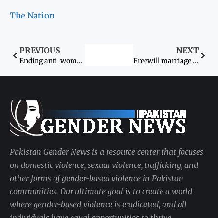
The Nation
PREVIOUS
NEXT
Ending anti-women practices
Freewill marriage issue: Threatened couple seeks protection
Pakistan Gender News is a resource center that focuses
on domestic violence, sexual violence, trafficking, and
other forms of gender-based violence in Pakistan
communities. Our ultimate goal is to create a world
where gender-based violence is eradicated, and all
individuals have equal opportunities to thrive.