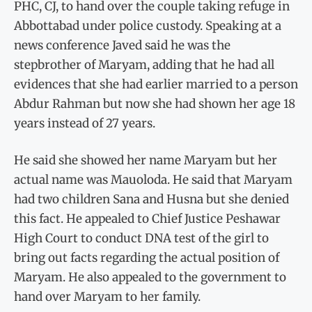
PHC, CJ, to hand over the couple taking refuge in
Abbottabad under police custody. Speaking at a
news conference Javed said he was the
stepbrother of Maryam, adding that he had all
evidences that she had earlier married to a person
Abdur Rahman but now she had shown her age 18
years instead of 27 years.
He said she showed her name Maryam but her
actual name was Mauoloda. He said that Maryam
had two children Sana and Husna but she denied
this fact. He appealed to Chief Justice Peshawar
High Court to conduct DNA test of the girl to
bring out facts regarding the actual position of
Maryam. He also appealed to the government to
hand over Maryam to her family.