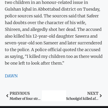
two children in an honour-related issue in
Gulshan Iqbal in Abbottabad district on Tuesday,
police sources said. The sources said that Safeer
had doubts over the character of his wife,
Shireen, and allegedly shot her dead. The accused
also killed his 12-year-old daughter Sawera and
seven-year-old son Sameer and later surrendered
to the police. A police official quoted the accused
as saying, “I killed my children too as there would
be one left to look after them.”
DAWN
PREVIOUS
NEXT
Mother of four strangled by ‘lover’
Schoolgirl killed after gang rape