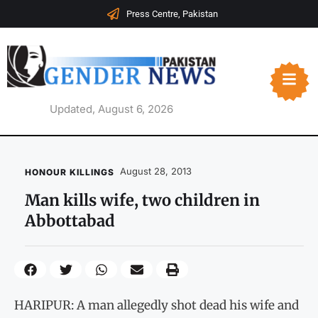
Press Centre, Pakistan
Updated, August 6, 2026
August 28, 2013
HONOUR KILLINGS
Man kills wife, two children in
Abbottabad
HARIPUR: A man allegedly shot dead his wife and