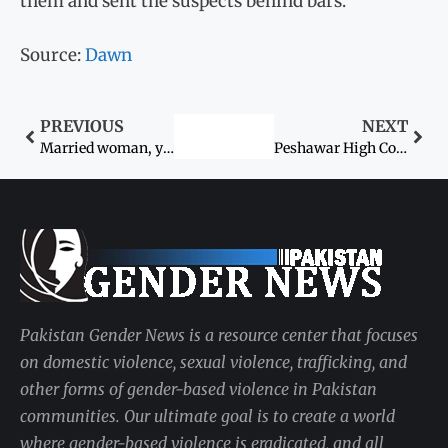
them and sent the suspects behind bars.
Source:
Dawn
PREVIOUS
NEXT
Married woman, youth killed ‘for honour’ in Kandhkot
Peshawar High Court (PHC) rejects bail plea of man in ‘honor killing’ case
Pakistan Gender News is a resource center that focuses
on domestic violence, sexual violence, trafficking, and
other forms of gender-based violence in Pakistan
communities. Our ultimate goal is to create a world
where gender-based violence is eradicated, and all