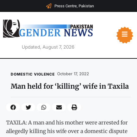
Press Centre, Pakistan
Updated, August 7, 2026
October 17, 2022
DOMESTIC VIOLENCE
Man held for ‘killing’ wife in Taxila
TAXILA: A man and his mother were arrested for
allegedly killing his wife over a domestic dispute