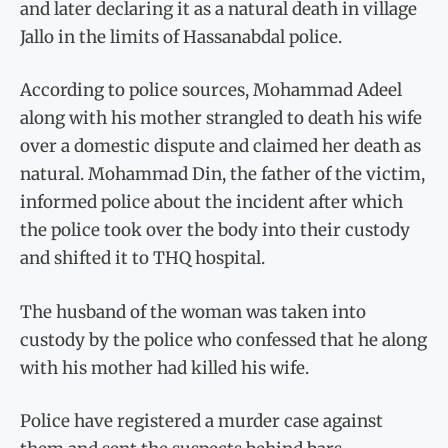
and later declaring it as a natural death in village
Jallo in the limits of Hassanabdal police.
According to police sources, Mohammad Adeel
along with his mother strangled to death his wife
over a domestic dispute and claimed her death as
natural. Mohammad Din, the father of the victim,
informed police about the incident after which
the police took over the body into their custody
and shifted it to THQ hospital.
The husband of the woman was taken into
custody by the police who confessed that he along
with his mother had killed his wife.
Police have registered a murder case against