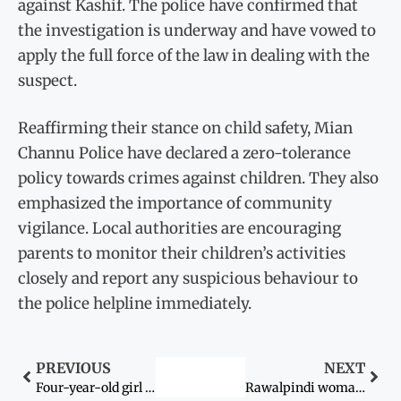
against Kashif. The police have confirmed that
the investigation is underway and have vowed to
apply the full force of the law in dealing with the
suspect.
Reaffirming their stance on child safety, Mian
Channu Police have declared a zero-tolerance
policy towards crimes against children. They also
emphasized the importance of community
vigilance. Local authorities are encouraging
parents to monitor their children’s activities
closely and report any suspicious behaviour to
the police helpline immediately.
PREVIOUS
NEXT
Four-year-old girl found critically injured after alleged sexual assault in Kasur
Rawalpindi woman alleges harassment & assault by In-laws, police launch probe