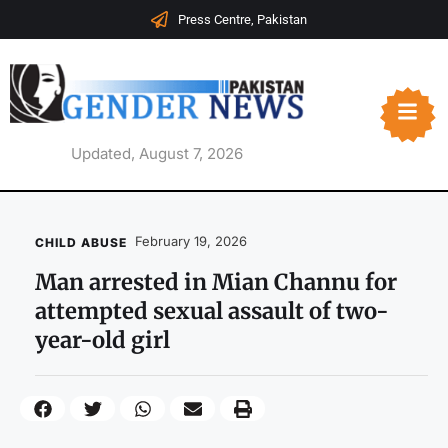
Press Centre, Pakistan
Updated, August 7, 2026
February 19, 2026
CHILD ABUSE
Man arrested in Mian Channu for
attempted sexual assault of two-
year-old girl