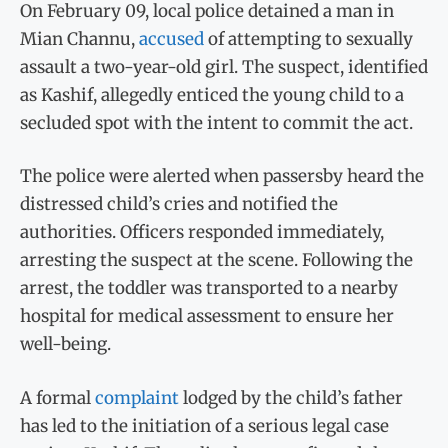
On February 09, local police detained a man in
Mian Channu,
accused
of attempting to sexually
assault a two-year-old girl. The suspect, identified
as Kashif, allegedly enticed the young child to a
secluded spot with the intent to commit the act.
The police were alerted when passersby heard the
distressed child’s cries and notified the
authorities. Officers responded immediately,
arresting the suspect at the scene. Following the
arrest, the toddler was transported to a nearby
hospital for medical assessment to ensure her
well-being.
A formal
complaint
lodged by the child’s father
has led to the initiation of a serious legal case