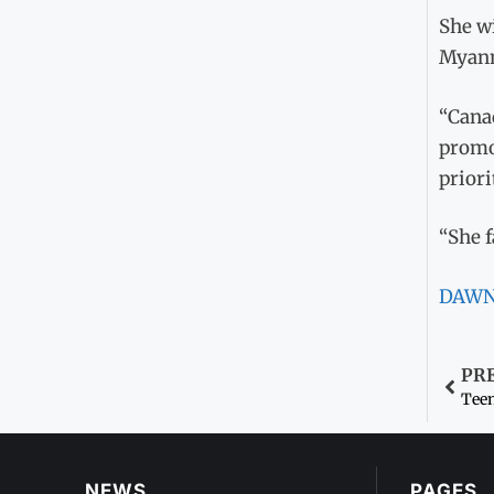
She wi
Myanm
“Canad
promo
priori
“She f
DAW
PR
Teen
NEWS
PAGES