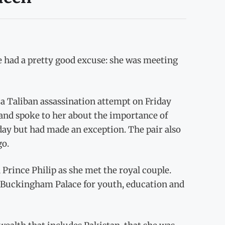
 had a pretty good excuse: she was meeting
 a Taliban assassination attempt on Friday
 and spoke to her about the importance of
 day but had made an exception. The pair also
go.
 Prince Philip as she met the royal couple.
e Buckingham Palace for youth, education and