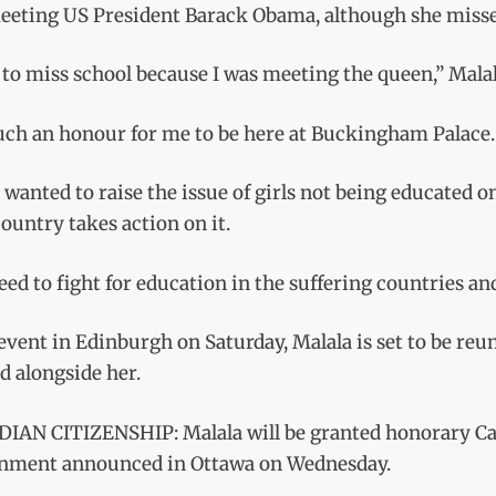
eeting US President Barack Obama, although she missed
 to miss school because I was meeting the queen,” Malal
such an honour for me to be here at Buckingham Palace.
o wanted to raise the issue of girls not being educated
ountry takes action on it.
ed to fight for education in the suffering countries and
event in Edinburgh on Saturday, Malala is set to be re
d alongside her.
IAN CITIZENSHIP: Malala will be granted honorary Can
nment announced in Ottawa on Wednesday.