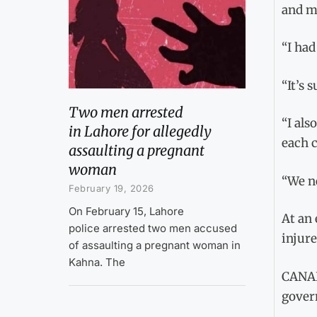
and m
“I had
“It’s 
Two men arrested
“I als
in Lahore for allegedly
each c
assaulting a pregnant
woman
“We ne
February 19, 2026
On February 15, Lahore
At an 
police arrested two men accused
injure
of assaulting a pregnant woman in
Kahna. The
CANAD
gover