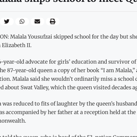
N: Malala Yousufzai skipped school for the day but she
Elizabeth II.
-year-old advocate for girls’ education and survivor of
he 87-year-old queen a copy of her book “I am Malala,”
ion. Malala said she wouldn’t ordinarily miss a school
d about Swat Valley, which the queen visited decades a
 was reduced to fits of laughter by the queen’s husband
as accompanied by her father at a reception held at th
onwealth.