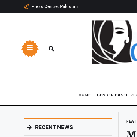
Press Centre, Pakistan
HOME
GENDER BASED VI
FEAT
RECENT NEWS
Ma