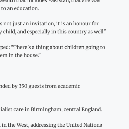
ealth that includes Pakistan, that she was
 to an education.
s not just an invitation, it is an honour for
child, and especially in this country as well.”
pped: “There’s a thing about children going to
em in the house.”
ended by 350 guests from academic
ecialist care in Birmingham, central England.
d in the West, addressing the United Nations