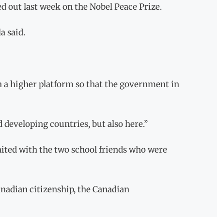
 out last week on the Nobel Peace Prize.
a said.
 on a higher platform so that the government in
 developing countries, but also here.”
united with the two school friends who were
adian citizenship, the Canadian