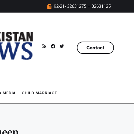
92-21- 32631275 – 32631125
Contact
 MEDIA
CHILD MARRIAGE
ueen