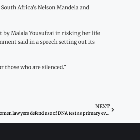
e South Africa’s Nelson Mandela and
by Malala Yousufzai in risking her life
ent said in a speech setting out its
r those who are silenced.”
NEXT
Women lawyers defend use of DNA test as primary evidence