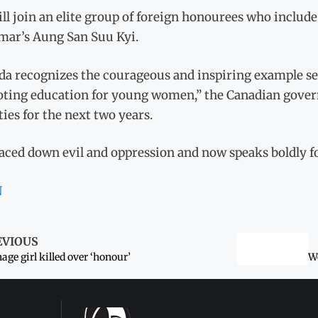
ll join an elite group of foreign honourees who includ
ar’s Aung San Suu Kyi.
a recognizes the courageous and inspiring example set 
ting education for young women,” the Canadian governm
ties for the next two years.
aced down evil and oppression and now speaks boldly fo
N
EVIOUS
age girl killed over ‘honour’