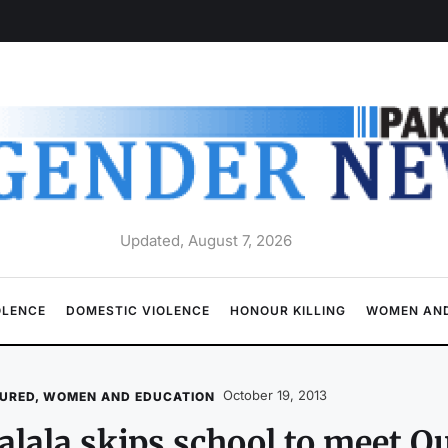
Updated, August 7, 2026
OLENCE
DOMESTIC VIOLENCE
HONOUR KILLING
WOMEN AND
October 19, 2013
URED
,
WOMEN AND EDUCATION
lala skips school to meet Q