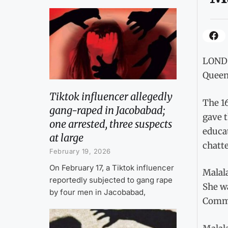
LONDO
Queen 
Tiktok influencer allegedly
The 16
gang-raped in Jacobabad;
gave t
one arrested, three suspects
educat
at large
chatte
February 19, 2026
On February 17, a Tiktok influencer
Malala
reportedly subjected to gang rape
She w
by four men in Jacobabad,
Comm