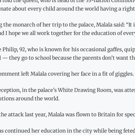
a told the queen, who is head of the 53-nation Commonw
nate about every child around the world having a right
g the monarch of her trip to the palace, Malala said: “It i
d I hope we all work together for the education of every 
 Philip, 92, who is known for his occasional gaffes, qui
 — they go to school because the parents don’t want th
mment left Malala covering her face in a fit of giggles.
eception, in the palace’s White Drawing Room, was att
utions around the world.
the attack last year, Malala was flown to Britain for sp
s continued her education in the city while being fete