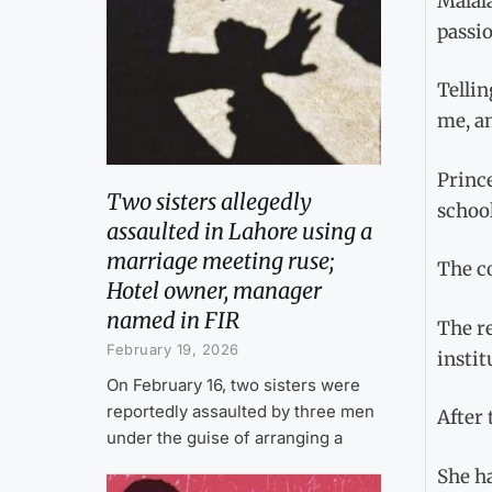
Malal
passio
Tellin
me, an
Prince
Two sisters allegedly
school
assaulted in Lahore using a
marriage meeting ruse;
The co
Hotel owner, manager
named in FIR
The r
February 19, 2026
instit
On February 16, two sisters were
reportedly assaulted by three men
After 
under the guise of arranging a
She ha