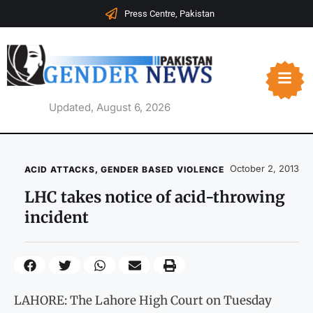
Press Centre, Pakistan
Updated, August 6, 2026
October 2, 2013
ACID ATTACKS
,
GENDER BASED VIOLENCE
LHC takes notice of acid-throwing
incident
LAHORE: The Lahore High Court on Tuesday