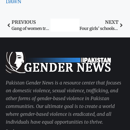
DAWN
PREVIOUS
NEXT
Gang of women traffickers busted in Lakki Marwat
Four girls’ schools closed in Peshawar
Pakistan Gender News is a resource center that focuses
on domestic violence, sexual violence, trafficking, and
other forms of gender-based violence in Pakistan
communities. Our ultimate goal is to create a world
where gender-based violence is eradicated, and all
individuals have equal opportunities to thrive.