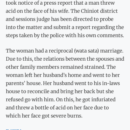
took notice of a press report that a man threw
acid on the face of his wife. The Chiniot district
and sessions judge has been directed to probe
into the matter and submit a report regarding the
steps taken by the police with his own comments.
The woman had a reciprocal (wata sata) marriage.
Due to this, the relations between the spouses and
other family members remained strained. The
woman left her husband’s home and went to her
parents’ house. Her husband went to his in-laws
house to reconcile and bring her back but she
refused go with him. On this, he got infuriated
and threw a bottle of acid on her face due to
which her face got severe burns.