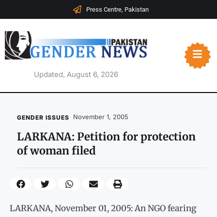
Press Centre, Pakistan
Updated, August 6, 2026
November 1, 2005
GENDER ISSUES
LARKANA: Petition for protection
of woman filed
LARKANA, November 01, 2005: An NGO fearing