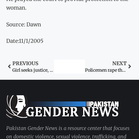
woman.
Source: Dawn
Date:11/1/2005
PREVIOUS
NEXT
Girl seeks justice, appeals to president and PM
Policemen rape three women
Pakistan Gender News is a resource center that focuses
on domestic violence, sexual violence, trafficking, and