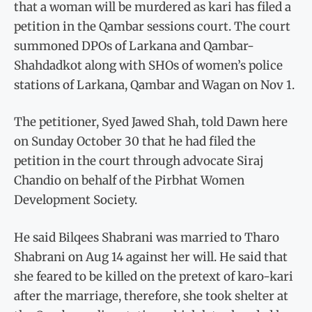
that a woman will be murdered as kari has filed a
petition in the Qambar sessions court. The court
summoned DPOs of Larkana and Qambar-
Shahdadkot along with SHOs of women’s police
stations of Larkana, Qambar and Wagan on Nov 1.
The petitioner, Syed Jawed Shah, told Dawn here
on Sunday October 30 that he had filed the
petition in the court through advocate Siraj
Chandio on behalf of the Pirbhat Women
Development Society.
He said Bilqees Shabrani was married to Tharo
Shabrani on Aug 14 against her will. He said that
she feared to be killed on the pretext of karo-kari
after the marriage, therefore, she took shelter at