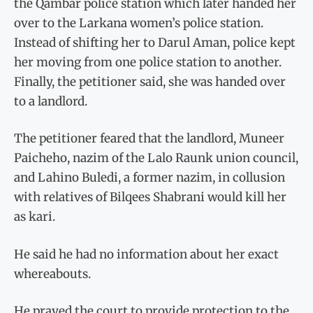
the Qambar police station which later handed her
over to the Larkana women’s police station.
Instead of shifting her to Darul Aman, police kept
her moving from one police station to another.
Finally, the petitioner said, she was handed over
to a landlord.
The petitioner feared that the landlord, Muneer
Paicheho, nazim of the Lalo Raunk union council,
and Lahino Buledi, a former nazim, in collusion
with relatives of Bilqees Shabrani would kill her
as kari.
He said he had no information about her exact
whereabouts.
He prayed the court to provide protection to the