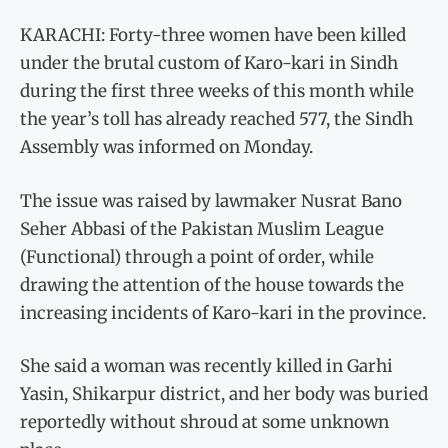
KARACHI: Forty-three women have been killed
under the brutal custom of Karo-kari in Sindh
during the first three weeks of this month while
the year’s toll has already reached 577, the Sindh
Assembly was informed on Monday.
The issue was raised by lawmaker Nusrat Bano
Seher Abbasi of the Pakistan Muslim League
(Functional) through a point of order, while
drawing the attention of the house towards the
increasing incidents of Karo-kari in the province.
She said a woman was recently killed in Garhi
Yasin, Shikarpur district, and her body was buried
reportedly without shroud at some unknown