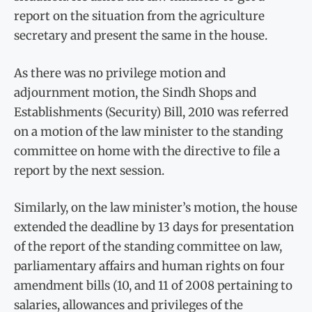
report on the situation from the agriculture
secretary and present the same in the house.
As there was no privilege motion and
adjournment motion, the Sindh Shops and
Establishments (Security) Bill, 2010 was referred
on a motion of the law minister to the standing
committee on home with the directive to file a
report by the next session.
Similarly, on the law minister’s motion, the house
extended the deadline by 13 days for presentation
of the report of the standing committee on law,
parliamentary affairs and human rights on four
amendment bills (10, and 11 of 2008 pertaining to
salaries, allowances and privileges of the