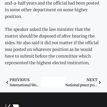
and-a-half years and the official had been posted
in some other department on some higher
position.
The speaker asked the law minister that the
matter should be disposed of after hearing the
sides. He also said it did not matter if the official
was posted on whatever position as he would
have to submit before the committee which
represented the highest elected institution.
PREVIOUS
NEXT
International Women Leaders Summit on January 25
National peace prize named after Malala Yousafzai