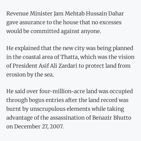
Revenue Minister Jam Mehtab Hussain Dahar
gave assurance to the house that no excesses
would be committed against anyone.
He explained that the new city was being planned
in the coastal area of Thatta, which was the vision
of President Asif Ali Zardari to protect land from
erosion by the sea.
He said over four-million-acre land was occupied
through bogus entries after the land record was
burnt by unscrupulous elements while taking
advantage of the assassination of Benazir Bhutto
on December 27, 2007.