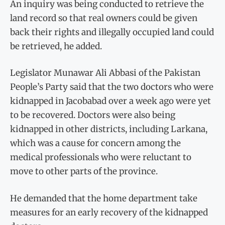
An inquiry was being conducted to retrieve the
land record so that real owners could be given
back their rights and illegally occupied land could
be retrieved, he added.
Legislator Munawar Ali Abbasi of the Pakistan
People’s Party said that the two doctors who were
kidnapped in Jacobabad over a week ago were yet
to be recovered. Doctors were also being
kidnapped in other districts, including Larkana,
which was a cause for concern among the
medical professionals who were reluctant to
move to other parts of the province.
He demanded that the home department take
measures for an early recovery of the kidnapped