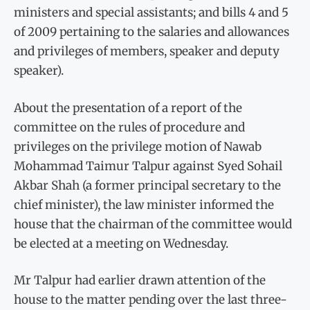
ministers and special assistants; and bills 4 and 5
of 2009 pertaining to the salaries and allowances
and privileges of members, speaker and deputy
speaker).
About the presentation of a report of the
committee on the rules of procedure and
privileges on the privilege motion of Nawab
Mohammad Taimur Talpur against Syed Sohail
Akbar Shah (a former principal secretary to the
chief minister), the law minister informed the
house that the chairman of the committee would
be elected at a meeting on Wednesday.
Mr Talpur had earlier drawn attention of the
house to the matter pending over the last three-