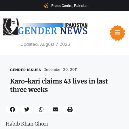
Press Centre, Pakistan
Updated, August 7, 2026
December 20, 2011
GENDER ISSUES
Karo-kari claims 43 lives in last
three weeks
Habib Khan Ghori