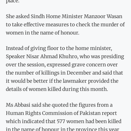
place.
She asked Sindh Home Minister Manzoor Wasan
to take effective measures to check the murder of
women in the name of honour.
Instead of giving floor to the home minister,
Speaker Nisar Ahmad Khuhro, who was presiding
over the session, expressed grave concern over
the number of killings in December and said that
it would be better if the lawmaker provided the
details of women killed during this month.
Ms Abbasi said she quoted the figures from a
Human Rights Commission of Pakistan report
which indicated that 577 women had been killed
in the name of honour in the province this year