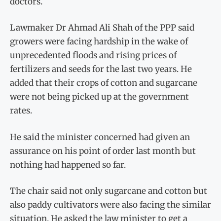
doctors.
Lawmaker Dr Ahmad Ali Shah of the PPP said
growers were facing hardship in the wake of
unprecedented floods and rising prices of
fertilizers and seeds for the last two years. He
added that their crops of cotton and sugarcane
were not being picked up at the government
rates.
He said the minister concerned had given an
assurance on his point of order last month but
nothing had happened so far.
The chair said not only sugarcane and cotton but
also paddy cultivators were also facing the similar
situation. He asked the law minister to get a