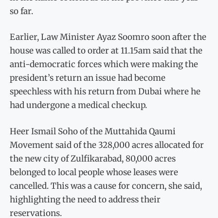
so far.
Earlier, Law Minister Ayaz Soomro soon after the
house was called to order at 11.15am said that the
anti-democratic forces which were making the
president’s return an issue had become
speechless with his return from Dubai where he
had undergone a medical checkup.
Heer Ismail Soho of the Muttahida Qaumi
Movement said of the 328,000 acres allocated for
the new city of Zulfikarabad, 80,000 acres
belonged to local people whose leases were
cancelled. This was a cause for concern, she said,
highlighting the need to address their
reservations.