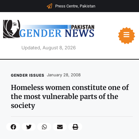
Press Centre, Pakistan
Updated, August 8, 2026
January 28, 2008
GENDER ISSUES
Homeless women constitute one of
the most vulnerable parts of the
society