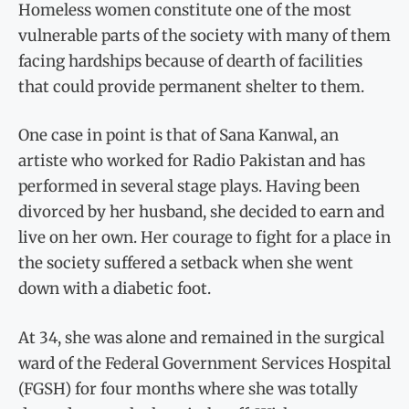
Homeless women constitute one of the most
vulnerable parts of the society with many of them
facing hardships because of dearth of facilities
that could provide permanent shelter to them.
One case in point is that of Sana Kanwal, an
artiste who worked for Radio Pakistan and has
performed in several stage plays. Having been
divorced by her husband, she decided to earn and
live on her own. Her courage to fight for a place in
the society suffered a setback when she went
down with a diabetic foot.
At 34, she was alone and remained in the surgical
ward of the Federal Government Services Hospital
(FGSH) for four months where she was totally