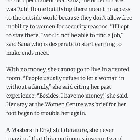
too not permanent. For Sana, the other choice
was Edhi Home but living there meant no access
to the outside world because they don’t allow free
mobility to women for security reasons. “If I opt
to stay there, I would not be able to find a job,”
said Sana who is desperate to start earning to
make ends meet.
With no money, she cannot go to live in a rented
room. “People usually refuse to let a woman in
without a family,” she said citing her past
experience. “Besides, I have no money,” she said.
Her stay at the Women Centre was brief for her
foot began to trouble her again.
A Masters in English Literature, she never
imagined that this continuous insecurity and