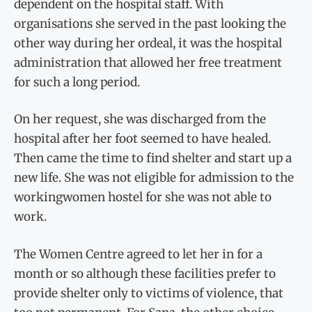
dependent on the hospital staff. With
organisations she served in the past looking the
other way during her ordeal, it was the hospital
administration that allowed her free treatment
for such a long period.
On her request, she was discharged from the
hospital after her foot seemed to have healed.
Then came the time to find shelter and start up a
new life. She was not eligible for admission to the
workingwomen hostel for she was not able to
work.
The Women Centre agreed to let her in for a
month or so although these facilities prefer to
provide shelter only to victims of violence, that