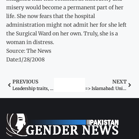
misery would become a permanent part of her
life. She now fears that the hospital
administration might not admit her for she left
the Surgical Ward on her own. Truly, she is a
woman in distress.
Source: The News
Date:1/28/2008
PREVIOUS
NEXT
Leadership traits, once considered as close preserve of people
=> Islamabad: United Nations Development Fund for Wom