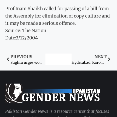
Prof Inam Shaikh called for passing of a bill from
the Assembly for elimination of copy culture and
it may be made a serious offence.
Source: The Nation
Date:3/12/2004
PREVIOUS
NEXT
Sughra urges women to resist HR violations
Hyderabad: Karo Kari – Woman seeks protection
Pakistan Gender News is a resource center that focuses