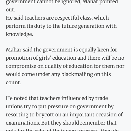
government cannot be ignored, Mahar pointed
out.
He said teachers are respectful class, which
perform its duty to the future generation with
knowledge.
Mahar said the government is equally keen for
promotion of girls’ education and there will be no
compromise on quality of education for them nor
would come under any blackmailing on this
count.
He noted that teachers influenced by trade
unions try to put pressure on government by
resorting to boycott on an important occasion of
examinations. But they should remember that
only for the sake of their own interests, they do