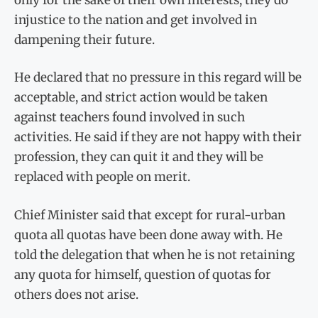
injustice to the nation and get involved in
dampening their future.
He declared that no pressure in this regard will be
acceptable, and strict action would be taken
against teachers found involved in such
activities. He said if they are not happy with their
profession, they can quit it and they will be
replaced with people on merit.
Chief Minister said that except for rural-urban
quota all quotas have been done away with. He
told the delegation that when he is not retaining
any quota for himself, question of quotas for
others does not arise.