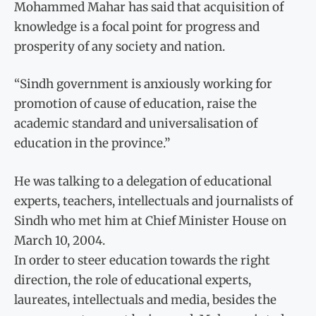
Mohammed Mahar has said that acquisition of
knowledge is a focal point for progress and
prosperity of any society and nation.
“Sindh government is anxiously working for
promotion of cause of education, raise the
academic standard and universalisation of
education in the province.”
He was talking to a delegation of educational
experts, teachers, intellectuals and journalists of
Sindh who met him at Chief Minister House on
March 10, 2004.
In order to steer education towards the right
direction, the role of educational experts,
laureates, intellectuals and media, besides the