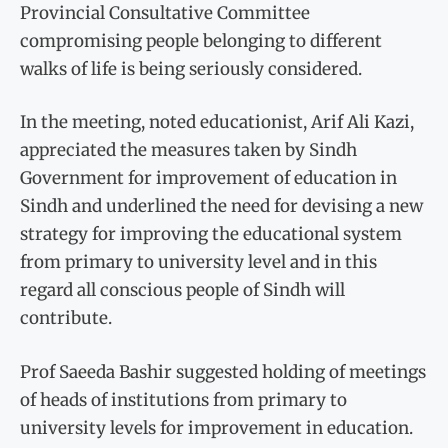
Provincial Consultative Committee
compromising people belonging to different
walks of life is being seriously considered.
In the meeting, noted educationist, Arif Ali Kazi,
appreciated the measures taken by Sindh
Government for improvement of education in
Sindh and underlined the need for devising a new
strategy for improving the educational system
from primary to university level and in this
regard all conscious people of Sindh will
contribute.
Prof Saeeda Bashir suggested holding of meetings
of heads of institutions from primary to
university levels for improvement in education.