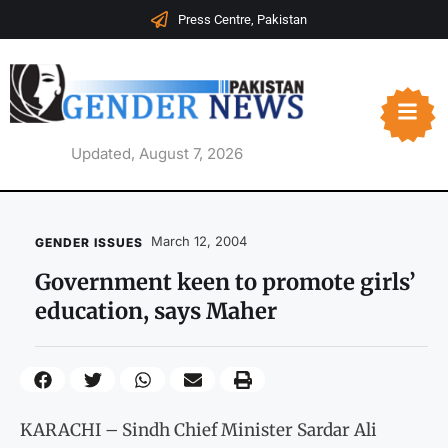
Press Centre, Pakistan
Updated, August 7, 2026
March 12, 2004
GENDER ISSUES
Government keen to promote girls’
education, says Maher
KARACHI – Sindh Chief Minister Sardar Ali