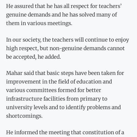
He assured that he has all respect for teachers’
genuine demands and he has solved many of
them in various meetings.
In our society, the teachers will continue to enjoy
high respect, but non-genuine demands cannot
be accepted, he added.
Mahar said that basic steps have been taken for
improvement in the field of education and
various committees formed for better
infrastructure facilities from primary to
university levels and to identify problems and
shortcomings.
He informed the meeting that constitution of a