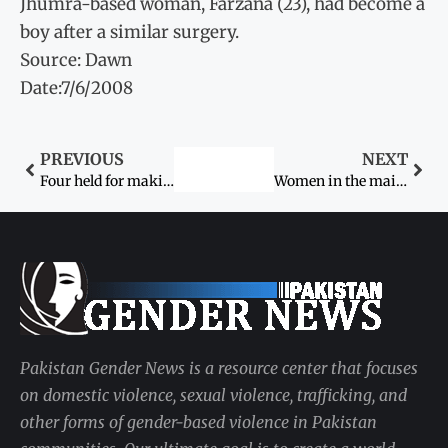
Jhumra-based woman, Farzana (23), had become a
boy after a similar surgery.
Source: Dawn
Date:7/6/2008
PREVIOUS
NEXT
Four held for making couple parade naked
Women in the mainstream
Pakistan Gender News is a resource center that focuses
on domestic violence, sexual violence, trafficking, and
other forms of gender-based violence in Pakistan