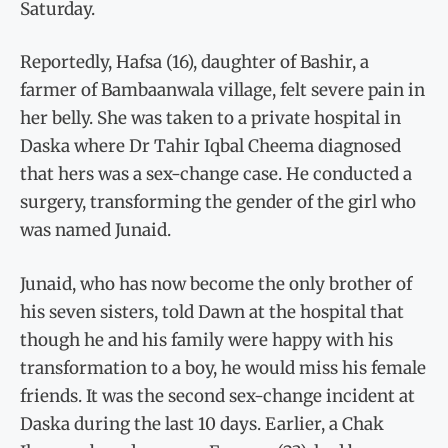
Saturday.
Reportedly, Hafsa (16), daughter of Bashir, a
farmer of Bambaanwala village, felt severe pain in
her belly. She was taken to a private hospital in
Daska where Dr Tahir Iqbal Cheema diagnosed
that hers was a sex-change case. He conducted a
surgery, transforming the gender of the girl who
was named Junaid.
Junaid, who has now become the only brother of
his seven sisters, told Dawn at the hospital that
though he and his family were happy with his
transformation to a boy, he would miss his female
friends. It was the second sex-change incident at
Daska during the last 10 days. Earlier, a Chak