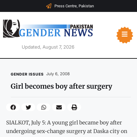
Press Centre, Pakistan
Updated, August 7, 2026
July 6, 2008
GENDER ISSUES
Girl becomes boy after surgery
SIALKOT, July 5: A young girl became boy after
undergoing sex-change surgery at Daska city on