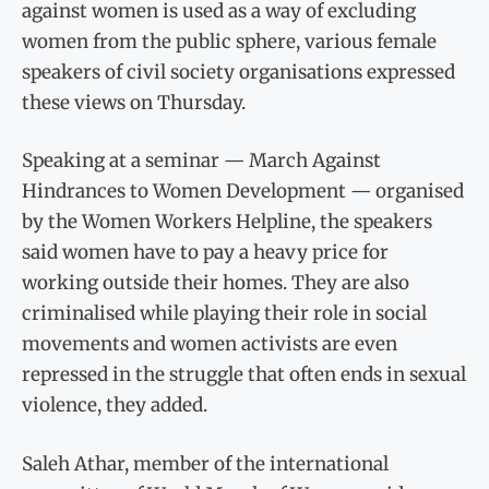
against women is used as a way of excluding
women from the public sphere, various female
speakers of civil society organisations expressed
these views on Thursday.
Speaking at a seminar — March Against
Hindrances to Women Development — organised
by the Women Workers Helpline, the speakers
said women have to pay a heavy price for
working outside their homes. They are also
criminalised while playing their role in social
movements and women activists are even
repressed in the struggle that often ends in sexual
violence, they added.
Saleh Athar, member of the international