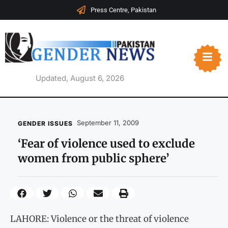
Press Centre, Pakistan
Updated, August 6, 2026
September 11, 2009
GENDER ISSUES
‘Fear of violence used to exclude
women from public sphere’
LAHORE: Violence or the threat of violence