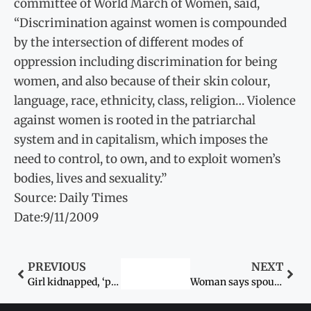
committee of World March of Women, said,
“Discrimination against women is compounded
by the intersection of different modes of
oppression including discrimination for being
women, and also because of their skin colour,
language, race, ethnicity, class, religion… Violence
against women is rooted in the patriarchal
system and in capitalism, which imposes the
need to control, to own, and to exploit women’s
bodies, lives and sexuality.”
Source: Daily Times
Date:9/11/2009
PREVIOUS
NEXT
Girl kidnapped, ‘poisoned’ to death
Woman says spouse, in-laws attempted to kill her