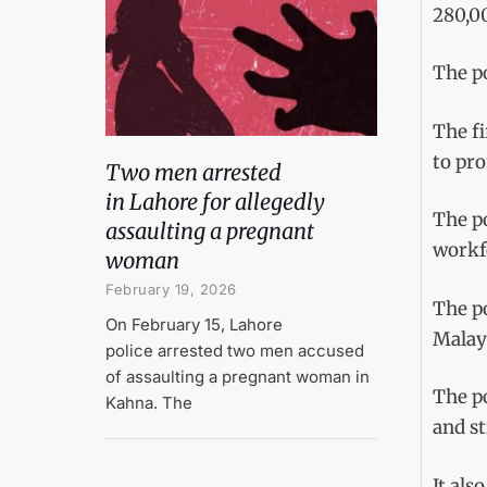
280,0
The po
The fi
to pr
Two men arrested
in Lahore for allegedly
The po
assaulting a pregnant
workfo
woman
February 19, 2026
The po
On February 15, Lahore
Malays
police arrested two men accused
of assaulting a pregnant woman in
The po
Kahna. The
and st
It als