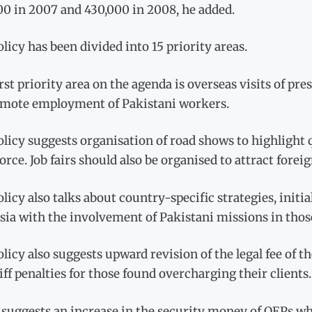
00 in 2007 and 430,000 in 2008, he added.
licy has been divided into 15 priority areas.
rst priority area on the agenda is overseas visits of p
omote employment of Pakistani workers.
licy suggests organisation of road shows to highlight q
rce. Job fairs should also be organised to attract fore
licy also talks about country-specific strategies, init
ia with the involvement of Pakistani missions in thos
licy also suggests upward revision of the legal fee o
iff penalties for those found overcharging their clients.
o suggests an increase in the security money of OEPs w