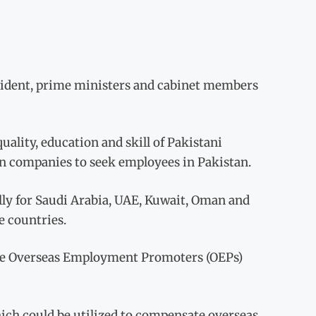
resident, prime ministers and cabinet members
uality, education and skill of Pakistani
ign companies to seek employees in Pakistan.
ially for Saudi Arabia, UAE, Kuwait, Oman and
e countries.
f the Overseas Employment Promoters (OEPs)
hich could be utilized to compensate overseas