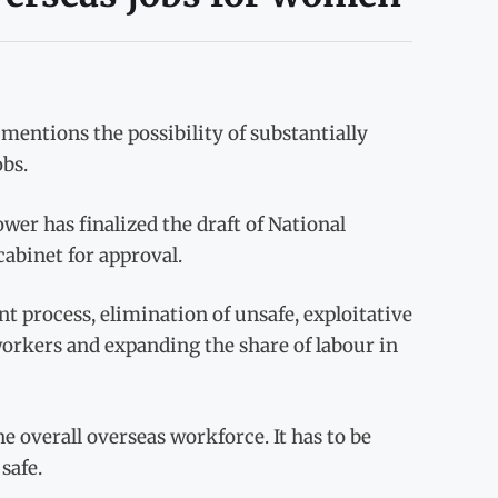
mentions the possibility of substantially
bs.
wer has finalized the draft of National
abinet for approval.
t process, elimination of unsafe, exploitative
orkers and expanding the share of labour in
e overall overseas workforce. It has to be
safe.