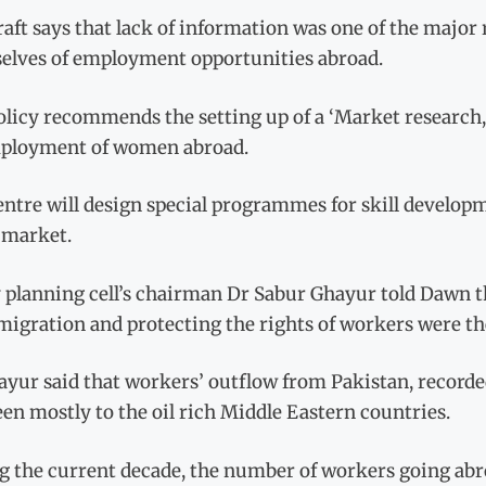
aft says that lack of information was one of the major
elves of employment opportunities abroad.
licy recommends the setting up of a ‘Market research, 
ployment of women abroad.
ntre will design special programmes for skill develop
 market.
y planning cell’s chairman Dr Sabur Ghayur told Dawn 
migration and protecting the rights of workers were the
yur said that workers’ outflow from Pakistan, recorded
en mostly to the oil rich Middle Eastern countries.
g the current decade, the number of workers going abr