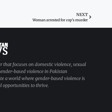
NEXT
Woman arrested for cop’s murder
r that focuses on domestic violence, sexual
 gender-based violence in Pakistan
ate a world where gender-based violence is
 opportunities to thrive.