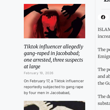
ISLAMA
incre
Tiktok influencer allegedly
The po
gang-raped in Jacobabad;
Emigra
one arrested, three suspects
at large
The po
February 19, 2026
and a
On February 17, a Tiktok influencer
the G
reportedly subjected to gang rape
by four men in Jacobabad,
The dr
substa