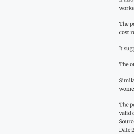
worker
The po
cost r
It sug
The o
Simila
women,
The po
valid
Sourc
Date: