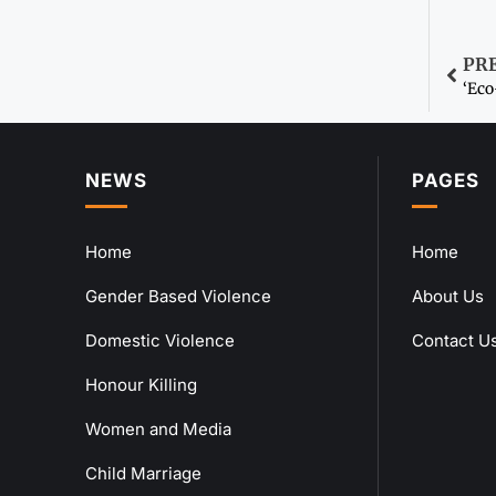
PR
‘Ec
NEWS
PAGES
Home
Home
Gender Based Violence
About Us
Domestic Violence
Contact U
Honour Killing
Women and Media
Child Marriage