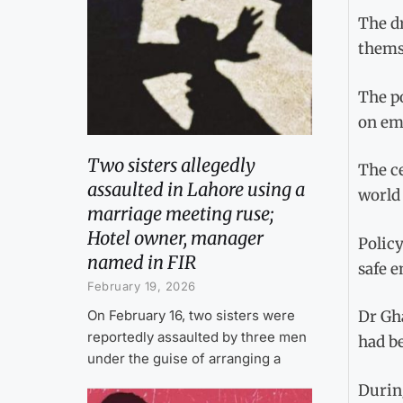
The dr
thems
The po
on em
Two sisters allegedly
The ce
assaulted in Lahore using a
world
marriage meeting ruse;
Hotel owner, manager
Polic
named in FIR
safe e
February 19, 2026
On February 16, two sisters were
Dr Gha
reportedly assaulted by three men
had be
under the guise of arranging a
Durin