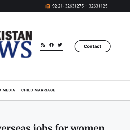
92-21- 32631275 – 32631125
Contact
 MEDIA
CHILD MARRIAGE
overseas jobs for women