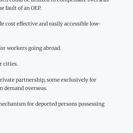
e fault of an OEP.
 cost effective and easily accessible low-
 for workers going abroad.
 cities.
private partnership, some exclusively for
 in demand overseas.
’ mechanism for deported persons possessing