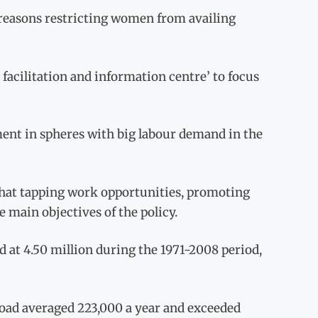
 reasons restricting women from availing
facilitation and information centre’ to focus
ment in spheres with big labour demand in the
that tapping work opportunities, promoting
 main objectives of the policy.
 at 4.50 million during the 1971-2008 period,
oad averaged 223,000 a year and exceeded