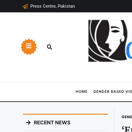
Press Centre, Pakistan
HOME
GENDER BASED VI
GEND
RECENT NEWS
‘E