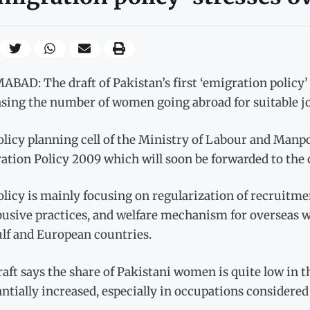
BAD: The draft of Pakistan’s first ‘emigration policy’ 
asing the number of women going abroad for suitable jo
licy planning cell of the Ministry of Labour and Manpo
tion Policy 2009 which will soon be forwarded to the c
licy is mainly focusing on regularization of recruitmen
busive practices, and welfare mechanism for overseas w
ulf and European countries.
aft says the share of Pakistani women is quite low in th
ntially increased, especially in occupations considered 