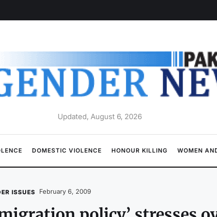
Updated, August 6, 2026
OLENCE
DOMESTIC VIOLENCE
HONOUR KILLING
WOMEN AND
February 6, 2009
ER ISSUES
migration policy’ stresses 