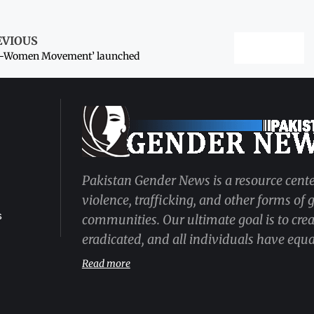
EVIOUS
o-Women Movement’ launched
Pakistan Gender News is a resource cente
violence, trafficking, and other forms of
s
communities. Our ultimate goal is to cre
eradicated, and all individuals have equal
Read more