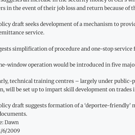
s in the event of their job loss and return because of th
licy draft seeks development of a mechanism to provide
emittance service.
gests simplification of procedure and one-stop service
ne-window operation would be introduced in five major
rly, technical training centres – largely under public-
 will be set up to impart skill development on trades
licy draft suggests formation of a ‘deportee-friendly
 documents.
e: Dawn
2/6/2009