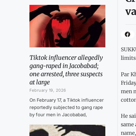
va
SUKKU
Tiktok influencer allegedly
limit
gang-raped in Jacobabad;
one arrested, three suspects
Par Kh
at large
Friday
February 19, 2026
men m
cotton
On February 17, a Tiktok influencer
reportedly subjected to gang rape
by four men in Jacobabad,
He sai
same a
name,