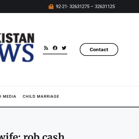
92-21- 32631275 – 32631125
Contact
 MEDIA
CHILD MARRIAGE
ife; rob cash,