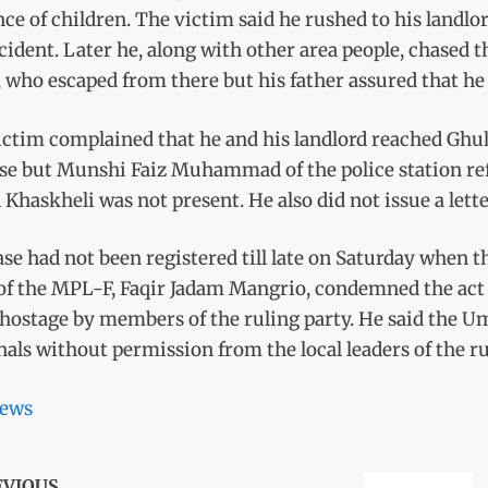
nce of children. The victim said he rushed to his lan
cident. Later he, along with other area people, chased
who escaped from there but his father assured that he 
ictim complained that he and his landlord reached Ghul
se but Munshi Faiz Muhammad of the police station ref
 Khaskheli was not present. He also did not issue a lette
se had not been registered till late on Saturday when t
f the MPL-F, Faqir Jadam Mangrio, condemned the act of
ostage by members of the ruling party. He said the Um
als without permission from the local leaders of the ru
ews
EVIOUS