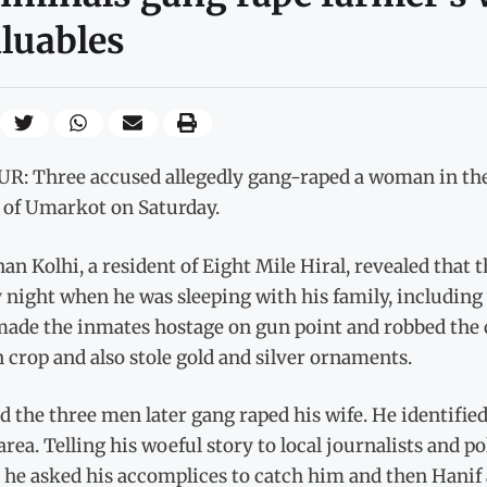
luables
R: Three accused allegedly gang-raped a woman in the 
s of Umarkot on Saturday.
an Kolhi, a resident of Eight Mile Hiral, revealed that
 night when he was sleeping with his family, including
ade the inmates hostage on gun point and robbed the c
 crop and also stole gold and silver ornaments.
d the three men later gang raped his wife. He identifie
rea. Telling his woeful story to local journalists and po
 he asked his accomplices to catch him and then Hanif 