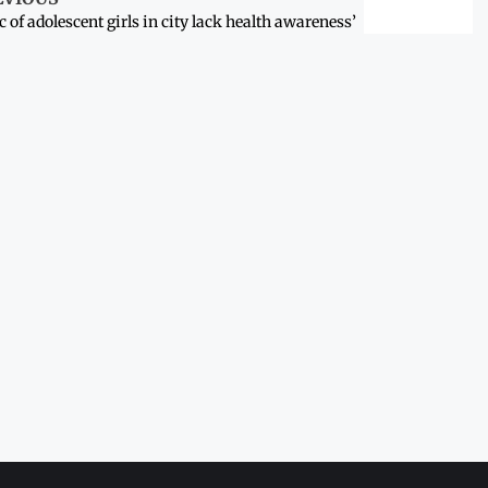
c of adolescent girls in city lack health awareness’