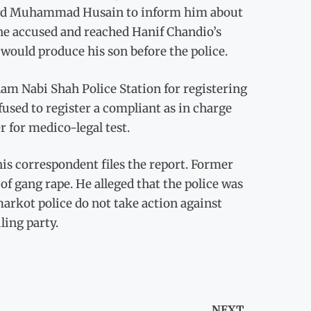
dlord Muhammad Husain to inform him about
 the accused and reached Hanif Chandio’s
would produce his son before the police.
am Nabi Shah Police Station for registering
used to register a compliant as in charge
r for medico-legal test.
his correspondent files the report. Former
 gang rape. He alleged that the police was
arkot police do not take action against
ling party.
NEXT