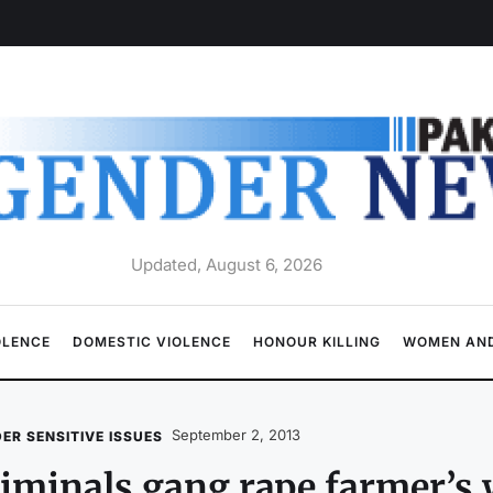
Updated, August 6, 2026
OLENCE
DOMESTIC VIOLENCE
HONOUR KILLING
WOMEN AND
September 2, 2013
ER SENSITIVE ISSUES
iminals gang rape farmer’s w