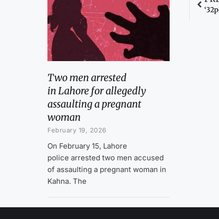
‘32p
Two men arrested
in Lahore for allegedly
assaulting a pregnant
woman
February 19, 2026
On February 15, Lahore
police arrested two men accused
of assaulting a pregnant woman in
Kahna. The