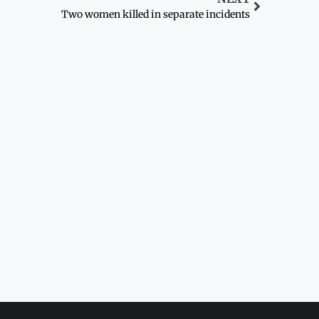
Two women killed in separate incidents