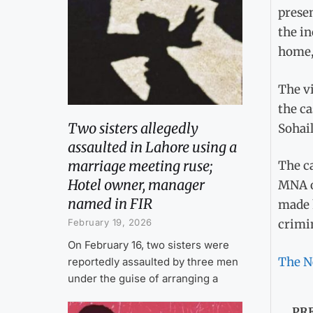
prese
the in
home, 
The v
the ca
Two sisters allegedly
Sohail
assaulted in Lahore using a
marriage meeting ruse;
The ca
Hotel owner, manager
MNA o
named in FIR
made h
February 19, 2026
crimin
On February 16, two sisters were
The N
reportedly assaulted by three men
under the guise of arranging a
PR