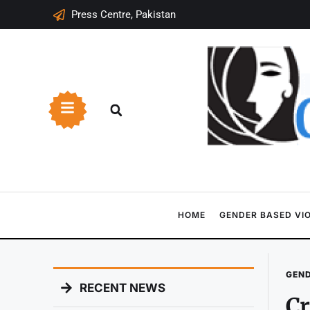
Press Centre, Pakistan
HOME
GENDER BASED VI
GEND
RECENT NEWS
Cr