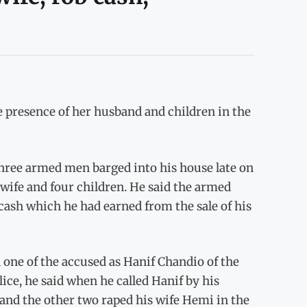
presence of her husband and children in the
 three armed men barged into his house late on
 wife and four children. He said the armed
ash which he had earned from the sale of his
d one of the accused as Hanif Chandio of the
lice, he said when he called Hanif by his
and the other two raped his wife Hemi in the