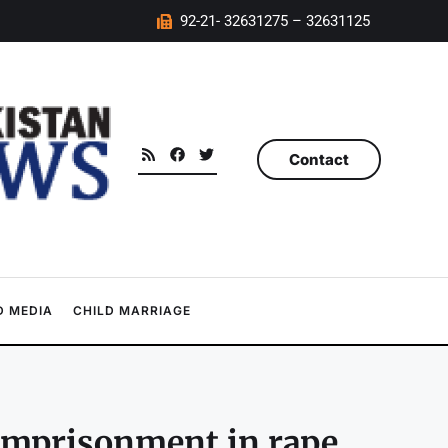
92-21- 32631275 – 32631125
Contact
 MEDIA
CHILD MARRIAGE
 imprisonment in rape