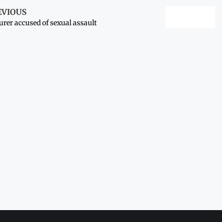
EVIOUS
urer accused of sexual assault