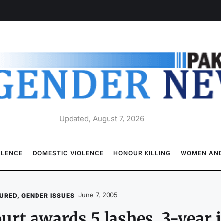
Updated, August 7, 2026
OLENCE
DOMESTIC VIOLENCE
HONOUR KILLING
WOMEN AND
June 7, 2005
URED
,
GENDER ISSUES
urt awards 5 lashes, 3-year