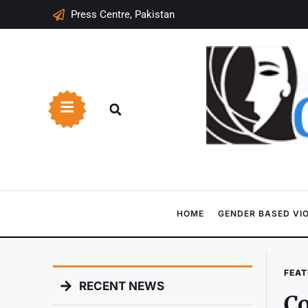
Press Centre, Pakistan
HOME
GENDER BASED VI
FEAT
RECENT NEWS
Co