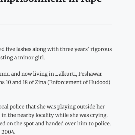
 five lashes along with three years’ rigorous
sting a minor girl.
annu and now living in Lalkurti, Peshawar
ons 10 and 18 of Zina (Enforcement of Hudood)
ocal police that she was playing outside her
in the nearby locality while she was crying.
sed on the spot and handed over him to police.
, 2004.