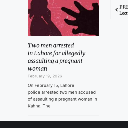
PR
Lect
Two men arrested
in Lahore for allegedly
assaulting a pregnant
woman
February 19, 2026
On February 15, Lahore
police arrested two men accused
of assaulting a pregnant woman in
Kahna. The