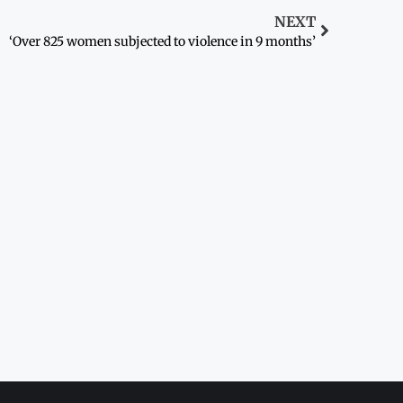
NEXT
‘Over 825 women subjected to violence in 9 months’