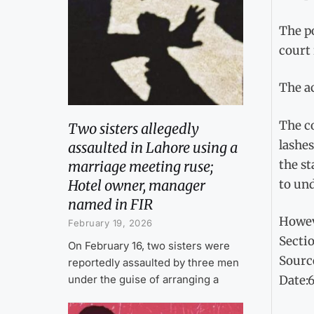
The po
court 
The a
The co
Two sisters allegedly
lashes
assaulted in Lahore using a
the st
marriage meeting ruse;
to un
Hotel owner, manager
named in FIR
Howev
February 19, 2026
Sectio
On February 16, two sisters were
Sourc
reportedly assaulted by three men
under the guise of arranging a
Date: