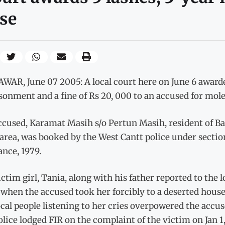
se
AR, June 07 2005: A local court here on June 6 awarded
onment and a fine of Rs 20, 000 to an accused for mole
ccused, Karamat Masih s/o Pertun Masih, resident of B
area, was booked by the West Cantt police under secti
nce, 1979.
ctim girl, Tania, along with his father reported to the l
hen the accused took her forcibly to a deserted house 
cal people listening to her cries overpowered the accu
lice lodged FIR on the complaint of the victim on Jan 1