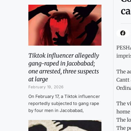
ca
PESHAW
Tiktok influencer allegedly
impris
gang-raped in Jacobabad;
one arrested, three suspects
The a
at large
Cantt 
February 19, 2026
Ordina
On February 17, a Tiktok influencer
The vi
reportedly subjected to gang rape
by four men in Jacobabad,
home w
The lo
The po