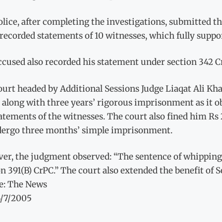
lice, after completing the investigations, submitted the 
recorded statements of 10 witnesses, which fully suppo
ccused also recorded his statement under section 342 C
urt headed by Additional Sessions Judge Liaqat Ali Kha
 along with three years’ rigorous imprisonment as it o
atements of the witnesses. The court also fined him Rs
dergo three months’ simple imprisonment.
er, the judgment observed: “The sentence of whipping b
n 391(B) CrPC.” The court also extended the benefit of 
e: The News
6/7/2005