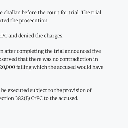
challan before the court for trial. The trial
rted the prosecution.
rPC and denied the charges.
n after completing the trial announced five
bserved that there was no contradiction in
 20,000 failing which the accused would have
e executed subject to the provision of
Section 382(B) CrPC to the accused.