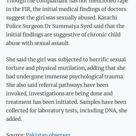
Though the complainant has not mentioned rape
in the FIR, the initial medical findings of doctors
suggest the girl was sexually abused. Karachi
Police Surgeon Dr Summaiya Syed said that the
initial findings are suggestive of chronic child
abuse with sexual assault.
She said the girl was subjected to horrific sexual
torture and physical mutilation, adding that she
had undergone immense psychological trauma.
She also said referral pathways have been
invoked, investigations are being done and
treatment has been initiated. Samples have been
collected for laboratory tests, including DNA, she
added.
Source:
Pakistan observer