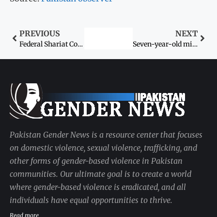
PREVIOUS
NEXT
Federal Shariat Court (FSC) Chief Justice (CJ) remarks forced marriage of child against Shariah
Seven-year-old missing girl found dead on rooftop of plaza
Pakistan Gender News is a resource center that focuses
on domestic violence, sexual violence, trafficking, and
other forms of gender-based violence in Pakistan
communities. Our ultimate goal is to create a world
where gender-based violence is eradicated, and all
individuals have equal opportunities to thrive.
Read more