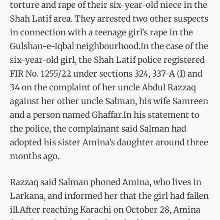
torture and rape of their six-year-old niece in the
Shah Latif area. They arrested two other suspects
in connection with a teenage girl’s rape in the
Gulshan-e-Iqbal neighbourhood.In the case of the
six-year-old girl, the Shah Latif police registered
FIR No. 1255/22 under sections 324, 337-A (I) and
34 on the complaint of her uncle Abdul Razzaq
against her other uncle Salman, his wife Samreen
and a person named Ghaffar.In his statement to
the police, the complainant said Salman had
adopted his sister Amina’s daughter around three
months ago.
Razzaq said Salman phoned Amina, who lives in
Larkana, and informed her that the girl had fallen
ill.After reaching Karachi on October 28, Amina