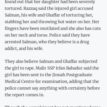
found out that her daughter had been severely
tortured. Razzaq said the injured girl accused
Salman, his wife and Ghaffar of torturing her,
stabbing her and throwing hot water on her. Her
fingers have been mutilated and she also has cuts
on her neck and torso. Police said they have
arrested Salman, who they believe is a drug
addict, and his wife.
They also believe Salman and Ghaffar subjected
the girl to rape. Malir SSP Irfan Bahadur said the
girl has been sent to the Jinnah Postgraduate
Medical Centre for examination, adding that the
police cannot say anything with certainty before
the report comes in.