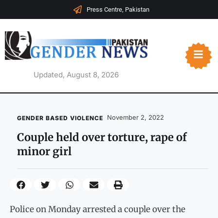
Press Centre, Pakistan
Updated, August 8, 2026
November 2, 2022
GENDER BASED VIOLENCE
Couple held over torture, rape of
minor girl
Police on Monday arrested a couple over the