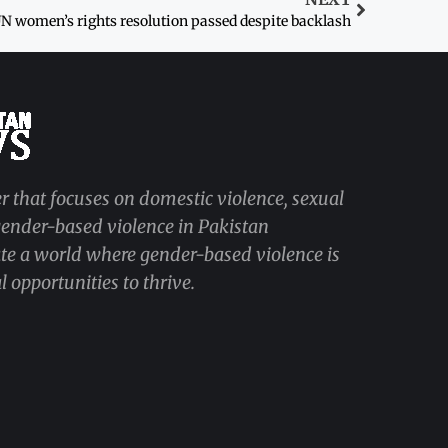
N women’s rights resolution passed despite backlash
r that focuses on domestic violence, sexual
 gender-based violence in Pakistan
ate a world where gender-based violence is
 opportunities to thrive.