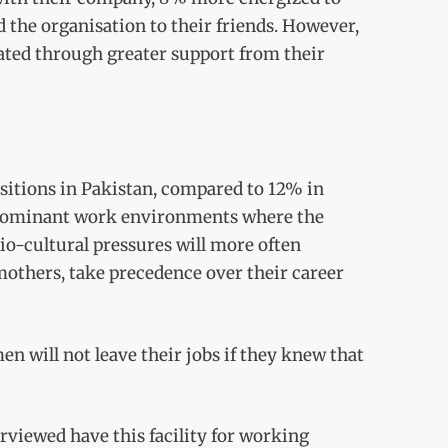
the organisation to their friends. However,
ated through greater support from their
sitions in Pakistan, compared to 12% in
e-dominant work environments where the
io-cultural pressures will more often
others, take precedence over their career
en will not leave their jobs if they knew that
rviewed have this facility for working