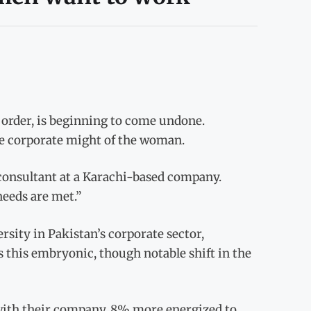
 order, is beginning to come undone.
the corporate might of the woman.
 consultant at a Karachi-based company.
needs are met.”
sity in Pakistan’s corporate sector,
 this embryonic, though notable shift in the
 with their company, 8% more energized to