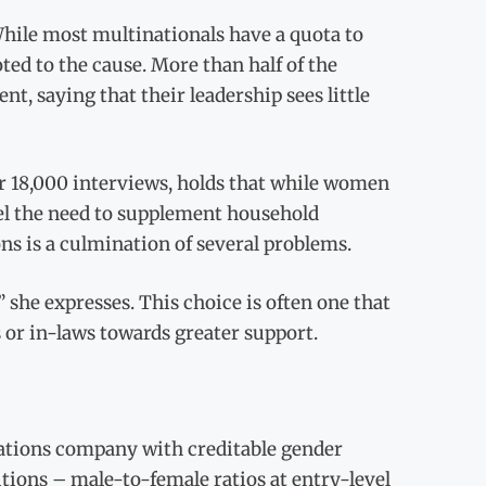
hile most multinationals have a quota to
ted to the cause. More than half of the
, saying that their leadership sees little
r 18,000 interviews, holds that while women
eel the need to supplement household
s is a culmination of several problems.
 she expresses. This choice is often one that
 or in-laws towards greater support.
ations company with creditable gender
tions – male-to-female ratios at entry-level