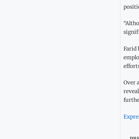
positi
“Altho
signif
Farid 
emplo
effort
Over a
reveal
furth
Expre
PR