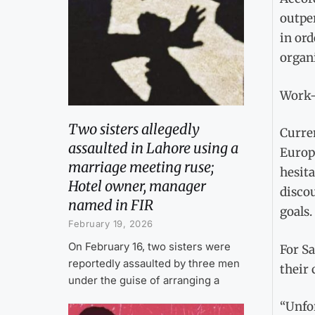
outpe
in or
organi
Work-
Two sisters allegedly
Curre
assaulted in Lahore using a
Europ
marriage meeting ruse;
hesita
Hotel owner, manager
disco
named in FIR
goals.
February 19, 2026
On February 16, two sisters were
For Sa
reportedly assaulted by three men
their 
under the guise of arranging a
“Unfor