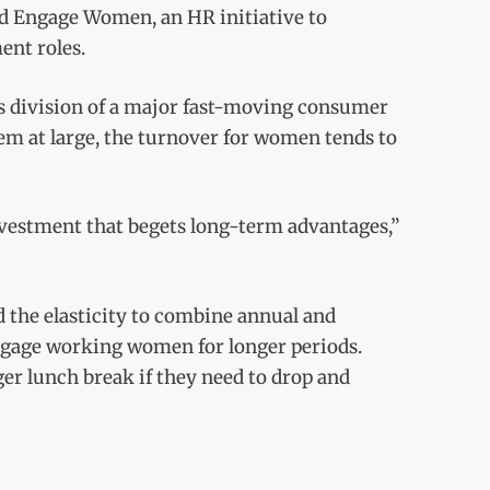
d Engage Women, an HR initiative to
nt roles.
 division of a major fast-moving consumer
lem at large, the turnover for women tends to
investment that begets long-term advantages,”
nd the elasticity to combine annual and
engage working women for longer periods.
ger lunch break if they need to drop and