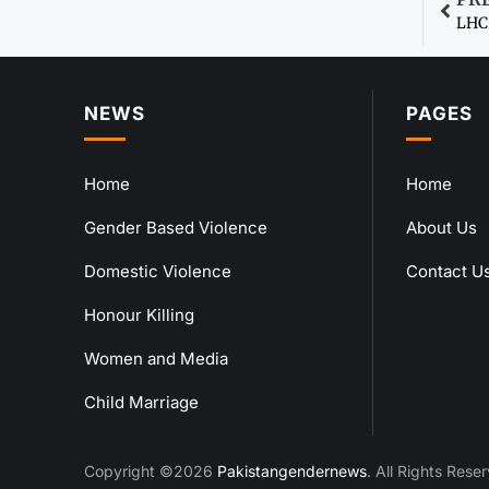
LHC 
NEWS
PAGES
Home
Home
Gender Based Violence
About Us
Domestic Violence
Contact U
Honour Killing
Women and Media
Child Marriage
Copyright ©2026
Pakistangendernews
. All Rights Rese