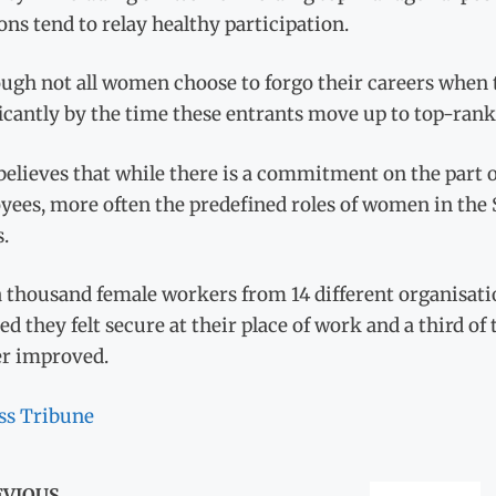
ons tend to relay healthy participation.
ugh not all women choose to forgo their careers when t
icantly by the time these entrants move up to top-ranki
believes that while there is a commitment on the part 
yees, more often the predefined roles of women in the
s.
 thousand female workers from 14 different organisati
ed they felt secure at their place of work and a third of
er improved.
ss Tribune
EVIOUS