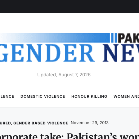
Updated, August 7, 2026
OLENCE
DOMESTIC VIOLENCE
HONOUR KILLING
WOMEN AND
November 29, 2013
URED
,
GENDER BASED VIOLENCE
rporate take: Pakistan’s w