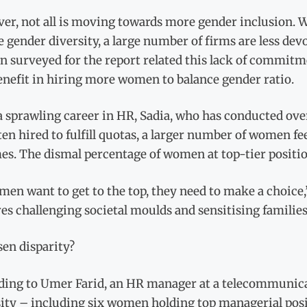
er, not all is moving towards more gender inclusion. W
 gender diversity, a large number of firms are less devo
surveyed for the report related this lack of commitment
enefit in hiring more women to balance gender ratio.
a sprawling career in HR, Sadia, who has conducted ove
ten hired to fulfill quotas, a larger number of women f
s. The dismal percentage of women at top-tier position
men want to get to the top, they need to make a choice,”
es challenging societal moulds and sensitising families
sen disparity?
ding to Umer Farid, an HR manager at a telecommunic
ity – including six women holding top managerial posi