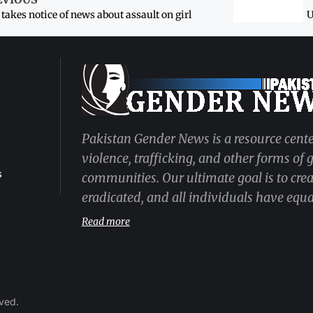
takes notice of news about assault on girl
U
Pakistan Gender News is a resource cente
violence, trafficking, and other forms of
s
communities. Our ultimate goal is to cre
eradicated, and all individuals have equal
Read more
rved.