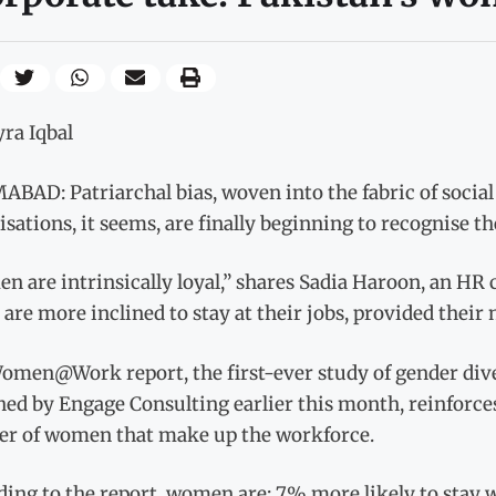
ra Iqbal
BAD: Patriarchal bias, woven into the fabric of social
sations, it seems, are finally beginning to recognise 
 are intrinsically loyal,” shares Sadia Haroon, an HR
are more inclined to stay at their jobs, provided their 
men@Work report, the first-ever study of gender diver
ed by Engage Consulting earlier this month, reinforces
r of women that make up the workforce.
ding to the report, women are: 7% more likely to stay