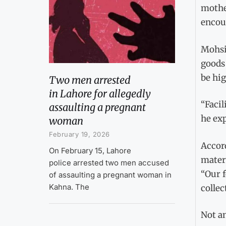
mothe
encou
Mohsi
goods 
be hig
Two men arrested
in Lahore for allegedly
“Facil
assaulting a pregnant
he exp
woman
February 19, 2026
Accord
On February 15, Lahore
mater
police arrested two men accused
“Our f
of assaulting a pregnant woman in
Kahna. The
collec
Not an