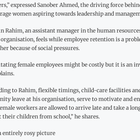
rs,” expressed Sanober Ahmed, the driving force behin
rage women aspiring towards leadership and manageme
n Rahim, an assistant manager in the human resources
organisation, feels while employee retention is a prob
her because of social pressures.
itating female employees might be costly but it is an 
lains.
ing to Rahim, flexible timings, child-care facilities a
nity leave at his organisation, serve to motivate and 
emale workers are allowed to arrive late and take a lon
t their children from school,” he shares.
 entirely rosy picture