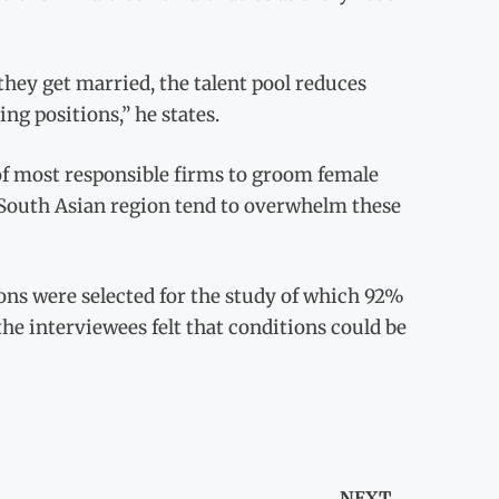
hey get married, the talent pool reduces
ng positions,” he states.
of most responsible firms to groom female
 South Asian region tend to overwhelm these
ons were selected for the study of which 92%
 the interviewees felt that conditions could be
NEXT