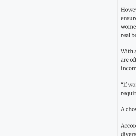
Howev
ensure
women 
real b
With 
are of
income
“If wo
requir
A cho
Accor
divers