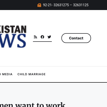
92-21- 32631275 – 32631125
Contact
 MEDIA
CHILD MARRIAGE
omen want to work