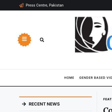
Press Centre, Pakistan
HOME
GENDER BASED VI
FEAT
RECENT NEWS
Co