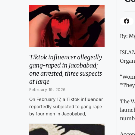
By: My
ISLAMA
Tiktok influencer allegedly
Organi
gang-raped in Jacobabad;
one arrested, three suspects
“Women
at large
“They 
February 19, 2026
On February 17, a Tiktok influencer
The Wo
reportedly subjected to gang rape
launch
by four men in Jacobabad,
numbe
Accor