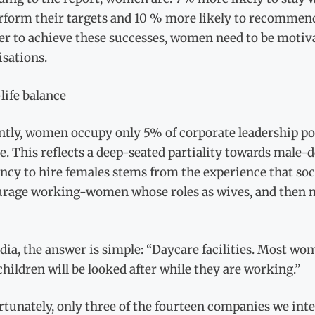
rform their targets and 10 % more likely to recommend 
der to achieve these successes, women need to be motiv
sations.
life balance
ntly, women occupy only 5% of corporate leadership po
e. This reflects a deep-seated partiality towards mal
ncy to hire females stems from the experience that soc
urage working-women whose roles as wives, and then m
dia, the answer is simple: “Daycare facilities. Most wom
children will be looked after while they are working.”
tunately, only three of the fourteen companies we inte