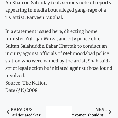
Ali Shah on Saturday took serious note of reports
appearing in media bout alleged gang-rape of a
TV artist, Parveen Mughal.
In a statement issued here, directing home
minister Zulfiqar Mirza, and city police chief
Sultan Salahuddin Babar Khattak to conduct an
inquiry against officials of Mehmoodabad police
station who were named by the artist, Shah said a
strict legal action be initiated against those found
involved.
Source: The Nation
Date:6/15/2008
PREVIOUS
NEXT
Girl declared ‘kari’ by jirga saved
‘Women should strive to glorify nation’s future’