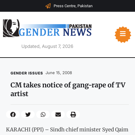
Press Centre, Pakistan
Updated, August 7, 2026
June 15, 2008
GENDER ISSUES
CM takes notice of gang-rape of TV
artist
KARACHI (PPI) – Sindh chief minister Syed Qaim