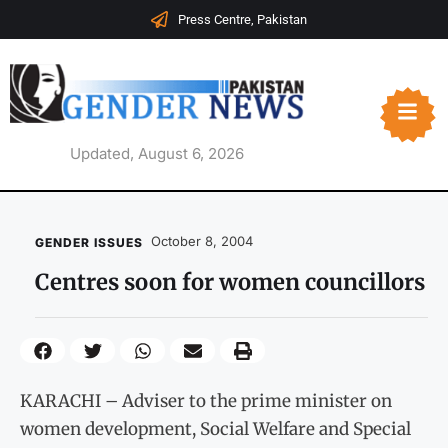
Press Centre, Pakistan
Updated, August 6, 2026
October 8, 2004
GENDER ISSUES
Centres soon for women councillors
KARACHI – Adviser to the prime minister on
women development, Social Welfare and Special