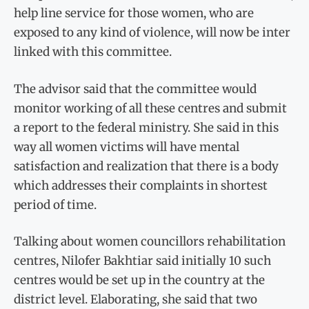
help line service for those women, who are
exposed to any kind of violence, will now be inter
linked with this committee.
The advisor said that the committee would
monitor working of all these centres and submit
a report to the federal ministry. She said in this
way all women victims will have mental
satisfaction and realization that there is a body
which addresses their complaints in shortest
period of time.
Talking about women councillors rehabilitation
centres, Nilofer Bakhtiar said initially 10 such
centres would be set up in the country at the
district level. Elaborating, she said that two