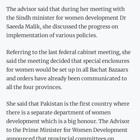
The advisor said that during her meeting with
the Sindh minister for women development Dr
Saeeda Malik, she discussed the progress on
implementation of various policies.
Referring to the last federal cabinet meeting, she
said the meeting decided that special enclosures
for women would be set up in all Bachat Bazaars
and orders have already been communicated to
all the four provinces.
She said that Pakistan is the first country where
there is a separate department of women
development which is a big honour. The Advisor
to the Prime Minister for Women Development
announced that provincial committees on