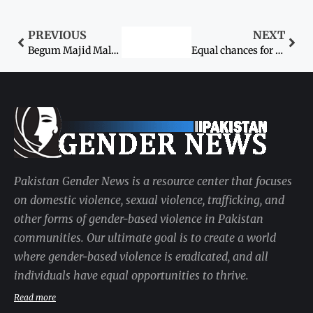
PREVIOUS
NEXT
Begum Majid Malik passes away
Equal chances for women in jobs urged
Pakistan Gender News is a resource center that focuses
on domestic violence, sexual violence, trafficking, and
other forms of gender-based violence in Pakistan
communities. Our ultimate goal is to create a world
where gender-based violence is eradicated, and all
individuals have equal opportunities to thrive.
Read more