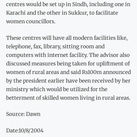
centres would be set up in Sindh, including one in
Karachi and the other in Sukkur, to facilitate
women councillors.
These centres will have all modern facilities like,
telephone, fax, library, sitting room and
computers with internet facility. The advisor also
discussed measures being taken for upliftment of
women of rural areas and said Rs100m announced
by the president earlier have been received by her
ministry which would be utilized for the
betterment of skilled women living in rural areas.
Source: Dawn
Date:10/8/2004