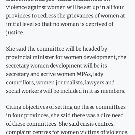
violence against women will be set up in all four
provinces to redress the grievances of women at
initial level so that no woman is deprived of
justice.
She said the committee will be headed by
provincial minister for women development, the
secretary women development will be its
secretary and active women MPAs, lady
councillors, women journalists, lawyers and
social workers will be included in it as members.
Citing objectives of setting up these committees
in four provinces, she said there was a dire need
of these committees. She said crisis centres,
complaint centres for women victims of violence,