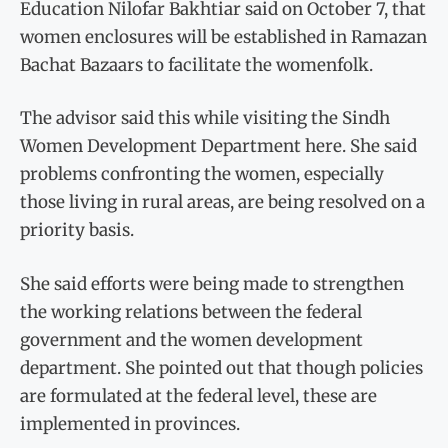
Education Nilofar Bakhtiar said on October 7, that
women enclosures will be established in Ramazan
Bachat Bazaars to facilitate the womenfolk.
The advisor said this while visiting the Sindh
Women Development Department here. She said
problems confronting the women, especially
those living in rural areas, are being resolved on a
priority basis.
She said efforts were being made to strengthen
the working relations between the federal
government and the women development
department. She pointed out that though policies
are formulated at the federal level, these are
implemented in provinces.