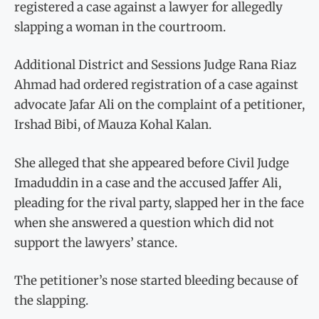
registered a case against a lawyer for allegedly
slapping a woman in the courtroom.
Additional District and Sessions Judge Rana Riaz
Ahmad had ordered registration of a case against
advocate Jafar Ali on the complaint of a petitioner,
Irshad Bibi, of Mauza Kohal Kalan.
She alleged that she appeared before Civil Judge
Imaduddin in a case and the accused Jaffer Ali,
pleading for the rival party, slapped her in the face
when she answered a question which did not
support the lawyers’ stance.
The petitioner’s nose started bleeding because of
the slapping.