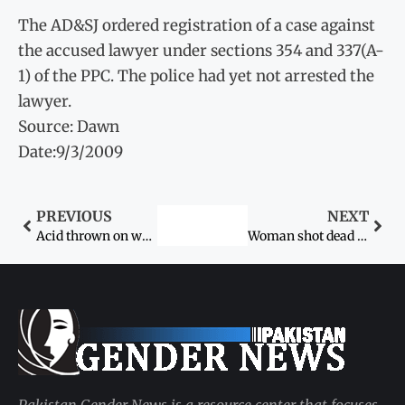
The AD&SJ ordered registration of a case against
the accused lawyer under sections 354 and 337(A-
1) of the PPC. The police had yet not arrested the
lawyer.
Source: Dawn
Date:9/3/2009
PREVIOUS
NEXT
Acid thrown on woman, daughter
Woman shot dead by uncle