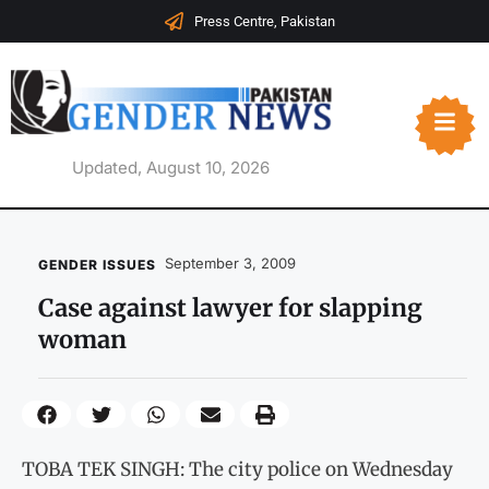
Press Centre, Pakistan
Updated, August 10, 2026
September 3, 2009
GENDER ISSUES
Case against lawyer for slapping
woman
TOBA TEK SINGH: The city police on Wednesday