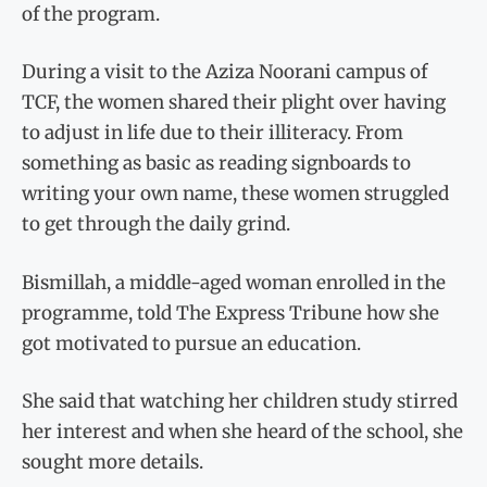
of the program.
During a visit to the Aziza Noorani campus of
TCF, the women shared their plight over having
to adjust in life due to their illiteracy. From
something as basic as reading signboards to
writing your own name, these women struggled
to get through the daily grind.
Bismillah, a middle-aged woman enrolled in the
programme, told The Express Tribune how she
got motivated to pursue an education.
She said that watching her children study stirred
her interest and when she heard of the school, she
sought more details.