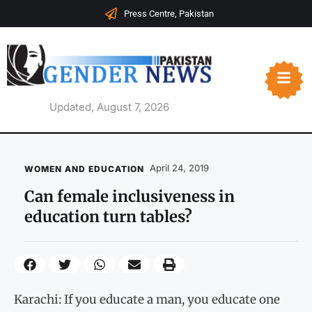
Press Centre, Pakistan
Updated, August 7, 2026
April 24, 2019
WOMEN AND EDUCATION
Can female inclusiveness in
education turn tables?
Karachi: If you educate a man, you educate one