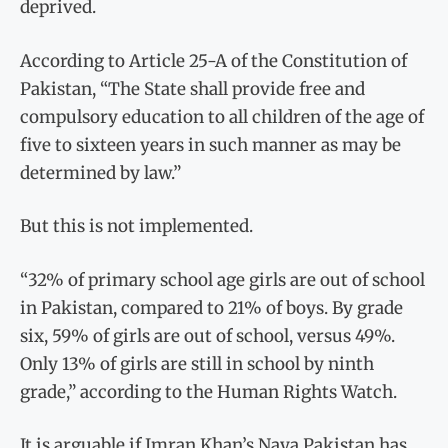
deprived.
According to Article 25-A of the Constitution of
Pakistan, “The State shall provide free and
compulsory education to all children of the age of
five to sixteen years in such manner as may be
determined by law.”
But this is not implemented.
“32% of primary school age girls are out of school
in Pakistan, compared to 21% of boys. By grade
six, 59% of girls are out of school, versus 49%.
Only 13% of girls are still in school by ninth
grade,” according to the Human Rights Watch.
It is arguable if Imran Khan’s Naya Pakistan has