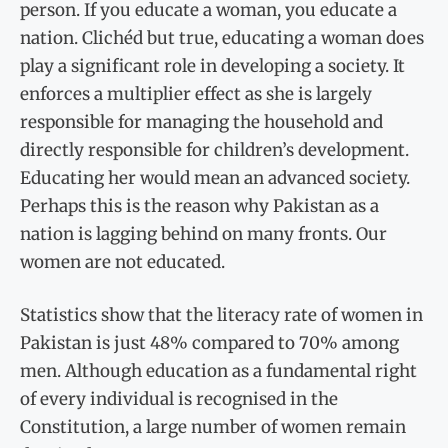
person. If you educate a woman, you educate a
nation. Clichéd but true, educating a woman does
play a significant role in developing a society. It
enforces a multiplier effect as she is largely
responsible for managing the household and
directly responsible for children’s development.
Educating her would mean an advanced society.
Perhaps this is the reason why Pakistan as a
nation is lagging behind on many fronts. Our
women are not educated.
Statistics show that the literacy rate of women in
Pakistan is just 48% compared to 70% among
men. Although education as a fundamental right
of every individual is recognised in the
Constitution, a large number of women remain