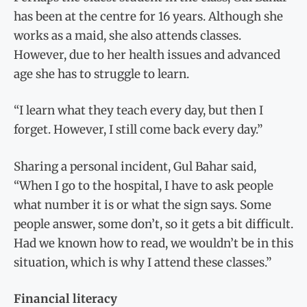
has been at the centre for 16 years. Although she
works as a maid, she also attends classes.
However, due to her health issues and advanced
age she has to struggle to learn.
“I learn what they teach every day, but then I
forget. However, I still come back every day.”
Sharing a personal incident, Gul Bahar said,
“When I go to the hospital, I have to ask people
what number it is or what the sign says. Some
people answer, some don’t, so it gets a bit difficult.
Had we known how to read, we wouldn’t be in this
situation, which is why I attend these classes.”
Financial literacy