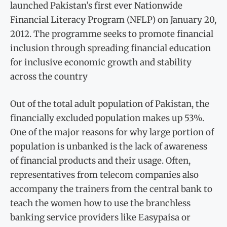
launched Pakistan’s first ever Nationwide
Financial Literacy Program (NFLP) on January 20,
2012. The programme seeks to promote financial
inclusion through spreading financial education
for inclusive economic growth and stability
across the country
Out of the total adult population of Pakistan, the
financially excluded population makes up 53%.
One of the major reasons for why large portion of
population is unbanked is the lack of awareness
of financial products and their usage. Often,
representatives from telecom companies also
accompany the trainers from the central bank to
teach the women how to use the branchless
banking service providers like Easypaisa or