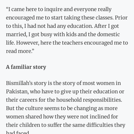
“I came here to inquire and everyone really
encouraged me to start taking these classes. Prior
to this, I had not had any education. After I got
married, I got busy with kids and the domestic
life. However, here the teachers encouraged me to
read more.”
A familiar story
Bismillah’s story is the story of most women in
Pakistan, who have to give up their education or
their careers for the household responsibilities.
But the culture seems to be changing as more
women shared how they were not inclined for
their children to suffer the same difficulties they
had faced.