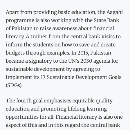
Apart from providing basic education, the Aagahi
programme is also working with the State Bank
of Pakistan to raise awareness about financial
literacy. A trainer from the central bank visits to
inform the students on how to save and create
budgets through examples. In 2015, Pakistan
became a signatory to the UN’s 2030 agenda for
sustainable development by agreeing to
implement its 17 Sustainable Development Goals
(SDGs).
The fourth goal emphasises equitable quality
education and promoting lifelong learning
opportunities for all. Financial literacy is also one
aspect of this and in this regard the central bank