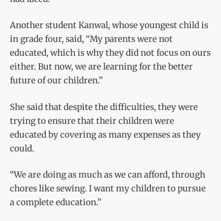
Another student Kanwal, whose youngest child is
in grade four, said, “My parents were not
educated, which is why they did not focus on ours
either. But now, we are learning for the better
future of our children.”
She said that despite the difficulties, they were
trying to ensure that their children were
educated by covering as many expenses as they
could.
“We are doing as much as we can afford, through
chores like sewing. I want my children to pursue
a complete education.”