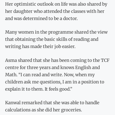
Her optimistic outlook on life was also shared by
her daughter who attended the classes with her
and was determined to be a doctor.
Many women in the programme shared the view
that obtaining the basic skills of reading and
writing has made their job easier.
Asma shared that she has been coming to the TCF
centre for three years and knows English and
Math. “I can read and write. Now, when my
children ask me questions, I am in a position to
explain it to them. It feels good.”
Kanwal remarked that she was able to handle
calculations as she did her groceries.