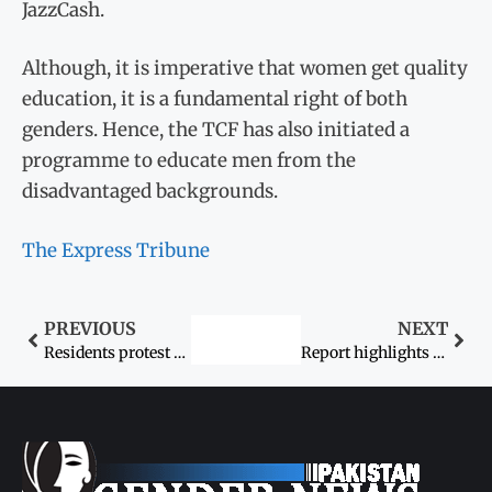
JazzCash.
Although, it is imperative that women get quality
education, it is a fundamental right of both
genders. Hence, the TCF has also initiated a
programme to educate men from the
disadvantaged backgrounds.
The Express Tribune
PREVIOUS
NEXT
Residents protest alleged rape, murder of Asmat Khanrejo
Report highlights online abuse experienced by women activists in Pakistan