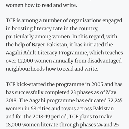
women how to read and write.
TCF is among a number of organisations engaged
in boosting literacy rate in the country,
particularly among women. In this regard, with
the help of Bayer Pakistan, it has initiated the
Aagahi Adult Literacy Programme, which teaches
over 12,000 women annually from disadvantaged
neighbourhoods how to read and write.
TCF kick-started the programme in 2005 and has
has successfully completed 23 phases as of May
2018. The Aagahi programme has educated 72,245
women in 68 cities and towns across Pakistan
and for the 2018-19 period, TCF plans to make
18,000 women literate through phases 24 and 25