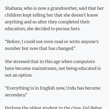
Shahana, who is now a grandmother, said that her
children kept telling her that she doesn’t know
anything and so after they completed their
education, she decided to pursue hers.
“Before, I could not even read or write anyone’s
number but now that has changed.”
She stressed that in this age when computers
have become mainstream, not being educated is
not an option.
“Everything is in English now, Urdu has become
secondary.”
Perhaps the oldest student in the class, Gul Bahar