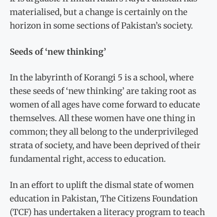
materialised, but a change is certainly on the
horizon in some sections of Pakistan’s society.
Seeds of ‘new thinking’
In the labyrinth of Korangi 5 is a school, where
these seeds of ‘new thinking’ are taking root as
women of all ages have come forward to educate
themselves. All these women have one thing in
common; they all belong to the underprivileged
strata of society, and have been deprived of their
fundamental right, access to education.
In an effort to uplift the dismal state of women
education in Pakistan, The Citizens Foundation
(TCF) has undertaken a literacy program to teach