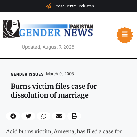
Press Centre, Pakistan
Updated, August 7, 2026
March 9, 2008
GENDER ISSUES
Burns victim files case for
dissolution of marriage
Acid burns victim, Ameena, has filed a case for