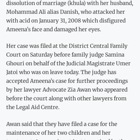
dissolution of marriage (khula) with her husband,
Mohammad Ali alias Danish, who attacked her
with acid on January 31, 2008 which disfigured
Ameena’s face and damaged her eyes.
Her case was filed at the District Central Family
Court on Saturday before family judge Samina
Ghouri on behalf of the Judicial Magistrate Umer
Jatoi who was on leave today. The judge has
accepted Ameena’s case for further proceedings
by her lawyer Advocate Zia Awan who appeared
before the court along with other lawyers from
the Legal Aid Centre.
Awan said that they have filed a case for the
maintenance of her two children and her