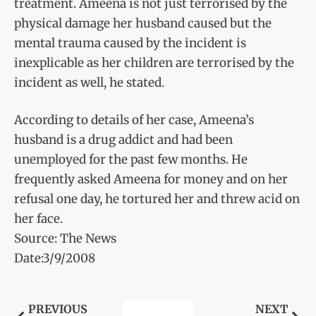
treatment. Ameena is not just terrorised by the
physical damage her husband caused but the
mental trauma caused by the incident is
inexplicable as her children are terrorised by the
incident as well, he stated.
According to details of her case, Ameena’s
husband is a drug addict and had been
unemployed for the past few months. He
frequently asked Ameena for money and on her
refusal one day, he tortured her and threw acid on
her face.
Source: The News
Date:3/9/2008
PREVIOUS
NEXT