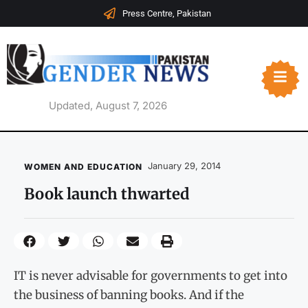
Press Centre, Pakistan
Updated, August 7, 2026
January 29, 2014
WOMEN AND EDUCATION
Book launch thwarted
IT is never advisable for governments to get into
the business of banning books. And if the