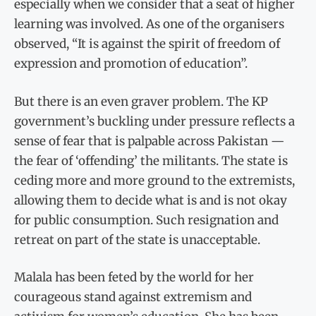
especially when we consider that a seat of higher
learning was involved. As one of the organisers
observed, “It is against the spirit of freedom of
expression and promotion of education”.
But there is an even graver problem. The KP
government’s buckling under pressure reflects a
sense of fear that is palpable across Pakistan —
the fear of ‘offending’ the militants. The state is
ceding more and more ground to the extremists,
allowing them to decide what is and is not okay
for public consumption. Such resignation and
retreat on part of the state is unacceptable.
Malala has been feted by the world for her
courageous stand against extremism and