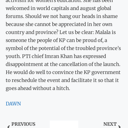
activism for women’s education. She has been
welcomed in world capitals and august global
forums. Should we not hang our heads in shame
because she cannot be appreciated in her own
country and province? Let us be clear: Malala is
someone the people of KP can be proud of, a
symbol of the potential of the troubled province’s
youth. PTI chief Imran Khan has expressed
disappointment at the cancellation of the launch.
He would do well to convince the KP government
to reschedule the event and facilitate it so that it
goes ahead without a hitch.
DAWN
PREVIOUS
NEXT