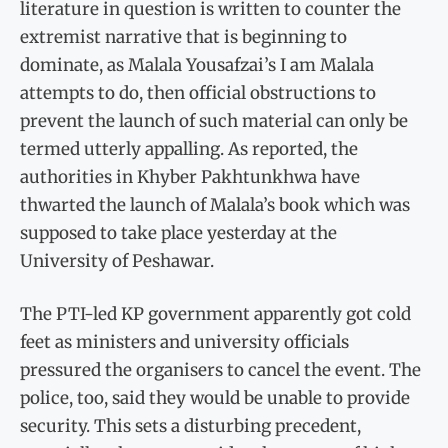
literature in question is written to counter the
extremist narrative that is beginning to
dominate, as Malala Yousafzai’s I am Malala
attempts to do, then official obstructions to
prevent the launch of such material can only be
termed utterly appalling. As reported, the
authorities in Khyber Pakhtunkhwa have
thwarted the launch of Malala’s book which was
supposed to take place yesterday at the
University of Peshawar.
The PTI-led KP government apparently got cold
feet as ministers and university officials
pressured the organisers to cancel the event. The
police, too, said they would be unable to provide
security. This sets a disturbing precedent,