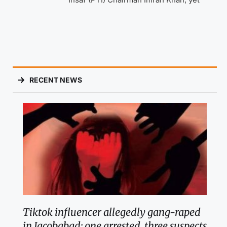
RECENT NEWS
Tiktok influencer allegedly gang-raped
in Jacobabad; one arrested, three suspects