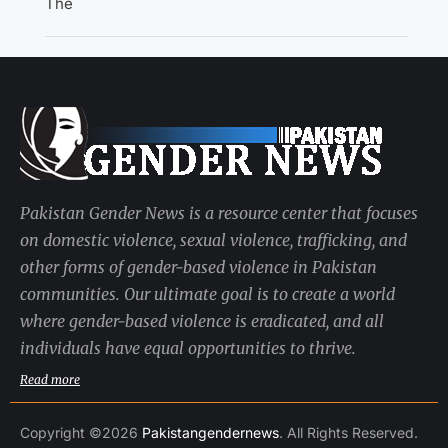
The
Pakistan Gender News is a resource center that focuses
on domestic violence, sexual violence, trafficking, and
other forms of gender-based violence in Pakistan
communities. Our ultimate goal is to create a world
where gender-based violence is eradicated, and all
individuals have equal opportunities to thrive.
Read more
Copyright ©2026
Pakistangendernews
. All Rights Reserved.