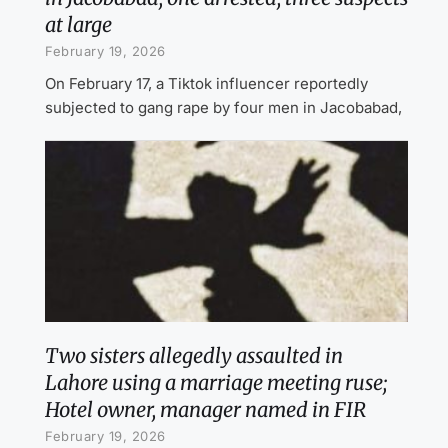
at large
February 19, 2026
On February 17, a Tiktok influencer reportedly
subjected to gang rape by four men in Jacobabad,
Two sisters allegedly assaulted in
Lahore using a marriage meeting ruse;
Hotel owner, manager named in FIR
February 19, 2026