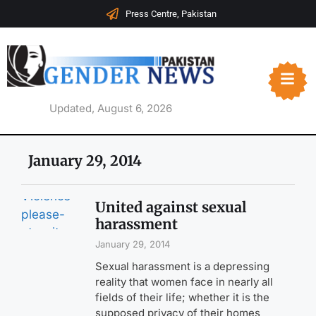
Press Centre, Pakistan
Updated, August 6, 2026
January 29, 2014
United against sexual
harassment
January 29, 2014
Sexual harassment is a depressing
reality that women face in nearly all
fields of their life; whether it is the
supposed privacy of their homes