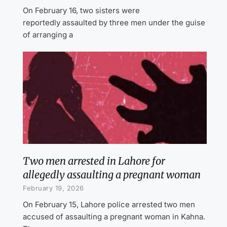
On February 16, two sisters were
reportedly assaulted by three men under the guise
of arranging a
Two men arrested in Lahore for
allegedly assaulting a pregnant woman
February 19, 2026
On February 15, Lahore police arrested two men
accused of assaulting a pregnant woman in Kahna.