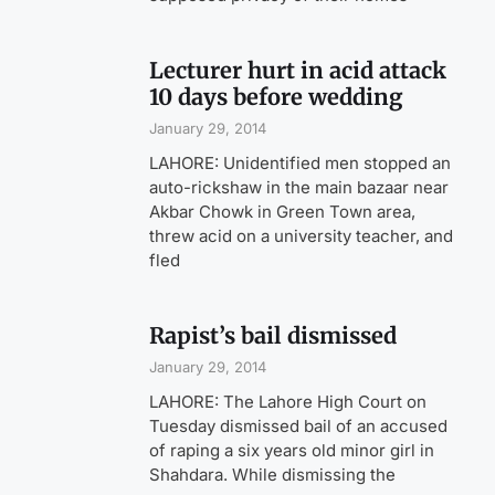
Lecturer hurt in acid attack
10 days before wedding
January 29, 2014
LAHORE: Unidentified men stopped an
auto-rickshaw in the main bazaar near
Akbar Chowk in Green Town area,
threw acid on a university teacher, and
fled
Rapist’s bail dismissed
January 29, 2014
LAHORE: The Lahore High Court on
Tuesday dismissed bail of an accused
of raping a six years old minor girl in
Shahdara. While dismissing the