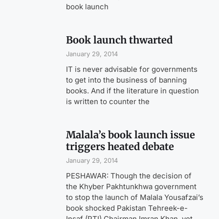
book launch
Book launch thwarted
January 29, 2014
IT is never advisable for governments
to get into the business of banning
books. And if the literature in question
is written to counter the
Malala’s book launch issue
triggers heated debate
January 29, 2014
PESHAWAR: Though the decision of
the Khyber Pakhtunkhwa government
to stop the launch of Malala Yousafzai’s
book shocked Pakistan Tehreek-e-
Insaf (PTI) Chairman Imran Khan, yet