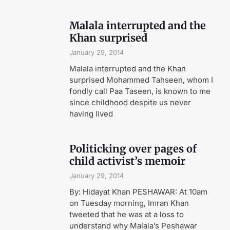
Malala interrupted and the
Khan surprised
January 29, 2014
Malala interrupted and the Khan
surprised Mohammed Tahseen, whom I
fondly call Paa Taseen, is known to me
since childhood despite us never
having lived
Politicking over pages of
child activist’s memoir
January 29, 2014
By: Hidayat Khan PESHAWAR: At 10am
on Tuesday morning, Imran Khan
tweeted that he was at a loss to
understand why Malala’s Peshawar