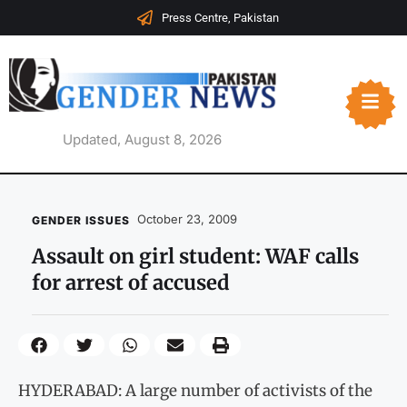
Press Centre, Pakistan
Updated, August 8, 2026
October 23, 2009
GENDER ISSUES
Assault on girl student: WAF calls
for arrest of accused
HYDERABAD: A large number of activists of the