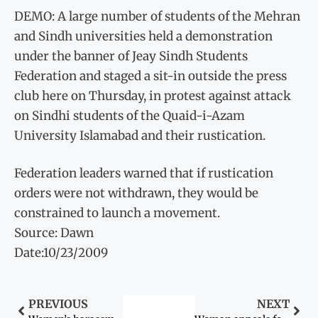
DEMO: A large number of students of the Mehran
and Sindh universities held a demonstration
under the banner of Jeay Sindh Students
Federation and staged a sit-in outside the press
club here on Thursday, in protest against attack
on Sindhi students of the Quaid-i-Azam
University Islamabad and their rustication.
Federation leaders warned that if rustication
orders were not withdrawn, they would be
constrained to launch a movement.
Source: Dawn
Date:10/23/2009
PREVIOUS
NEXT