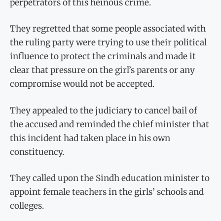
perpetrators of this heinous crime.
They regretted that some people associated with
the ruling party were trying to use their political
influence to protect the criminals and made it
clear that pressure on the girl’s parents or any
compromise would not be accepted.
They appealed to the judiciary to cancel bail of
the accused and reminded the chief minister that
this incident had taken place in his own
constituency.
They called upon the Sindh education minister to
appoint female teachers in the girls’ schools and
colleges.