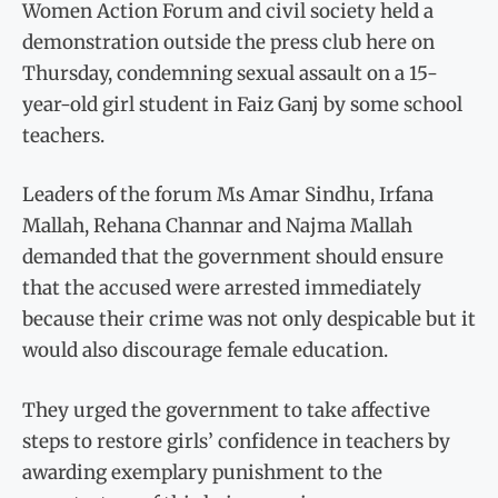
Women Action Forum and civil society held a
demonstration outside the press club here on
Thursday, condemning sexual assault on a 15-
year-old girl student in Faiz Ganj by some school
teachers.
Leaders of the forum Ms Amar Sindhu, Irfana
Mallah, Rehana Channar and Najma Mallah
demanded that the government should ensure
that the accused were arrested immediately
because their crime was not only despicable but it
would also discourage female education.
They urged the government to take affective
steps to restore girls’ confidence in teachers by
awarding exemplary punishment to the