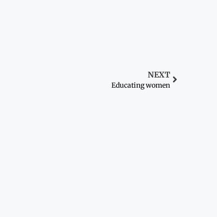
NEXT
Educating women