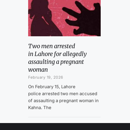
Two men arrested
in Lahore for allegedly
assaulting a pregnant
woman
February 19, 2026
On February 15, Lahore
police arrested two men accused
of assaulting a pregnant woman in
Kahna. The