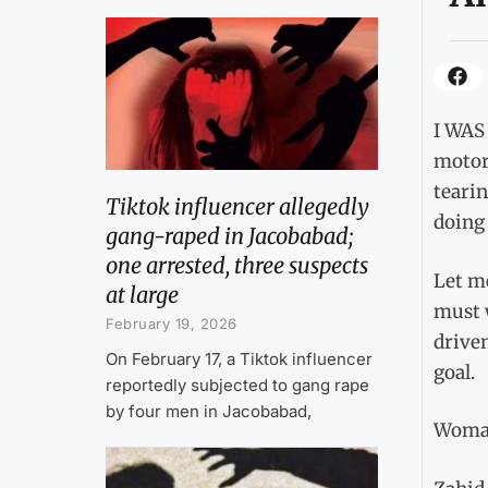
I WAS 
motorc
tearin
Tiktok influencer allegedly
doing 
gang-raped in Jacobabad;
one arrested, three suspects
Let m
at large
must 
February 19, 2026
driven
On February 17, a Tiktok influencer
goal.
reportedly subjected to gang rape
by four men in Jacobabad,
Woman