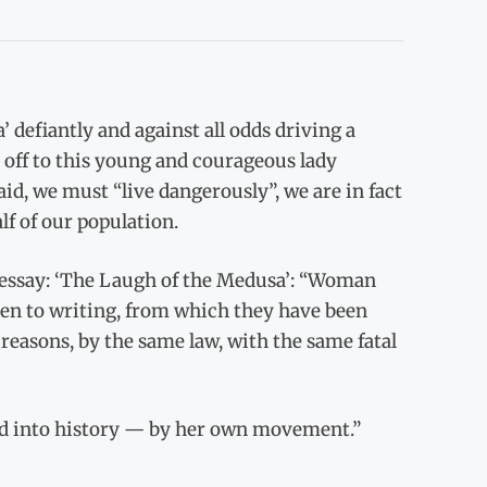
’ defiantly and against all odds driving a
 off to this young and courageous lady
id, we must “live dangerously”, we are in fact
alf of our population.
 essay: ‘The Laugh of the Medusa’: “Woman
en to writing, from which they have been
reasons, by the same law, with the same fatal
nd into history — by her own movement.”