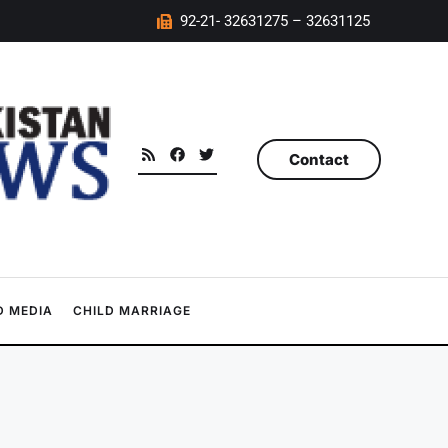
92-21- 32631275 – 32631125
Contact
 MEDIA
CHILD MARRIAGE