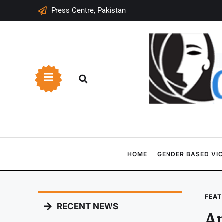
Press Centre, Pakistan
HOME
GENDER BASED VI
FEAT
RECENT NEWS
An