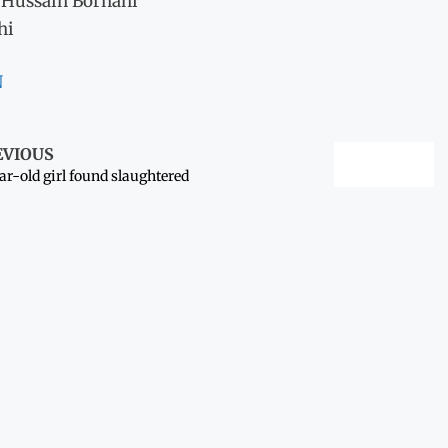
 Hussain Borhani
hi
N
EVIOUS
ar-old girl found slaughtered