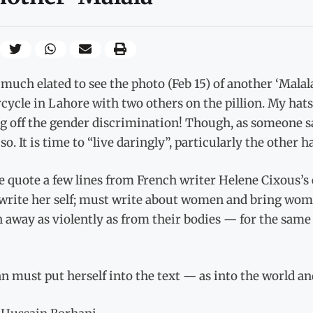
much elated to see the photo (Feb 15) of another ‘Malala
ycle in Lahore with two others on the pillion. My hats
g off the gender discrimination! Though, as someone sa
so. It is time to “live daringly”, particularly the other h
e quote a few lines from French writer Helene Cixous’s
write her self; must write about women and bring wom
 away as violently as from their bodies — for the same 
 must put herself into the text — as into the world a