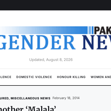
Updated, August 8, 2026
OLENCE
DOMESTIC VIOLENCE
HONOUR KILLING
WOMEN AND
February 18, 2014
URED
,
MISCELLANEOUS NEWS
other ‘Malala’