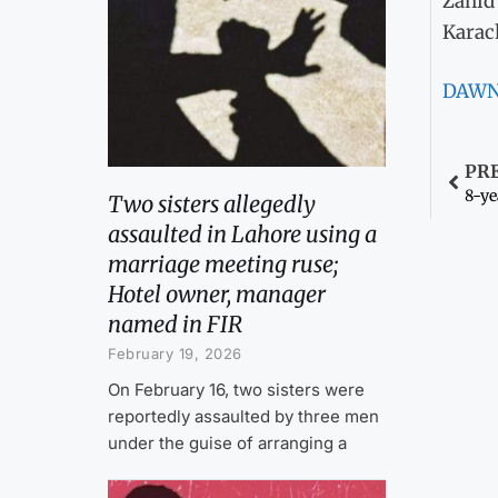
Zahid
Karac
DAW
PR
8-ye
Two sisters allegedly
assaulted in Lahore using a
marriage meeting ruse;
Hotel owner, manager
named in FIR
February 19, 2026
On February 16, two sisters were
reportedly assaulted by three men
under the guise of arranging a